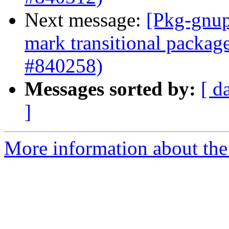
Next message:
[Pkg-gnup
mark transitional packag
#840258)
Messages sorted by:
[ d
]
More information about the