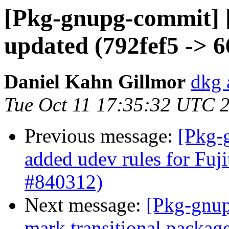
[Pkg-gnupg-commit] 
updated (792fef5 -> 
Daniel Kahn Gillmor
dkg 
Tue Oct 11 17:35:32 UTC 
Previous message:
[Pkg-
added udev rules for Fuj
#840312)
Next message:
[Pkg-gnup
mark transitional packag