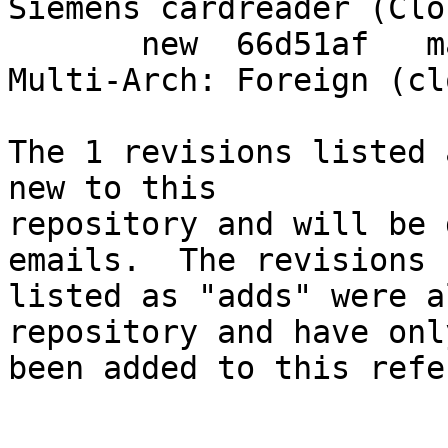
Siemens cardreader (Clo
       new  66d51af   mark transitional packages 
Multi-Arch: Foreign (cl
The 1 revisions listed 
new to this

repository and will be 
emails.  The revisions

listed as "adds" were a
repository and have only
been added to this refe