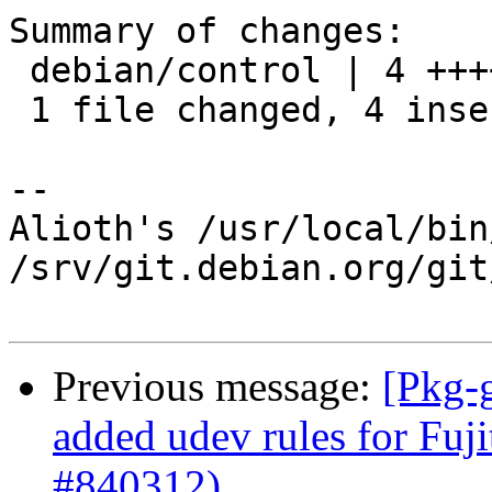
Summary of changes:

 debian/control | 4 ++++

 1 file changed, 4 insertions(+)

-- 

Alioth's /usr/local/bin
/srv/git.debian.org/git
Previous message:
[Pkg-
added udev rules for Fuj
#840312)