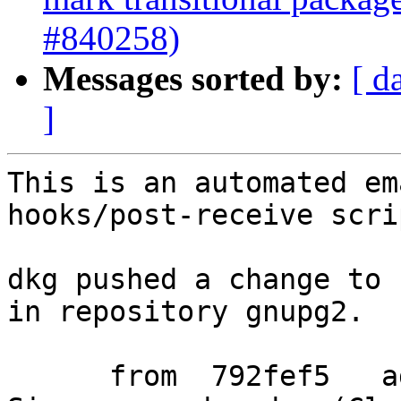
#840258)
Messages sorted by:
[ d
]
This is an automated em
hooks/post-receive scrip
dkg pushed a change to 
in repository gnupg2.

      from  792fef5   added udev rules for Fujitsu 