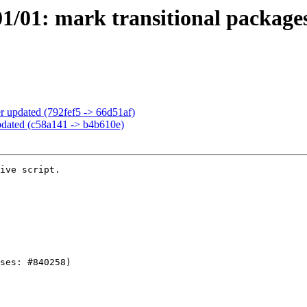
/01: mark transitional packages
 updated (792fef5 -> 66d51af)
pdated (c58a141 -> b4b610e)
ive script.
