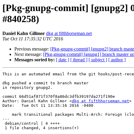
[Pkg-gnupg-commit] [gnupg2] 01
#840258)
Daniel Kahn Gillmor
dkg at fifthhorseman.net
Tue Oct 11 17:35:32 UTC 2016
Previous message:
[Pkg-gnupg-commit] [gnupg2] branch master
Next message:
[Pkg-gnupg-commit] [gnupg1] branch master u
Messages sorted by:
[ date ]
[ thread ]
[ subject ]
[ author ]
This is an automated email from the git hooks/post-rece
dkg pushed a commit to branch master

in repository gnupg2.

commit 66d51af871f370f8a86dc3dfb39197da271f190e

Author: Daniel Kahn Gillmor <
dkg at fifthhorseman.net
>

Date:   Tue Oct 11 13:35:16 2016 -0400

    mark transitional packages Multi-Arch: Foreign (closes: #840258)

---

 debian/control | 4 ++++

 1 file changed, 4 insertions(+)
