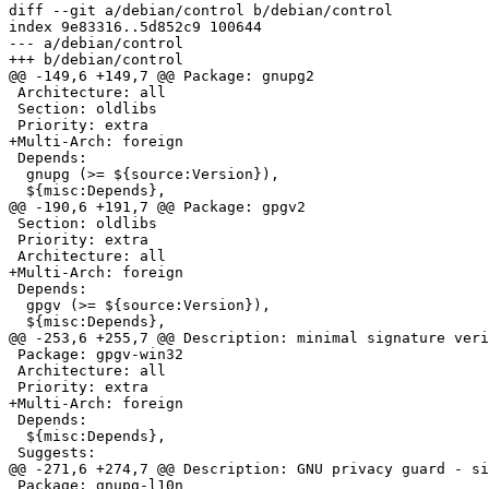
diff --git a/debian/control b/debian/control

index 9e83316..5d852c9 100644

--- a/debian/control

+++ b/debian/control

@@ -149,6 +149,7 @@ Package: gnupg2

 Architecture: all

 Section: oldlibs

 Priority: extra

+Multi-Arch: foreign

 Depends:

  gnupg (>= ${source:Version}),

  ${misc:Depends},

@@ -190,6 +191,7 @@ Package: gpgv2

 Section: oldlibs

 Priority: extra

 Architecture: all

+Multi-Arch: foreign

 Depends:

  gpgv (>= ${source:Version}),

  ${misc:Depends},

@@ -253,6 +255,7 @@ Description: minimal signature veri
 Package: gpgv-win32

 Architecture: all

 Priority: extra

+Multi-Arch: foreign

 Depends:

  ${misc:Depends},

 Suggests:

@@ -271,6 +274,7 @@ Description: GNU privacy guard - si
 Package: gnupg-l10n
