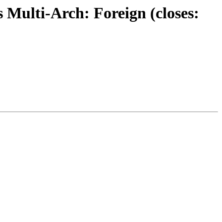
 Multi-Arch: Foreign (closes: