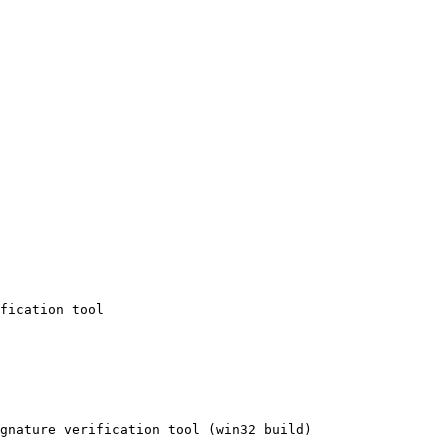
fication tool

gnature verification tool (win32 build)
