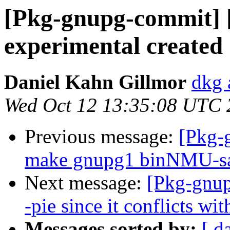
[Pkg-gnupg-commit] 
experimental created
Daniel Kahn Gillmor
dkg 
Wed Oct 12 13:35:08 UTC 
Previous message:
[Pkg-
make gnupg1 binNMU-saf
Next message:
[Pkg-gnup
-pie since it conflicts wi
Messages sorted by:
[ d