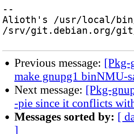
-- 

Alioth's /usr/local/bin
/srv/git.debian.org/git
Previous message:
[Pkg-
make gnupg1 binNMU-saf
Next message:
[Pkg-gnup
-pie since it conflicts wi
Messages sorted by:
[ d
]