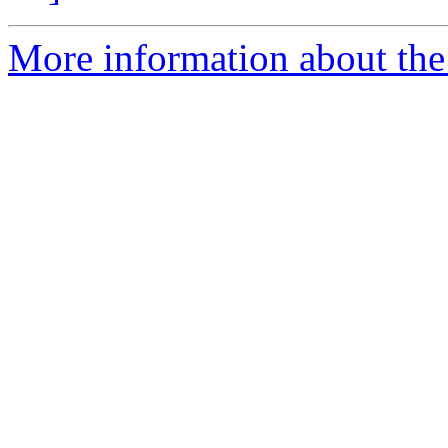
More information about the