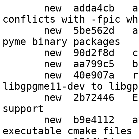
       new  adda4cb   avoid -pie since it 
conflicts with -fpic wh
       new  5be562d   add python3-pyme and python-
pyme binary packages

       new  90d2f8d   clean up autogenerated files

       new  aa799c5   bump to debhelper 10

       new  40e907a   rename binary package from 
libgpgme11-dev to libgp
       new  2b72446   Enable cpp and qt lang 
support

       new  b9e4112   avoid lintian warnings about 
executable cmake files
