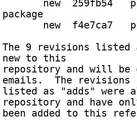
       new  259fb54   preparing new libgpgmepp-dev 
package

       new  f4e7ca7   prepare release

The 9 revisions listed 
new to this

repository and will be 
emails.  The revisions

listed as "adds" were a
repository and have only
been added to this refe