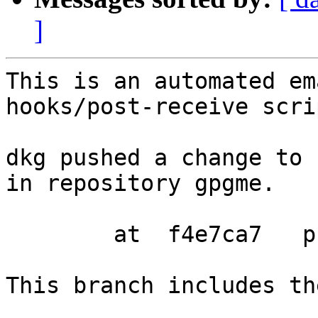
]
This is an automated em
hooks/post-receive scrip
dkg pushed a change to 
in repository gpgme.

        at  f4e7ca7   prepare release

This branch includes th