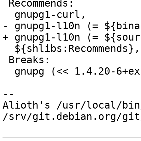
 Recommends:

  gnupg1-curl,

- gnupg1-l10n (= ${bina
+ gnupg1-l10n (= ${sour
  ${shlibs:Recommends},

 Breaks:

  gnupg (<< 1.4.20-6+exp1),

-- 

Alioth's /usr/local/bin
/srv/git.debian.org/git