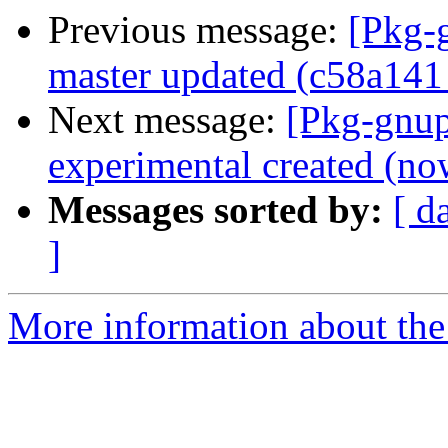
Previous message:
[Pkg-
master updated (c58a141
Next message:
[Pkg-gnup
experimental created (no
Messages sorted by:
[ d
]
More information about the