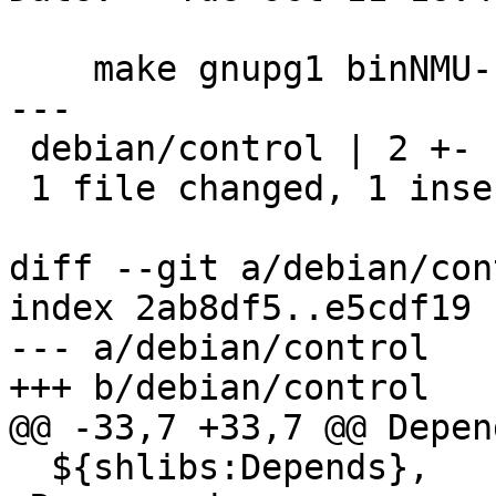
    make gnupg1 binNMU-safe (Closes: #840452)

---

 debian/control | 2 +-

 1 file changed, 1 insertion(+), 1 deletion(-)

diff --git a/debian/con
index 2ab8df5..e5cdf19 
--- a/debian/control

+++ b/debian/control

@@ -33,7 +33,7 @@ Depend
  ${shlibs:Depends},
