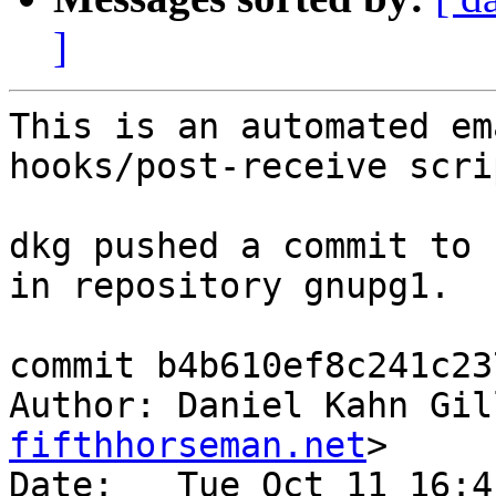
]
This is an automated em
hooks/post-receive scrip
dkg pushed a commit to 
in repository gnupg1.

commit b4b610ef8c241c23
Author: Daniel Kahn Gil
fifthhorseman.net
>

Date:   Tue Oct 11 16:4