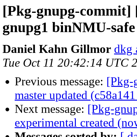
[Pkg-gnupg-commit] 
gnupg1 binNMU-safe 
Daniel Kahn Gillmor
dkg 
Tue Oct 11 20:42:14 UTC 
Previous message:
[Pkg-
master updated (c58a141
Next message:
[Pkg-gnup
experimental created (no
Messages sorted by:
[ d