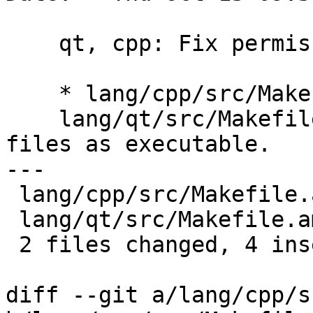
    qt, cpp: Fix permissions of Config files

    * lang/cpp/src/Makefile.am,

    lang/qt/src/Makefile.am: Do not install config 
files as executable.

---

 lang/cpp/src/Makefile.am | 4 ++--

 lang/qt/src/Makefile.am  | 4 ++--

 2 files changed, 4 insertions(+), 4 deletions(-)

diff --git a/lang/cpp/s