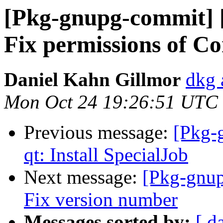
[Pkg-gnupg-commit] [
Fix permissions of Con
Daniel Kahn Gillmor
dkg 
Mon Oct 24 19:26:51 UTC
Previous message:
[Pkg-
qt: Install SpecialJob
Next message:
[Pkg-gnup
Fix version number
Messages sorted by:
[ d