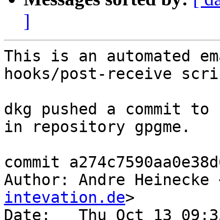
]
This is an automated em
hooks/post-receive scrip
dkg pushed a commit to 
in repository gpgme.

commit a274c7590aa0e38d
Author: Andre Heinecke 
intevation.de
>

Date:   Thu Oct 13 09:3