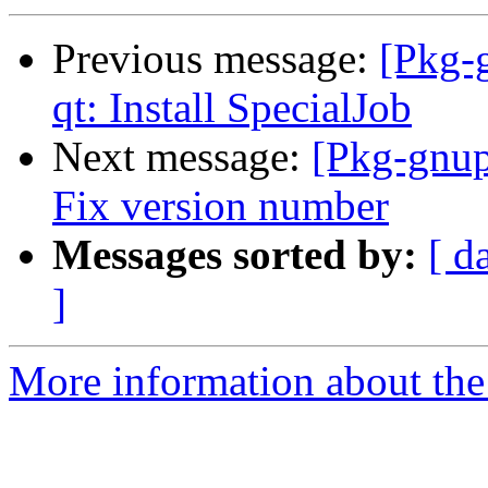
Previous message:
[Pkg-
qt: Install SpecialJob
Next message:
[Pkg-gnup
Fix version number
Messages sorted by:
[ d
]
More information about the