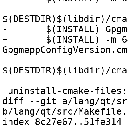
$(DESTDIR)$(libdir)/cma
-	$(INSTALL) GpgmeppConfigVersion.cmake \

+	$(INSTALL) -m 644 
GpgmeppConfigVersion.cm
$(DESTDIR)$(libdir)/cma
 uninstall-cmake-files:

diff --git a/lang/qt/sr
b/lang/qt/src/Makefile.a
index 8c27e67..51fe314 