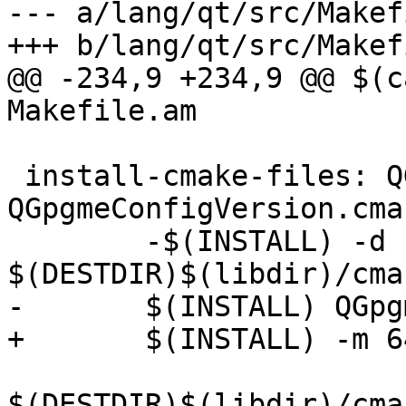
--- a/lang/qt/src/Makef
+++ b/lang/qt/src/Makef
@@ -234,9 +234,9 @@ $(c
Makefile.am

 install-cmake-files: QGpgmeConfig.cmake 
QGpgmeConfigVersion.cmak
 	-$(INSTALL) -d 
$(DESTDIR)$(libdir)/cma
-	$(INSTALL) QGpgmeConfig.cmake \

+	$(INSTALL) -m 644 QGpgmeConfig.cmake \

$(DESTDIR)$(libdir)/cma