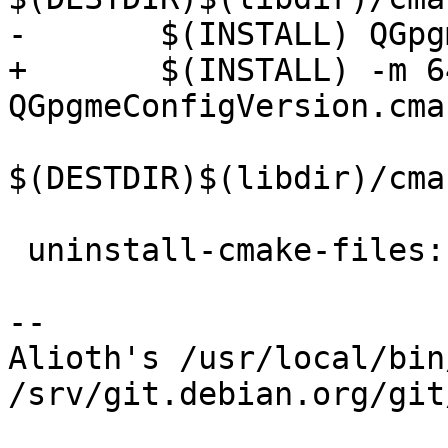
-	$(INSTALL) QGpgmeConfigVersion.cmake \

+	$(INSTALL) -m 644 
QGpgmeConfigVersion.cmak
$(DESTDIR)$(libdir)/cma
 uninstall-cmake-files:

-- 

Alioth's /usr/local/bin
/srv/git.debian.org/git