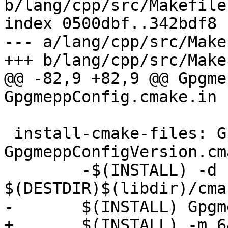
b/lang/cpp/src/Makefile.
index 0500dbf..342bdf8 
--- a/lang/cpp/src/Make
+++ b/lang/cpp/src/Make
@@ -82,9 +82,9 @@ Gpgme
GpgmeppConfig.cmake.in

 install-cmake-files: GpgmeppConfig.cmake 
GpgmeppConfigVersion.cma
 	-$(INSTALL) -d 
$(DESTDIR)$(libdir)/cma
-	$(INSTALL) GpgmeppConfig.cmake \

+	$(INSTALL) -m 644 GpgmeppConfig.cmake \
