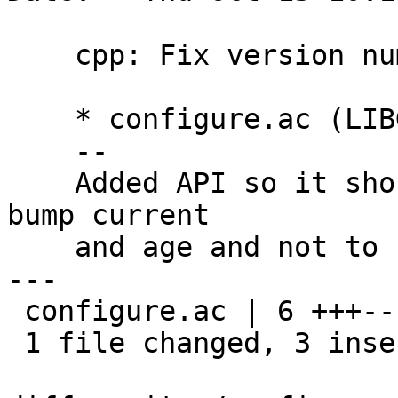
    cpp: Fix version number

    * configure.ac (LIBGPGMEPP_LT_CURRENT): Bump.

    --

    Added API so it should have been correct to 
bump current

    and age and not to bump age.

---

 configure.ac | 6 +++---

 1 file changed, 3 insertions(+), 3 deletions(-)
