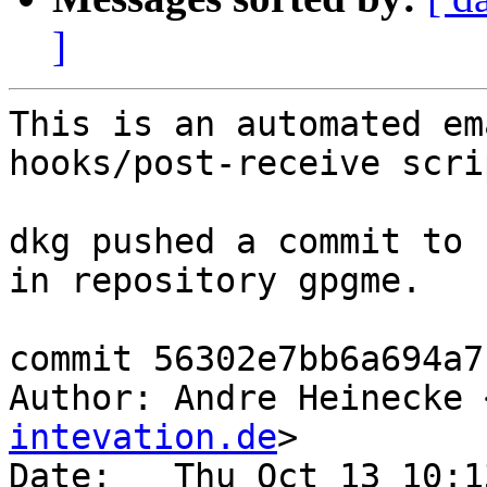
]
This is an automated em
hooks/post-receive scrip
dkg pushed a commit to 
in repository gpgme.

commit 56302e7bb6a694a7
Author: Andre Heinecke 
intevation.de
>

Date:   Thu Oct 13 10:1