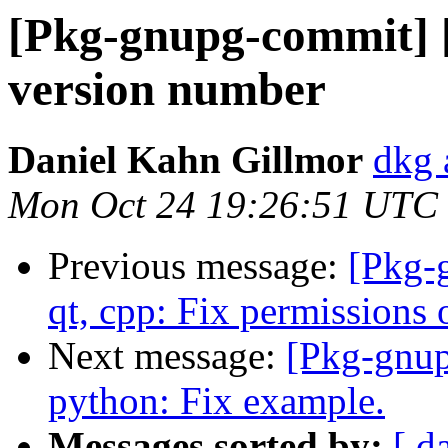
[Pkg-gnupg-commit] [
version number
Daniel Kahn Gillmor
dkg 
Mon Oct 24 19:26:51 UTC
Previous message:
[Pkg-
qt, cpp: Fix permissions 
Next message:
[Pkg-gnup
python: Fix example.
Messages sorted by:
[ d