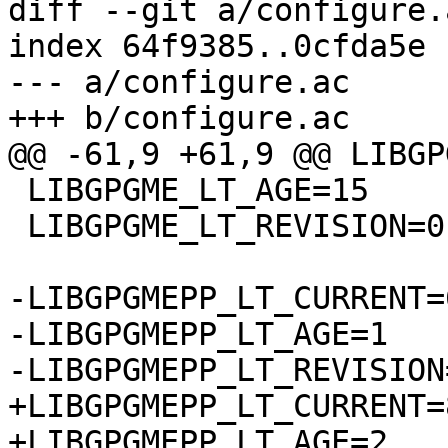
diff --git a/configure.
index 64f9385..0cfda5e 
--- a/configure.ac

+++ b/configure.ac

@@ -61,9 +61,9 @@ LIBGP
 LIBGPGME_LT_AGE=15

 LIBGPGME_LT_REVISION=0

-LIBGPGMEPP_LT_CURRENT=6
-LIBGPGMEPP_LT_AGE=1

-LIBGPGMEPP_LT_REVISION=
+LIBGPGMEPP_LT_CURRENT=8
+LIBGPGMEPP_LT_AGE=2
