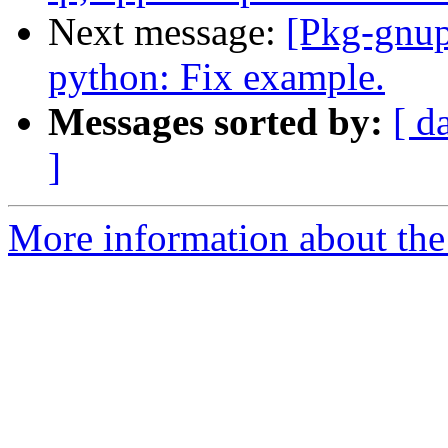
Next message:
[Pkg-gnup
python: Fix example.
Messages sorted by:
[ d
]
More information about the