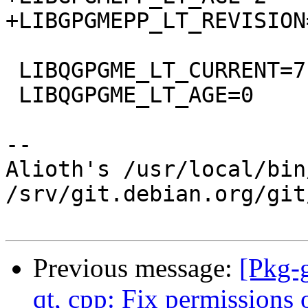
+LIBGPGMEPP_LT_REVISION=
 LIBQGPGME_LT_CURRENT=7

 LIBQGPGME_LT_AGE=0

-- 

Alioth's /usr/local/bin
/srv/git.debian.org/git
Previous message:
[Pkg-
qt, cpp: Fix permissions 