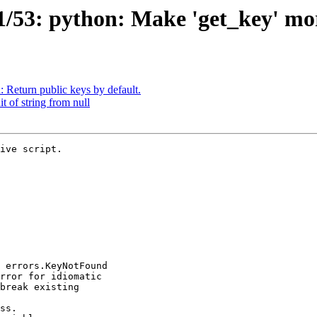
/53: python: Make 'get_key' mor
Return public keys by default.
 of string from null
ive script.
