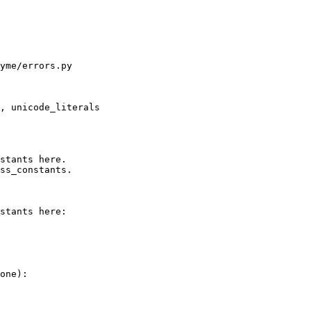
yme/errors.py

, unicode_literals

stants here.

ss_constants.

stants here:

one):
