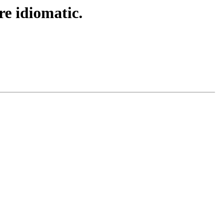
e idiomatic.