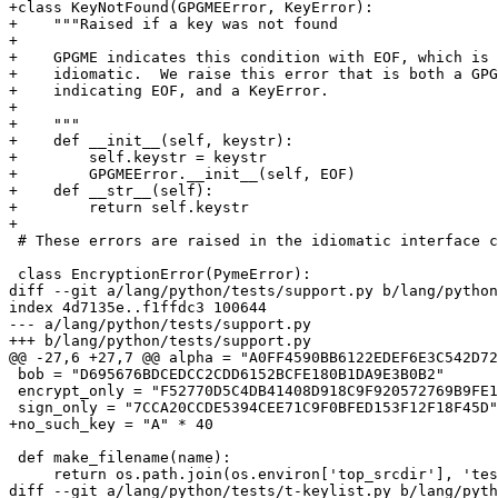
+class KeyNotFound(GPGMEError, KeyError):

+    """Raised if a key was not found

+

+    GPGME indicates this condition with EOF, which is 
+    idiomatic.  We raise this error that is both a GPG
+    indicating EOF, and a KeyError.

+

+    """

+    def __init__(self, keystr):

+        self.keystr = keystr

+        GPGMEError.__init__(self, EOF)

+    def __str__(self):

+        return self.keystr

+

 # These errors are raised in the idiomatic interface code.

 class EncryptionError(PymeError):

diff --git a/lang/python/tests/support.py b/lang/python
index 4d7135e..f1ffdc3 100644

--- a/lang/python/tests/support.py

+++ b/lang/python/tests/support.py

@@ -27,6 +27,7 @@ alpha = "A0FF4590BB6122EDEF6E3C542D72
 bob = "D695676BDCEDCC2CDD6152BCFE180B1DA9E3B0B2"

 encrypt_only = "F52770D5C4DB41408D918C9F920572769B9FE19C"

 sign_only = "7CCA20CCDE5394CEE71C9F0BFED153F12F18F45D"

+no_such_key = "A" * 40

 def make_filename(name):

     return os.path.join(os.environ['top_srcdir'], 'tests', 'gpg', name)

diff --git a/lang/python/tests/t-keylist.py b/lang/pyth