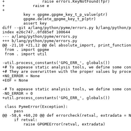
+                raise errors.KeyNotFound(fpr)

+            raise e

+

         key = gpgme.gpgme_key_t_p_value(ptr)

         gpgme.delete_gpgme_key_t_p(ptr)

         assert key

diff --git a/lang/python/pyme/errors.py b/lang/python/p
index e26c747..0fd85ef 100644

--- a/lang/python/pyme/errors.py

+++ b/lang/python/pyme/errors.py

@@ -21,10 +21,12 @@ del absolute_import, print_function
 from . import gpgme

 from . import util

-util.process_constants('GPG_ERR_', globals())

+# To appease static analysis tools, we define some con
+# They are overwritten with the proper values by proce
+NO_ERROR = None

+EOF = None

-# To appease static analysis tools, we define some con
-NO_ERROR = 0

+util.process_constants('GPG_ERR_', globals())

 class PymeError(Exception):

     pass

@@ -58,6 +60,20 @@ def errorcheck(retval, extradata = N
     if retval:

         raise GPGMEError(retval, extradata)
