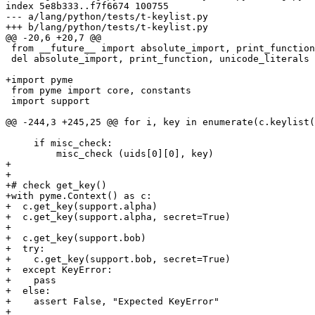
index 5e8b333..f7f6674 100755

--- a/lang/python/tests/t-keylist.py

+++ b/lang/python/tests/t-keylist.py

@@ -20,6 +20,7 @@

 from __future__ import absolute_import, print_function, unicode_literals

 del absolute_import, print_function, unicode_literals

+import pyme

 from pyme import core, constants

 import support

@@ -244,3 +245,25 @@ for i, key in enumerate(c.keylist(
     if misc_check:

         misc_check (uids[0][0], key)

+

+

+# check get_key()

+with pyme.Context() as c:

+  c.get_key(support.alpha)

+  c.get_key(support.alpha, secret=True)

+

+  c.get_key(support.bob)

+  try:

+    c.get_key(support.bob, secret=True)

+  except KeyError:

+    pass

+  else:

+    assert False, "Expected KeyError"

+
