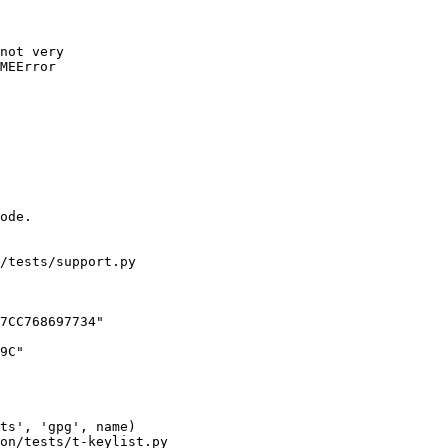
not very

MEError

/tests/support.py

7CC768697734"

on/tests/t-keylist.py
