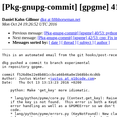
[Pkg-gnupg-commit] [gpgme] 41
Daniel Kahn Gillmor
dkg at fifthhorseman.net
Mon Oct 24 19:26:52 UTC 2016
Previous message:
[Pkg-gnupg-commit] [gpgme] 40/53: python: 
Next message:
[Pkg-gnupg-commit] [gpgme] 42/53: cpp: Fix init
Messages sorted by:
[ date ]
[ thread ]
[ subject ]
[ author ]
This is an automated email from the git hooks/post-rece
dkg pushed a commit to branch experimental

in repository gpgme.

commit f526d0e22e8b881ccbca66b46a0e1b68bbc4cd6b

Author: Justus Winter <
justus at g10code.com
>

Date:   Thu Oct 13 13:13:23 2016 +0200

    python: Make 'get_key' more idiomatic.

    * lang/python/pyme/core.py (Context.get_key): Raise errors.KeyNotFound

    if the key is not found.  This error is both a KeyError for idiomatic

    error handling as well as a GPGMEError so we don't break existing

    code.

    * lang/python/pyme/errors.py (KeyNotFound): New class.
