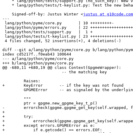
    * lang/python/tests/support.py (no_such_key): New variable.

    * lang/python/tests/t-keylist.py: Test the new behavior.

    Signed-off-by: Justus Winter <
justus at g10code.com
---

 lang/python/pyme/core.py       | 10 +++++++++-

 lang/python/pyme/errors.py     | 22 +++++++++++++++++++---

 lang/python/tests/support.py   |  1 +

 lang/python/tests/t-keylist.py | 23 +++++++++++++++++++++++

 4 files changed, 52 insertions(+), 4 deletions(-)

diff --git a/lang/python/pyme/core.py b/lang/python/pym
index cd5217f..f0eab43 100644

--- a/lang/python/pyme/core.py

+++ b/lang/python/pyme/core.py

@@ -680,11 +680,19 @@ class Context(GpgmeWrapper):

                         -- the matching key

         Raises:

+        KeyError	-- if the key was not found

         GPGMEError	-- as signaled by the underlying library

         """

         ptr = gpgme.new_gpgme_key_t_p()

-        errorcheck(gpgme.gpgme_get_key(self.wrapped, f
+

+        try:

+            errorcheck(gpgme.gpgme_get_key(self.wrappe
+        except errors.GPGMEError as e:

+            if e.getcode() == errors.EOF:
