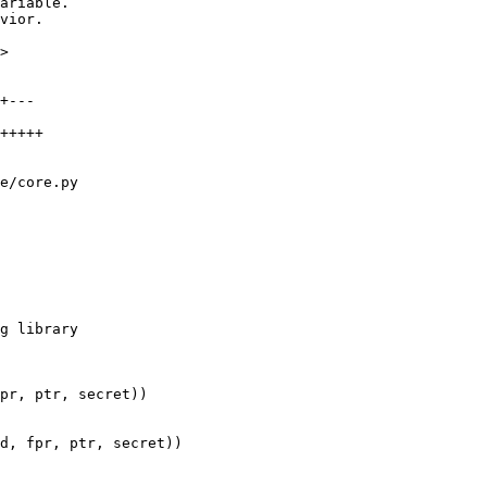
>

e/core.py

pr, ptr, secret))

d, fpr, ptr, secret))
