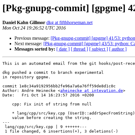
[Pkg-gnupg-commit] [gpgme] 42/5
Daniel Kahn Gillmor
dkg at fifthhorseman.net
Mon Oct 24 19:26:52 UTC 2016
Previous message:
[Pkg-gnupg-commit] [gpgme] 41/53: python:
Next message:
[Pkg-gnupg-commit] [gpgme] 43/53: python: Call
Messages sorted by:
[ date ]
[ thread ]
[ subject ]
[ author ]
This is an automated email from the git hooks/post-rece
dkg pushed a commit to branch experimental

in repository gpgme.

commit 1e8c34a9192956bb2fe96a7a6a76ff59de8d1c0c

Author: Andre Heinecke <
aheinecke at intevation.de
>

Date:   Fri Oct 14 16:23:57 2016 +0200

    cpp: Fix init of string from null

    * lang/cpp/src/key.cpp (UserID::addrSpecFromString): Check return

    value before creating the string.

---

 lang/cpp/src/key.cpp | 9 ++++++---

 1 file changed, 6 insertions(+), 3 deletions(-)
