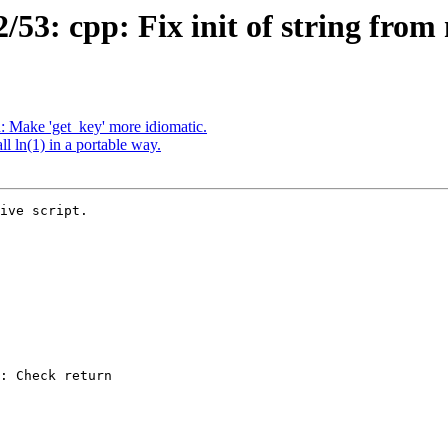
3: cpp: Fix init of string from 
 Make 'get_key' more idiomatic.
 ln(1) in a portable way.
ive script.
