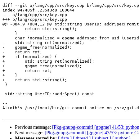
diff --git a/lang/cpp/src/key.cpp b/lang/cpp/src/key.cp
index 947405f..235a3c8 100644

--- a/lang/cpp/src/key.cpp

+++ b/lang/cpp/src/key.cpp

@@ -884,9 +884,12 @@ std::string UserID::addrSpecFromSt
         return std::string();

     }

     char *normalized = gpgme_addrspec_from_uid (userid);

-    std::string ret(normalized);

-    gpgme_free(normalized);

-    return ret;

+    if (normalized) {

+        std::string ret(normalized);

+        gpgme_free(normalized);

+        return ret;

+    }

+    return std::string();

 }

 std::string UserID::addrSpec() const

-- 

Alioth's /usr/local/bin/git-commit-notice on /srv/git.d
Previous message:
[Pkg-gnupg-commit] [gpgme] 41/53: python:
Next message:
[Pkg-gnupg-commit] [gpgme] 43/53: python: Call
Messages sorted by:
[ date ]
[ thread ]
[ subject ]
[ author ]