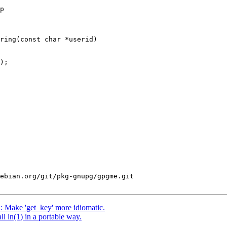
p

ring(const char *userid)

ebian.org/git/pkg-gnupg/gpgme.git

 Make 'get_key' more idiomatic.
 ln(1) in a portable way.