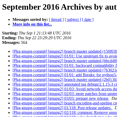
September 2016 Archives by au
Messages sorted by:
[ thread ]
[ subject ]
[ date ]
More info on this list...
Starting:
Thu Sep 1 21:13:48 UTC 2016
Ending:
Thu Sep 22 23:29:29 UTC 2016
Messages:
564
[Pkg-gnupg-commit] [gnupg2] branch master updated (150f03
[Pkg-gnupg-commit] [gnupg2] 01/01: Use upstream fix to avoid
[Pkg-gnupg-commit] [gnupg2] branch master updated (bbcd4f
[Pkg-gnupg-commit] [gnupg2] 01/01: backward compatibility fo
[Pkg-gnupg-commit] [gnupg2] branch master updated (7b3021
[Pkg-gnupg-commit] [gnupg2] 01/01: add Breaks: for python3-a
[Pkg-gnupg-commit] [gnupg2] branch master updated (2b013f
[Pkg-gnupg-commit] [gnupg2] annotated tag debian/2.1.15-3 
[Pkg-gnupg-commit] [gnupg2] 01/03: Avoid network access dur
[Pkg-gnupg-commit] [gnupg2] 02/03: more patches from upst
[Pkg-gnupg-commit] [gnupg2] 03/03: prepare new release
Da
[Pkg-gnupg-commit] [gnupg2] branch encoding-and-speling cr
[Pkg-gnupg-commit] [gnupg2] 01/118: Post release updates.
D
[Pkg-gnupg-commit] [gnupg2] 02/118: common: Remove unuse