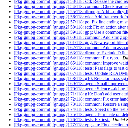
[Pkg-gnupg-commit] [gnupg2] 53/118: scd: Release the card rea
[Pkg-gnupg-commit] [gnupg2] 54/118: common: Check read er
[Pkg-gnupg-commit] [gnupg2] 55/118: dirmngr: Add --policy
[Pkg-gnupg-commit] [gnupg2] 56/118: wks: Add framework for
[Pkg-gnupg-commit] [gnupg2] 57/118: po: Fix line ending mism
[Pkg-gnupg-commit] [gnupg2] 58/118: scd: Fix an action after
[Pkg-gnupg-commit] [gnupg2] 59/118: gpg: Use a common filte
[Pkg-gnupg-commit] [gnupg2] 60/118: common: Add string operato
[Pkg-gnupg-commit] [gnupg2] 61/118: gpg: New export filter 
[Pkg-gnupg-commit] [gnupg2] 62/118: common: Add an assuan
[Pkg-gnupg-commit] [gnupg2] 63/118: dirmngr: Exclude D line
[Pkg-gnupg-commit] [gnupg2] 64/118: common: Fix typo.
Da
[Pkg-gnupg-commit] [gnupg2] 65/118: common: Improve waiti
[Pkg-gnupg-commit] [gnupg2] 66/118: tests: Pass flags to test d
[Pkg-gnupg-commit] [gnupg2] 67/118: tests: Update READM
[Pkg-gnupg-commit] [gnupg2] 68/118: g10: Refactor cross sig
[Pkg-gnupg-commit] [gnupg2] 69/118: agent: Small improvement 
[Pkg-gnupg-commit] [gnupg2] 70/118: agent: Silence --debug I
[Pkg-gnupg-commit] [gnupg2] 71/118: g10: Don't add user att
[Pkg-gnupg-commit] [gnupg2] 72/118: common: Fix error hand
[Pkg-gnupg-commit] [gnupg2] 73/118: common: Restore a simpl
[Pkg-gnupg-commit] [gnupg2] 74/118: tests: Speed up the test s
[Pkg-gnupg-commit] [gnupg2] 75/118: agent: Terminate on delet
[Pkg-gnupg-commit] [gnupg2] 76/118: tests: Fix test.
Daniel 
[Pkg-gnupg-commit] [gnupg2] 77/118: gpgscm: Fix detection o