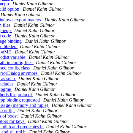
gmepp
Daniel Kahn Gillmor
uild option
Daniel Kahn Gillmor
Daniel Kahn Gillmor
windows export macros
Daniel Kahn Gillmor
 files
Daniel Kahn Gillmor
pgmepp
Daniel Kahn Gillmor
t code
Daniel Kahn Gillmor
age binding
Daniel Kahn Gillmor
m libkleo
Daniel Kahn Gillmor
QGpgME
Daniel Kahn Gillmor
odist variable
Daniel Kahn Gillmor
th in config files
Daniel Kahn Gillmor
ed config class
Daniel Kahn Gillmor
ErrorDialog anymore
Daniel Kahn Gillmor
s as such
Daniel Kahn Gillmor
ncludes
Daniel Kahn Gillmor
 qgpgme
Daniel Kahn Gillmor
hods for protocol
Daniel Kahn Gillmor
cpp binding requested
Daniel Kahn Gillmor
 usage (memory and tuple)
Daniel Kahn Gillmor
p config
Daniel Kahn Gillmor
s of boost
Daniel Kahn Gillmor
tors for keys
Daniel Kahn Gillmor
util.h and predicates.h
Daniel Kahn Gillmor
and stl_util.h
Daniel Kahn Gillmor