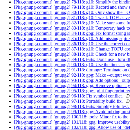
[Pkg-gnupg-commit] [gnupg2] 78/118: g10: Simplify the bindin
[Pkg-gnupg-commit] [gnupg2] 79/118: g10: Record and show s
[Pkg-gnupg-commit] [gnupg2] 80/118: g10: Only show the T
[Pkg-gnupg-commit] [gnupg2] 81/118: g10: Tweak TOFU's ver
[Pkg-gnupg-commit] [gnupg2] 82/118: g10: Make sure some fun
[Pkg-gnupg-commit] [gnupg2] 83/118: g10: Temporary hack to 
[Pkg-gnupg-commit] [gnupg2] 84/118: gpg: Fix format string is
[Pkg-gnupg-commit] [gnupg2] 85/118: g10: Add missing sqrtu3
[Pkg-gnupg-commit] [gnupg2] 86/118: g10: Use the correct con
[Pkg-gnupg-commit] [gnupg2] 87/118: g10: Change TOFU code 
[Pkg-gnupg-commit] [gnupg2] 88/118: g10: Check for a new bin
[Pkg-gnupg-commit] [gnupg2] 89/118: tests: Don't use --tofu-d
[Pkg-gnupg-commit] [gnupg2] 90/118: g10: Use the time a signa
[Pkg-gnupg-commit] [gnupg2] 91/118: dirmngr: Terminate on del
[Pkg-gnupg-commit] [gnupg2] 92/118: gpg: Make --output work
[Pkg-gnupg-commit] [gnupg2] 93/118: gpg: Add options --outpu
[Pkg-gnupg-commit] [gnupg2] 94/118: gpg: Remove option --
[Pkg-gnupg-commit] [gnupg2] 95/118: gpg: print fingerprint re
[Pkg-gnupg-commit] [gnupg2] 96/118: Fix symbol conflict.
D
[Pkg-gnupg-commit] [gnupg2] 97/118: Portability build fix.
D
[Pkg-gnupg-commit] [gnupg2] 98/118: tests: Simplify tofu test.
[Pkg-gnupg-commit] [gnupg2] 99/118: gpg: Avoid mixing up sta
[Pkg-gnupg-commit] [gnupg2] 100/118: tools: Minor fix to th
[Pkg-gnupg-commit] [gnupg2] 101/118: gpg: Improve usability
[Pkg-gnupg-commit] [gnupg2] 102/118: gpg: Allow use of "def