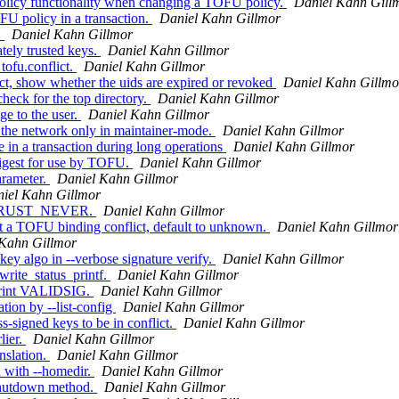
olicy functionality when changing a TOFU policy.
Daniel Kahn Gill
U policy in a transaction.
Daniel Kahn Gillmor
.
Daniel Kahn Gillmor
tely trusted keys.
Daniel Kahn Gillmor
tofu.conflict.
Daniel Kahn Gillmor
, show whether the uids are expired or revoked
Daniel Kahn Gillmo
eck for the top directory.
Daniel Kahn Gillmor
e to the user.
Daniel Kahn Gillmor
 the network only in maintainer-mode.
Daniel Kahn Gillmor
 in a transaction during long operations
Daniel Kahn Gillmor
igest for use by TOFU.
Daniel Kahn Gillmor
rameter.
Daniel Kahn Gillmor
iel Kahn Gillmor
or TRUST_NEVER.
Daniel Kahn Gillmor
 a TOFU binding conflict, default to unknown.
Daniel Kahn Gillmor
 Kahn Gillmor
ey algo in --verbose signature verify.
Daniel Kahn Gillmor
rite_status_printf.
Daniel Kahn Gillmor
 print VALIDSIG.
Daniel Kahn Gillmor
ion by --list-config
Daniel Kahn Gillmor
-signed keys to be in conflict.
Daniel Kahn Gillmor
lier.
Daniel Kahn Gillmor
nslation.
Daniel Kahn Gillmor
 with --homedir.
Daniel Kahn Gillmor
shutdown method.
Daniel Kahn Gillmor