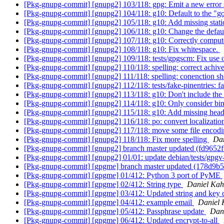
[Pkg-gnupg-commit] [gnupg2] 103/118: gpg: Emit a new error st
[Pkg-gnupg-commit] [gnupg2] 104/118: g10: Default to the "
[Pkg-gnupg-commit] [gnupg2] 105/118: g10: Add missing static
[Pkg-gnupg-commit] [gnupg2] 106/118: g10: Change the defa
[Pkg-gnupg-commit] [gnupg2] 107/118: g10: Correctly compute
[Pkg-gnupg-commit] [gnupg2] 108/118: g10: Fix whitespace.
[Pkg-gnupg-commit] [gnupg2] 109/118: tests/gpgscm: Fix use o
[Pkg-gnupg-commit] [gnupg2] 110/118: spelling: correct achiv
[Pkg-gnupg-commit] [gnupg2] 111/118: spelling: conenction s
[Pkg-gnupg-commit] [gnupg2] 112/118: tests/fake-pinentries: f
[Pkg-gnupg-commit] [gnupg2] 113/118: g10: Don't include the s
[Pkg-gnupg-commit] [gnupg2] 114/118: g10: Only consider bind
[Pkg-gnupg-commit] [gnupg2] 115/118: g10: Add missing head
[Pkg-gnupg-commit] [gnupg2] 116/118: po: convert localizati
[Pkg-gnupg-commit] [gnupg2] 117/118: move some file encod
[Pkg-gnupg-commit] [gnupg2] 118/118: Fix more spelling
Dan
[Pkg-gnupg-commit] [gnupg2] branch master updated (fd9652
[Pkg-gnupg-commit] [gnupg2] 01/01: update debian/tests/gpg
[Pkg-gnupg-commit] [gpgme] branch master updated (178d9b
[Pkg-gnupg-commit] [gpgme] 01/412: Python 3 port of PyME
[Pkg-gnupg-commit] [gpgme] 02/412: String type
Daniel Kah
[Pkg-gnupg-commit] [gpgme] 03/412: Updated string and key 
[Pkg-gnupg-commit] [gpgme] 04/412: example email
Daniel 
[Pkg-gnupg-commit] [gpgme] 05/412: Passphrase update
Dan
[Pkg-gnupg-commit] [gpgme] 06/412: Updated encrypt-to-all