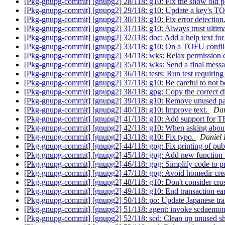
[Pkg-gnupg-commit] [gnupg2] 28/118: g10: Fix the show old p
[Pkg-gnupg-commit] [gnupg2] 29/118: g10: Update a key's TOF
[Pkg-gnupg-commit] [gnupg2] 30/118: g10: Fix error detection
[Pkg-gnupg-commit] [gnupg2] 31/118: g10: Always trust ultima
[Pkg-gnupg-commit] [gnupg2] 32/118: doc: Add a help text for 
[Pkg-gnupg-commit] [gnupg2] 33/118: g10: On a TOFU conflict
[Pkg-gnupg-commit] [gnupg2] 34/118: wks: Relax permission ch
[Pkg-gnupg-commit] [gnupg2] 35/118: wks: Send a final messag
[Pkg-gnupg-commit] [gnupg2] 36/118: tests: Run test requiring
[Pkg-gnupg-commit] [gnupg2] 37/118: g10: Be careful to not be
[Pkg-gnupg-commit] [gnupg2] 38/118: gpg: Copy the correct d
[Pkg-gnupg-commit] [gnupg2] 39/118: g10: Remove unused pa
[Pkg-gnupg-commit] [gnupg2] 40/118: g10: Improve text.
Dan
[Pkg-gnupg-commit] [gnupg2] 41/118: g10: Add support f
[Pkg-gnupg-commit] [gnupg2] 42/118: g10: When asking about
[Pkg-gnupg-commit] [gnupg2] 43/118: g10: Fix typo.
Daniel
[Pkg-gnupg-commit] [gnupg2] 44/118: gpg: Fix printing of pubk
[Pkg-gnupg-commit] [gnupg2] 45/118: gpg: Add new function w
[Pkg-gnupg-commit] [gnupg2] 46/118: gpg: Simplify code to
[Pkg-gnupg-commit] [gnupg2] 47/118: gpg: Avoid homedir creat
[Pkg-gnupg-commit] [gnupg2] 48/118: g10: Don't consider cross
[Pkg-gnupg-commit] [gnupg2] 49/118: g10: End transaction ear
[Pkg-gnupg-commit] [gnupg2] 50/118: po: Update Japanese tra
[Pkg-gnupg-commit] [gnupg2] 51/118: agent: invoke scdaemon
[Pkg-gnupg-commit] [gnupg2] 52/118: scd: Clean up unused 