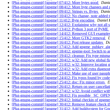
[Pkg-gnupg-commit] [gpgme] 07/412: More bytes good
Danie
[Pkg-gnupg-commit] [gpgme] 08/412: More byte changes and 
[Pkg-gnupg-commit] [gpgme] 09/412: Strings vs. Bytes
Danie
[Pkg-gnupg-commit] [gpgme] 10/412: No change, note added t
[Pkg-gnupg-commit] [gpgme] 11/412: Byte encoding
Daniel 
[Pkg-gnupg-commit] [gpgme] 12/412: Explaining why not all s
[Pkg-gnupg-commit] [gpgme] 13/412: Python 3 port of PyME
[Pkg-gnupg-commit] [gpgme] 14/412: Removed GUI example
[Pkg-gnupg-commit] [gpgme] 15/412: More GTK2 removal
D
[Pkg-gnupg-commit] [gpgme] 16/412: Post release updates
Da
[Pkg-gnupg-commit] [gpgme] 17/412: Add gpgme_pubkey_alg
[Pkg-gnupg-commit] [gpgme] 18/412: gpgme-tool: Switch to arg
[Pkg-gnupg-commit] [gpgme] 19/412: cleanup: Fix type misma
[Pkg-gnupg-commit] [gpgme] 20/412: w32: Add new global fla
[Pkg-gnupg-commit] [gpgme] 21/412: w32: Improve locating g
[Pkg-gnupg-commit] [gpgme] 22/412: w32: Add extra diagnos
[Pkg-gnupg-commit] [gpgme] 23/412: Make use of user passph
[Pkg-gnupg-commit] [gpgme] 24/412: Fix typos found by code
[Pkg-gnupg-commit] [gpgme] 25/412: doc: Fix minor errors
D
[Pkg-gnupg-commit] [gpgme] 26/412: Return on user cancellati
[Pkg-gnupg-commit] [gpgme] 27/412: w32: Avoid conflict wi
[Pkg-gnupg-commit] [gpgme] 28/412: Fix possible _SC_O
[Pkg-gnupg-commit] [gpgme] 29/412: Initial checkin of gpgm
[Pkg-gnupg-commit] [gpgme] 30/412: Remove feature check i
[Pkg-gnupg-commit] [gpgme] 31/412: Add buildsystem for 