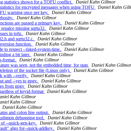
g statistics shown for a TOFU conflict.
Daniel Kahn Gillmor
tatistics for encrypted messages when using TOFU
Daniel Kahn Gil
OFU warning once per key.
Daniel Kahn Gillmor
bosity.
Daniel Kahn Gillmor
ctions are passed a primary key.
Daniel Kahn Gillmor
repalce missing sqrtu32.
Daniel Kahn Gillmor
sues in tofu.
Daniel Kahn Gillmor
2.h and sqrtu32.c.
Daniel Kahn Gillmor
version function.
Daniel Kahn Gillmor
to respect --faked-system-time.
Daniel Kahn Gillmor
ding a bit later.
Daniel Kahn Gillmor
b-format.
Daniel Kahn Gillmor
ture was seen, not the embedded time, for stats
Daniel Kahn Gillmo
etion of the socket file (Linux only).
Daniel Kahn Gillmor
 with --verify.
Daniel Kahn Gillmor
t and --yes to gpgv.
Daniel Kahn Gillmor
yes from gpgv
Daniel Kahn Gillmor
gardless of keyid-format
Daniel Kahn Gillmor
aniel Kahn Gillmor
aniel Kahn Gillmor
Daniel Kahn Gillmor
tus and colon line output.
Daniel Kahn Gillmor
e usbmon debugging tool.
Daniel Kahn Gillmor
 of --quick-gen-key.
Daniel Kahn Gillmor
ault" algo for--quick-addkey.
Daniel Kahn Gillmor