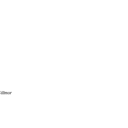
illmor