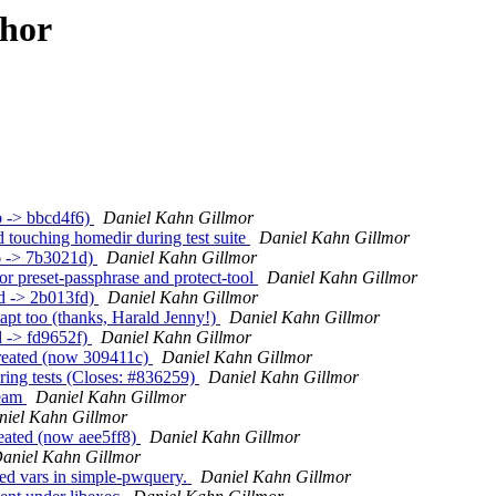
thor
b -> bbcd4f6)
Daniel Kahn Gillmor
 touching homedir during test suite
Daniel Kahn Gillmor
6 -> 7b3021d)
Daniel Kahn Gillmor
r preset-passphrase and protect-tool
Daniel Kahn Gillmor
d -> 2b013fd)
Daniel Kahn Gillmor
pt too (thanks, Harald Jenny!)
Daniel Kahn Gillmor
d -> fd9652f)
Daniel Kahn Gillmor
created (now 309411c)
Daniel Kahn Gillmor
ing tests (Closes: #836259)
Daniel Kahn Gillmor
ream
Daniel Kahn Gillmor
niel Kahn Gillmor
eated (now aee5ff8)
Daniel Kahn Gillmor
aniel Kahn Gillmor
d vars in simple-pwquery.
Daniel Kahn Gillmor