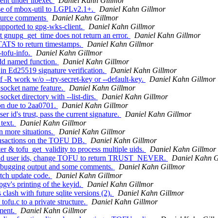
ent under libexec
Daniel Kahn Gillmor
e of mbox-util to LGPLv2.1+.
Daniel Kahn Gillmor
source comments
Daniel Kahn Gillmor
pported to gpg-wks-client.
Daniel Kahn Gillmor
gnupg_get_time does not return an error.
Daniel Kahn Gillmor
TS to return timestamps.
Daniel Kahn Gillmor
tofu-info.
Daniel Kahn Gillmor
d named function.
Daniel Kahn Gillmor
in Ed25519 signature verification.
Daniel Kahn Gillmor
-R work w/o --try-secret-key or --default-key.
Daniel Kahn Gillmor
socket name feature.
Daniel Kahn Gillmor
cket directory with --list-dirs.
Daniel Kahn Gillmor
on due to 2aa0701.
Daniel Kahn Gillmor
id's trust, pass the current signature.
Daniel Kahn Gillmor
 text.
Daniel Kahn Gillmor
n more situations.
Daniel Kahn Gillmor
ansactions on the TOFU DB.
Daniel Kahn Gillmor
 & tofu_get_validity to process multiple uids.
Daniel Kahn Gillmor
valid user ids, change TOFU to return TRUST_NEVER.
Daniel Kahn G
ebugging output and some comments.
Daniel Kahn Gillmor
tch update code.
Daniel Kahn Gillmor
gv's printing of the keyid.
Daniel Kahn Gillmor
ash with future sqlite versions (2).
Daniel Kahn Gillmor
ofu.c to a private structure.
Daniel Kahn Gillmor
ment.
Daniel Kahn Gillmor