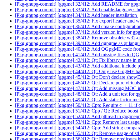
[Pkg-gnupg-commit] [gpgme] 32/412: Add README for gp
[Pkg-gnupg-commit] [gpgme] 33/412: Add enable-languages b
[Pkg-gnupg-commit] [gpgme] 34/412: Add header installation
[Pkg-gnupg-commit] [gpgme] 35/412: Fix export header and 
[Pkg-gnupg-commit] [gpgme] 36/412: Add cmake configuration
[Pkg-gnupg-commit] [gpgme] 37/412: Add version info for g
[Pkg-gnupg-commit] [gpgme] 38/412: Remove obsolete w32-q
[Pkg-gnupg-commit] [gpgme] 39/412: Add qgpgme as qt langu
[Pkg-gnupg-commit] [gpgme] 40/412: Add QGpgME code fro
[Pkg-gnupg-commit] [gpgme] 41/412: Add missing files to 
[Pkg-gnupg-commit] [gpgme] 42/412: Qt: Fix library name in n
[Pkg-gnupg-commit] [gpgme] 43/412: Add additional include pa
[Pkg-gnupg-commit] [gpgme] 44/412: Qt: Only use GpgME bas
[Pkg-gnupg-commit] [gpgme] 45/412: Qt: Don't declare show
[Pkg-gnupg-commit] [gpgme] 46/412: Qt: Declare pure virtual
[Pkg-gnupg-commit] [gpgme] 47/412: Qt: Add missing MOC i
[Pkg-gnupg-commit] [gpgme] 48/412: Qt: Add a unit test for
[Pkg-gnupg-commit] [gpgme] 49/412: Qt: Add static factor met
[Pkg-gnupg-commit] [gpgme] 50/412: Cpp: Require c++ 11 if 
[Pkg-gnupg-commit] [gpgme] 51/412: Cpp / Qt: Reduce boost
[Pkg-gnupg-commit] [gpgme] 52/412: Add pthread in gpgmep
[Pkg-gnupg-commit] [gpgme] 53/412: Cpp: Remove last usage
[Pkg-gnupg-commit] [gpgme] 54/412: Cpp: Add string compara
[Pkg-gnupg-commit] [gpgme] 55/412: Qt: Remove usage of stl_
[Pkg-gnupg-commit] [gpgme] 56/412: Qt: Remove predicates.h 