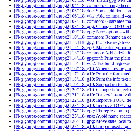
[Pkg-gnupg-commit] [gnupg2] 03/118: wks: Install gpg-wks-cli
[Pkg-gnupg-commit] [gnupg2] 04/118: common: Change licens
[Pkg-gnupg-commit] [gnupg2] 05/118: doc: Some additional 
[Pkg-gnupg-commit] [gnupg2] 06/118: wks: Add command --su
[Pkg-gnupg-commit] [gnupg2] 07/118: common: Guarantee that 
[Pkg-gnupg-commit] [gnupg2] 08/118: gpg: Change TOFU_STA
[Pkg-gnupg-commit] [gnupg2] 09/118: gpg: New option --with-
[Pkg-gnupg-commit] [gnupg2] 10/118: common: Rename an od
[Pkg-gnupg-commit] [gnupg2] 11/118: gpg: Fix false negatives 
[Pkg-gnupg-commit] [gnupg2] 12/118: gpg: Make decryption of 
[Pkg-gnupg-commit] [gnupg2] 13/118: common: Add a default 
[Pkg-gnupg-commit] [gnupg2] 14/118: gpgconf: Print the plain so
[Pkg-gnupg-commit] [gnupg2] 15/118: w32: Fix build regressi
[Pkg-gnupg-commit] [gnupg2] 16/118: g10: When showing a user 
[Pkg-gnupg-commit] [gnupg2] 17/118: g10: Print the formatted
[Pkg-gnupg-commit] [gnupg2] 18/118: g10: Print the info text i
[Pkg-gnupg-commit] [gnupg2] 19/118: g10: Support nested tr
[Pkg-gnupg-commit] [gnupg2] 20/118: g10: Change tofu_register
[Pkg-gnupg-commit] [gnupg2] 21/118: g10: If a key has no 
[Pkg-gnupg-commit] [gnupg2] 22/118: g10: Improve TOFU d
[Pkg-gnupg-commit] [gnupg2] 23/118: g10: Improve TOFU ba
[Pkg-gnupg-commit] [gnupg2] 24/118: gpg: Fix regression in gp
[Pkg-gnupg-commit] [gnupg2] 25/118: gpg: Avoid name spaces cl
[Pkg-gnupg-commit] [gnupg2] 26/118: gpg: Move state local to t
[Pkg-gnupg-commit] [gnupg2] 27/118: g10: Drop unused argu