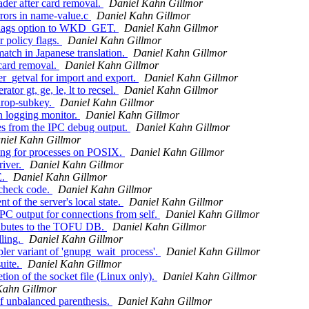
der after card removal.
Daniel Kahn Gillmor
rors in name-value.c
Daniel Kahn Gillmor
-flags option to WKD_GET.
Daniel Kahn Gillmor
 policy flags.
Daniel Kahn Gillmor
atch in Japanese translation.
Daniel Kahn Gillmor
 card removal.
Daniel Kahn Gillmor
r_getval for import and export.
Daniel Kahn Gillmor
r gt, ge, le, lt to recsel.
Daniel Kahn Gillmor
drop-subkey.
Daniel Kahn Gillmor
 logging monitor.
Daniel Kahn Gillmor
s from the IPC debug output.
Daniel Kahn Gillmor
niel Kahn Gillmor
ng for processes on POSIX.
Daniel Kahn Gillmor
river.
Daniel Kahn Gillmor
E.
Daniel Kahn Gillmor
 check code.
Daniel Kahn Gillmor
of the server's local state.
Daniel Kahn Gillmor
PC output for connections from self.
Daniel Kahn Gillmor
ributes to the TOFU DB.
Daniel Kahn Gillmor
ling.
Daniel Kahn Gillmor
er variant of 'gnupg_wait_process'.
Daniel Kahn Gillmor
uite.
Daniel Kahn Gillmor
ion of the socket file (Linux only).
Daniel Kahn Gillmor
Kahn Gillmor
f unbalanced parenthesis.
Daniel Kahn Gillmor