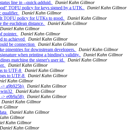
atus line in --quick-adduid.
Daniel Kahn Gillmor
good" TOFU policy for keys signed by a UTK.
Daniel Kahn Gillmor
 qualifier.
Daniel Kahn Gillmor
ult TOFU policy for UTKs to good.
Daniel Kahn Gillmor
 the euclidean distance.
Daniel Kahn Gillmor
Daniel Kahn Gillmor
f pointer.
Daniel Kahn Gillmor
ed to achieved
Daniel Kahn Gillmor
hould be connection
Daniel Kahn Gillmor
ake pinentries for downstream developers.
Daniel Kahn Gillmor
ignature when printing a binding's validity.
Daniel Kahn Gillmor
ings matching the signer's user id.
Daniel Kahn Gillmor
er.
Daniel Kahn Gillmor
ons to UTF-8
Daniel Kahn Gillmor
ings to UTF-8
Daniel Kahn Gillmor
iel Kahn Gillmor
f -> a9b925b)
Daniel Kahn Gillmor
v-win32
Daniel Kahn Gillmor
5 -> e0b9a58)
Daniel Kahn Gillmor
Daniel Kahn Gillmor
n Gillmor
data
Daniel Kahn Gillmor
Kahn Gillmor
iel Kahn Gillmor
Daniel Kahn Gillmor