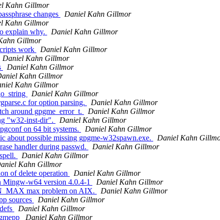
l Kahn Gillmor
passphrase changes
Daniel Kahn Gillmor
l Kahn Gillmor
o explain why.
Daniel Kahn Gillmor
Kahn Gillmor
cripts work
Daniel Kahn Gillmor
Daniel Kahn Gillmor
s
Daniel Kahn Gillmor
aniel Kahn Gillmor
niel Kahn Gillmor
o_string
Daniel Kahn Gillmor
parse.c for option parsing.
Daniel Kahn Gillmor
tch around gpgme_error_t.
Daniel Kahn Gillmor
g "w32-inst-dir".
Daniel Kahn Gillmor
pgconf on 64 bit systems.
Daniel Kahn Gillmor
tic about possible missing gpgme-w32spawn.exe.
Daniel Kahn Gillm
rase handler during passwd.
Daniel Kahn Gillmor
spell.
Daniel Kahn Gillmor
aniel Kahn Gillmor
on of delete operation
Daniel Kahn Gillmor
th Mingw-w64 version 4.0.4-1
Daniel Kahn Gillmor
PEN_MAX max problem on AIX.
Daniel Kahn Gillmor
epp sources
Daniel Kahn Gillmor
fdefs
Daniel Kahn Gillmor
Gpgmepp
Daniel Kahn Gillmor