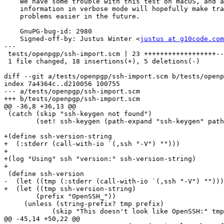
    We have some trouble with this test on macOS, and adding some more

    information in verbose mode will hopefully make tracking down these

    problems easier in the future.

    GnuPG-bug-id: 2980

    Signed-off-by: Justus Winter <
justus at g10code.com
---

 tests/openpgp/ssh-import.scm | 23 ++++++++++++++++++-----

 1 file changed, 18 insertions(+), 5 deletions(-)

diff --git a/tests/openpgp/ssh-import.scm b/tests/openp
index 7a4364c..d210056 100755

--- a/tests/openpgp/ssh-import.scm

+++ b/tests/openpgp/ssh-import.scm

@@ -36,8 +36,13 @@

 (catch (skip "ssh-keygen not found")

        (set! ssh-keygen (path-expand "ssh-keygen" path)))

+(define ssh-version-string

+  (:stderr (call-with-io `(,ssh "-V") "")))

+

+(log "Using" ssh "version:" ssh-version-string)

+

 (define ssh-version

-  (let ((tmp (:stderr (call-with-io `(,ssh "-V") "")))

+  (let ((tmp ssh-version-string)

 	(prefix "OpenSSH_"))

     (unless (string-prefix? tmp prefix)

 	    (skip "This doesn't look like OpenSSH:" tmp))

@@ -45,14 +50,22 @@
