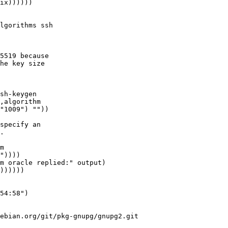
lgorithms ssh

5519 because

he key size

sh-keygen

specify an

.

m oracle replied:" output)

))))))

ebian.org/git/pkg-gnupg/gnupg2.git
