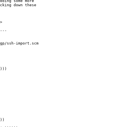
>

gp/ssh-import.scm
