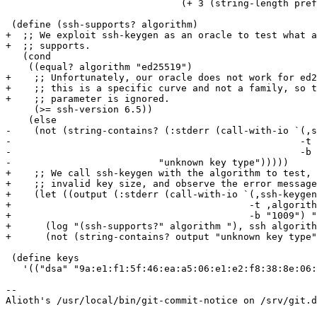
 			       (+ 3 (string-length prefix))))))

 (define (ssh-supports? algorithm)

+  ;; We exploit ssh-keygen as an oracle to test what a
+  ;; supports.

   (cond

    ((equal? algorithm "ed25519")

+    ;; Unfortunately, our oracle does not work for ed2
+    ;; this is a specific curve and not a family, so t
+    ;; parameter is ignored.

     (>= ssh-version 6.5))

    (else

-    (not (string-contains? (:stderr (call-with-io `(,s
-						    -t ,algorithm

-						    -b "1009") ""))

-			   "unknown key type")))))

+    ;; We call ssh-keygen with the algorithm to test, 
+    ;; invalid key size, and observe the error message
+    (let ((output (:stderr (call-with-io `(,ssh-keygen

+					   -t ,algorithm

+					   -b "1009") ""))))

+      (log "(ssh-supports?" algorithm "), ssh algorith
+      (not (string-contains? output "unknown key type"
 (define keys

   '(("dsa" "9a:e1:f1:5f:46:ea:a5:06:e1:e2:f8:38:8e:06:54:58")

-- 

Alioth's /usr/local/bin/git-commit-notice on /srv/git.d