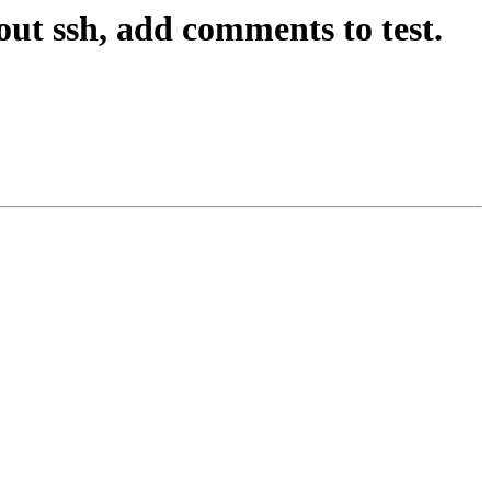
ut ssh, add comments to test.