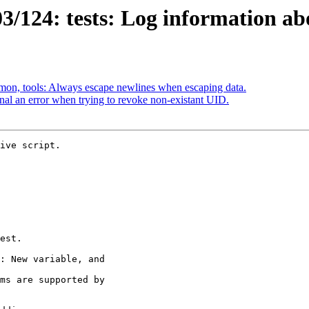
/124: tests: Log information abo
on, tools: Always escape newlines when escaping data.
al an error when trying to revoke non-existant UID.
ive script.
