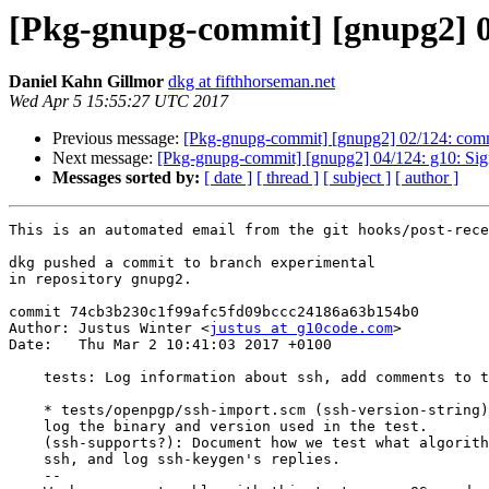
[Pkg-gnupg-commit] [gnupg2] 03
Daniel Kahn Gillmor
dkg at fifthhorseman.net
Wed Apr 5 15:55:27 UTC 2017
Previous message:
[Pkg-gnupg-commit] [gnupg2] 02/124: comm
Next message:
[Pkg-gnupg-commit] [gnupg2] 04/124: g10: Sign
Messages sorted by:
[ date ]
[ thread ]
[ subject ]
[ author ]
This is an automated email from the git hooks/post-rece
dkg pushed a commit to branch experimental

in repository gnupg2.

commit 74cb3b230c1f99afc5fd09bccc24186a63b154b0

Author: Justus Winter <
justus at g10code.com
>

Date:   Thu Mar 2 10:41:03 2017 +0100

    tests: Log information about ssh, add comments to test.

    * tests/openpgp/ssh-import.scm (ssh-version-string): New variable, and

    log the binary and version used in the test.

    (ssh-supports?): Document how we test what algorithms are supported by

    ssh, and log ssh-keygen's replies.

    --
