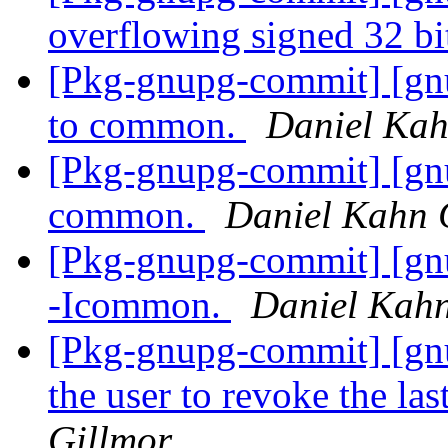
overflowing signed 32 bi
[Pkg-gnupg-commit] [gn
to common.
Daniel Kah
[Pkg-gnupg-commit] [gn
common.
Daniel Kahn 
[Pkg-gnupg-commit] [gnu
-Icommon.
Daniel Kahn
[Pkg-gnupg-commit] [gnu
the user to revoke the la
Gillmor