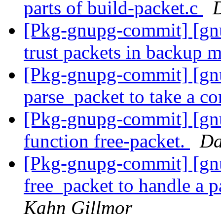
parts of build-packet.c
[Pkg-gnupg-commit] [gnu
trust packets in backup 
[Pkg-gnupg-commit] [gn
parse_packet to take a co
[Pkg-gnupg-commit] [gnu
function free-packet.
Da
[Pkg-gnupg-commit] [gn
free_packet to handle a p
Kahn Gillmor