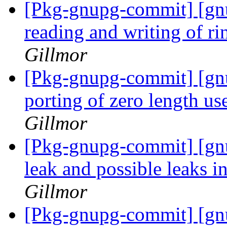
[Pkg-gnupg-commit] [gn
reading and writing of ri
Gillmor
[Pkg-gnupg-commit] [gnu
porting of zero length us
Gillmor
[Pkg-gnupg-commit] [gnu
leak and possible leaks i
Gillmor
[Pkg-gnupg-commit] [gn