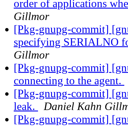
order of applications wh
Gillmor
[Pkg-gnupg-commit] [gn
specifying SERIALNO for
Gillmor
[Pkg-gnupg-commit] [gn
connecting to the agent.
[Pkg-gnupg-commit] [gn
leak.
Daniel Kahn Gill
[Pkg-gnupg-commit] [gnup