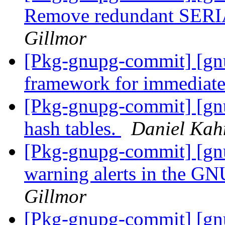
Remove redundant SERI
Gillmor
[Pkg-gnupg-commit] [gn
framework for immediate
[Pkg-gnupg-commit] [gn
hash tables.
Daniel Kah
[Pkg-gnupg-commit] [gnu
warning alerts in the 
Gillmor
[Pkg-gnupg-commit] [gn