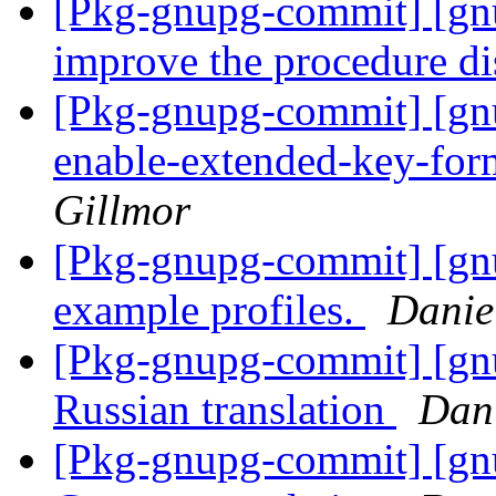
[Pkg-gnupg-commit] [gnu
improve the procedure d
[Pkg-gnupg-commit] [gnu
enable-extended-key-form
Gillmor
[Pkg-gnupg-commit] [gn
example profiles.
Danie
[Pkg-gnupg-commit] [gn
Russian translation
Dan
[Pkg-gnupg-commit] [gnu