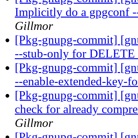
Implicitly do a gpgconf -
Gillmor
[Pkg-gnupg-commit] [gn
--stub-only for DELE
[Pkg-gnupg-commit] [gn
--enable-extended-key-f
[Pkg-gnupg-commit] [gn
check for already compre
Gillmor
[Pkg-gnupg-commit] [gnu