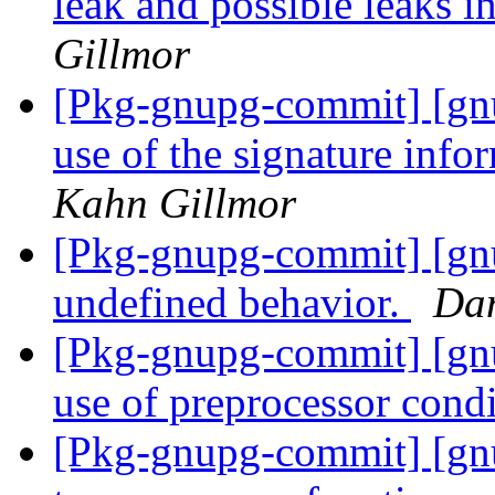
leak and possible leaks i
Gillmor
[Pkg-gnupg-commit] [gn
use of the signature inf
Kahn Gillmor
[Pkg-gnupg-commit] [gn
undefined behavior.
Dan
[Pkg-gnupg-commit] [gnu
use of preprocessor condi
[Pkg-gnupg-commit] [gn