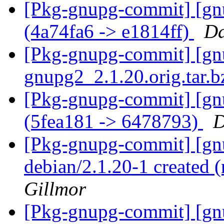
[Pkg-gnupg-commit] [gnu
(4a74fa6 -> e1814ff)
Da
[Pkg-gnupg-commit] [gnup
gnupg2_2.1.20.orig.tar.
[Pkg-gnupg-commit] [gn
(5fea181 -> 6478793)
D
[Pkg-gnupg-commit] [gnu
debian/2.1.20-1 created
Gillmor
[Pkg-gnupg-commit] [gnu