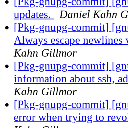
[Pkg-gnupg-commit] [gnu
updates.
Daniel Kahn G
[Pkg-gnupg-commit] [gn
Always escape newlines 
Kahn Gillmor
[Pkg-gnupg-commit] [gnu
information about ssh, a
Kahn Gillmor
[Pkg-gnupg-commit] [gnu
error when trying to rev