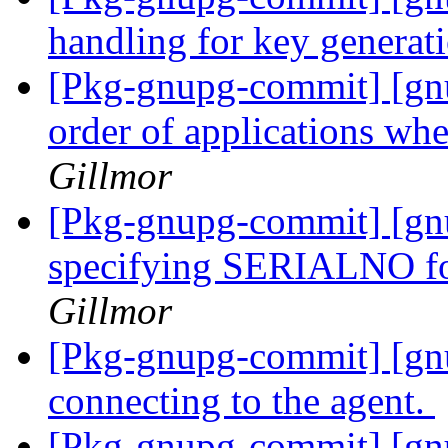
handling for key generat
[Pkg-gnupg-commit] [gnu
order of applications wh
Gillmor
[Pkg-gnupg-commit] [gn
specifying SERIALNO for
Gillmor
[Pkg-gnupg-commit] [gn
connecting to the agent.
[Pkg-gnupg-commit] [gn