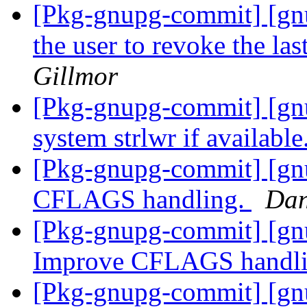
[Pkg-gnupg-commit] [gnu
the user to revoke the la
Gillmor
[Pkg-gnupg-commit] [gn
system strlwr if available
[Pkg-gnupg-commit] [gnu
CFLAGS handling.
Dan
[Pkg-gnupg-commit] [gnu
Improve CFLAGS handl
[Pkg-gnupg-commit] [gnu