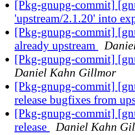
[Pkg-gnupg-commit] [gn
'upstream/2.1.20' into e
[Pkg-gnupg-commit] [gnu
already upstream
Danie
[Pkg-gnupg-commit] [gnu
Daniel Kahn Gillmor
[Pkg-gnupg-commit] [gnu
release bugfixes from u
[Pkg-gnupg-commit] [gnu
release
Daniel Kahn Gi