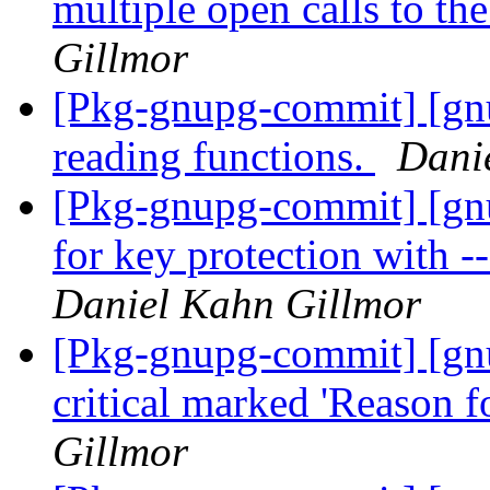
multiple open calls to th
Gillmor
[Pkg-gnupg-commit] [gn
reading functions.
Dani
[Pkg-gnupg-commit] [gn
for key protection with 
Daniel Kahn Gillmor
[Pkg-gnupg-commit] [gn
critical marked 'Reason f
Gillmor