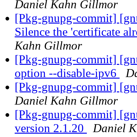
Daniel Kahn Gillmor
[Pkg-gnupg-commit] [gn
Silence the 'certificate 
Kahn Gillmor
[Pkg-gnupg-commit] [gn
option --disable-ipv6
Da
[Pkg-gnupg-commit] [gn
Daniel Kahn Gillmor
[Pkg-gnupg-commit] [gn
version 2.1.20
Daniel K