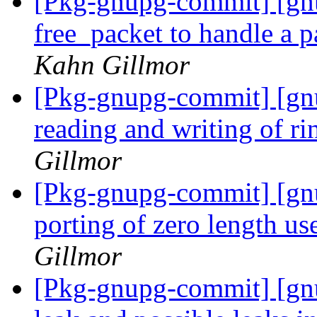
[Pkg-gnupg-commit] [gn
free_packet to handle a p
Kahn Gillmor
[Pkg-gnupg-commit] [gn
reading and writing of ri
Gillmor
[Pkg-gnupg-commit] [gnu
porting of zero length us
Gillmor
[Pkg-gnupg-commit] [gnu