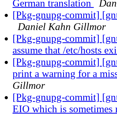
German translation
Dan
[Pkg-gnupg-commit] [gnu
Daniel Kahn Gillmor
[Pkg-gnupg-commit] [gn
assume that /etc/hosts exi
[Pkg-gnupg-commit] [gn
print a warning for a mis
Gillmor
[Pkg-gnupg-commit] [gn
EIO which is sometimes r