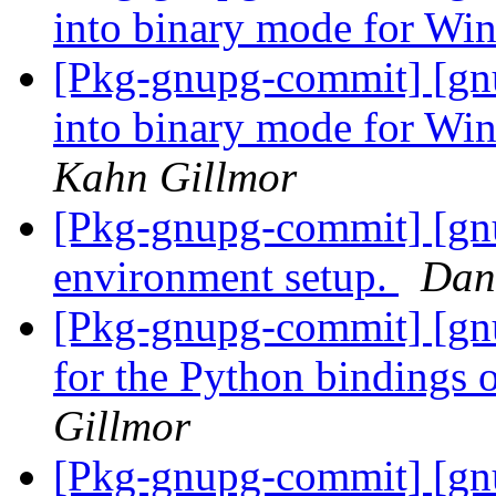
into binary mode for Wi
[Pkg-gnupg-commit] [gnu
into binary mode for Win
Kahn Gillmor
[Pkg-gnupg-commit] [gnu
environment setup.
Dan
[Pkg-gnupg-commit] [gnup
for the Python binding
Gillmor
[Pkg-gnupg-commit] [gnu