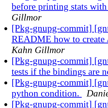
before printing stats wit
Gillmor
[Pkg-gnupg-commit] [gnu
README how to create /r
Kahn Gillmor
[Pkg-gnupg-commit] [gnu
tests if the bindings are n
[Pkg-gnupg-commit] [gnu
python condition.
Danie
[Pkg-gnupg-commit] [gn