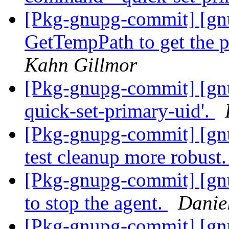
[Pkg-gnupg-commit] [gnu
GetTempPath to get the p
Kahn Gillmor
[Pkg-gnupg-commit] [gnup
quick-set-primary-uid'.
[Pkg-gnupg-commit] [gn
test cleanup more robust
[Pkg-gnupg-commit] [gnu
to stop the agent.
Danie
[Pkg-gnupg-commit] [gn