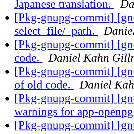
Japanese translation.
Da
[Pkg-gnupg-commit] [gnu
select_file/_path.
Danie
[Pkg-gnupg-commit] [gnu
code.
Daniel Kahn Gill
[Pkg-gnupg-commit] [gnu
of old code.
Daniel Kah
[Pkg-gnupg-commit] [gnu
warnings for app-openpg
[Pkg-gnupg-commit] [gnu