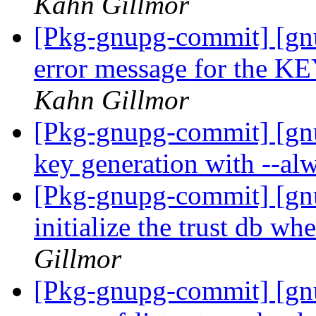
Kahn Gillmor
[Pkg-gnupg-commit] [gn
error message for th
Kahn Gillmor
[Pkg-gnupg-commit] [gnu
key generation with --alw
[Pkg-gnupg-commit] [gn
initialize the trust db w
Gillmor
[Pkg-gnupg-commit] [gnu