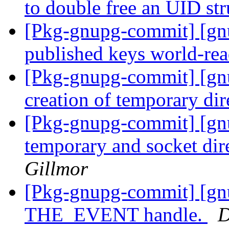
to double free an UID str
[Pkg-gnupg-commit] [gnu
published keys world-re
[Pkg-gnupg-commit] [gn
creation of temporary dir
[Pkg-gnupg-commit] [gnu
temporary and socket dir
Gillmor
[Pkg-gnupg-commit] [gnu
THE_EVENT handle.
D