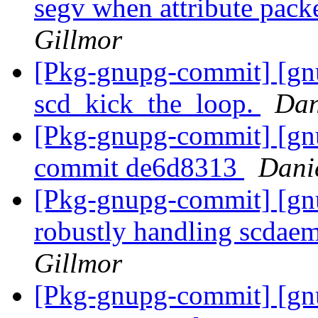
segv when attribute packe
Gillmor
[Pkg-gnupg-commit] [gnu
scd_kick_the_loop.
Dan
[Pkg-gnupg-commit] [gnu
commit de6d8313
Dani
[Pkg-gnupg-commit] [gnu
robustly handling scdaem
Gillmor
[Pkg-gnupg-commit] [gn