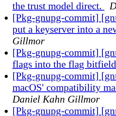
the trust model direct.
D
[Pkg-gnupg-commit] [gn
put a keyserver into a n
Gillmor
[Pkg-gnupg-commit] [gn
flags into the flag bitfiel
[Pkg-gnupg-commit] [gnu
macOS' compatibility mac
Daniel Kahn Gillmor
[Pkg-gnupg-commit] [gnu