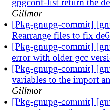
gpgconf-list return the d
Gillmor
[Pkg-gnupg-commit] [gn
Rearrange files to fix d
[Pkg-gnupg-commit] [gnu
error with older gcc vers
[Pkg-gnupg-commit] [gn
variables to the import an
Gillmor
[Pkg-gnupg-commit] [gnu