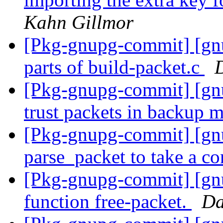
Kahn Gillmor
[Pkg-gnupg-commit] [gnu
parts of build-packet.c
[Pkg-gnupg-commit] [gnu
trust packets in backup 
[Pkg-gnupg-commit] [gn
parse_packet to take a co
[Pkg-gnupg-commit] [gnu
function free-packet.
Da