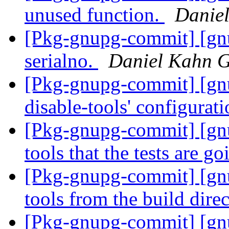
unused function.
Danie
[Pkg-gnupg-commit] [gnu
serialno.
Daniel Kahn G
[Pkg-gnupg-commit] [gnu
disable-tools' configurat
[Pkg-gnupg-commit] [gnu
tools that the tests are g
[Pkg-gnupg-commit] [gnu
tools from the build dire
[Pkg-gnupg-commit] [gnu