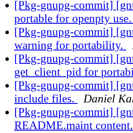
[Pkg-gnupg-commit] [gnu
portable for openpty use
[Pkg-gnupg-commit] [gn
warning for portability.
[Pkg-gnupg-commit] [gnu
get_client_pid for portabi
[Pkg-gnupg-commit] [gn
include files.
Daniel Ka
[Pkg-gnupg-commit] [gnu
README.maint content