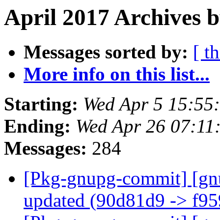
April 2017 Archives b
Messages sorted by:
[ t
More info on this list...
Starting:
Wed Apr 5 15:55
Ending:
Wed Apr 26 07:11
Messages:
284
[Pkg-gnupg-commit] [gn
updated (90d81d9 -> f9