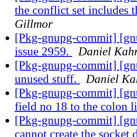
the conflict set includes 
Gillmor
[Pkg-gnupg-commit] [gnup
issue 2959.
Daniel Kah
[Pkg-gnupg-commit] [gn
unused stuff.
Daniel Ka
[Pkg-gnupg-commit] [gn
field no 18 to the colon l
[Pkg-gnupg-commit] [gnup
cannot create the socket 