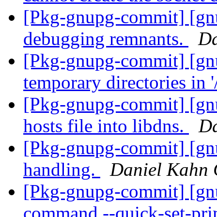
[Pkg-gnupg-commit] [gnu
debugging remnants.
Da
[Pkg-gnupg-commit] [gnu
temporary directories in 
[Pkg-gnupg-commit] [gnu
hosts file into libdns.
Da
[Pkg-gnupg-commit] [gnu
handling.
Daniel Kahn 
[Pkg-gnupg-commit] [gn
command --quick-set-pri