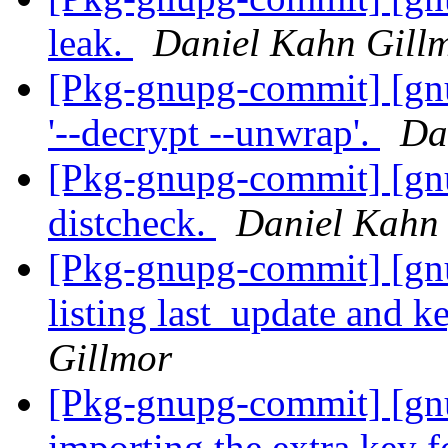
leak.
Daniel Kahn Gill
[Pkg-gnupg-commit] [gnup
'--decrypt --unwrap'.
Da
[Pkg-gnupg-commit] [gnu
distcheck.
Daniel Kahn
[Pkg-gnupg-commit] [gnu
listing last_update and k
Gillmor
[Pkg-gnupg-commit] [gnu
importing the extra key 