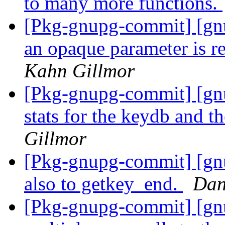
to many more functions.
[Pkg-gnupg-commit] [gnu
an opaque parameter is r
Kahn Gillmor
[Pkg-gnupg-commit] [gnu
stats for the keydb and t
Gillmor
[Pkg-gnupg-commit] [gn
also to getkey_end.
Dan
[Pkg-gnupg-commit] [gn