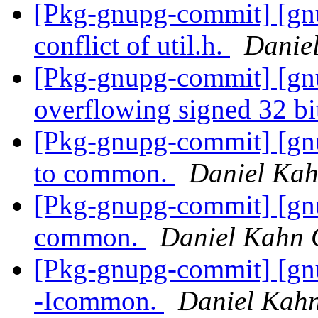
[Pkg-gnupg-commit] [gnu
conflict of util.h.
Danie
[Pkg-gnupg-commit] [gnu
overflowing signed 32 bi
[Pkg-gnupg-commit] [gn
to common.
Daniel Kah
[Pkg-gnupg-commit] [gn
common.
Daniel Kahn 
[Pkg-gnupg-commit] [gnu
-Icommon.
Daniel Kahn