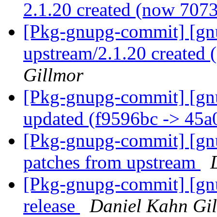
2.1.20 created (now 707
[Pkg-gnupg-commit] [gnu
upstream/2.1.20 created
Gillmor
[Pkg-gnupg-commit] [gn
updated (f9596bc -> 45
[Pkg-gnupg-commit] [gn
patches from upstream
[Pkg-gnupg-commit] [gnu
release
Daniel Kahn Gi