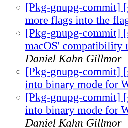
[Pkg-gnupg-commit] [
more flags into the fla
[Pkg-gnupg-commit] [
macOS' compatibility m
Daniel Kahn Gillmor
[Pkg-gnupg-commit] [
into binary mode for
[Pkg-gnupg-commit] [
into binary mode for 
Daniel Kahn Gillmor