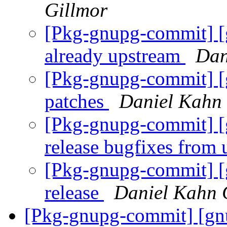
Gillmor
[Pkg-gnupg-commit] [
already upstream
Dan
[Pkg-gnupg-commit] [
patches
Daniel Kahn 
[Pkg-gnupg-commit] [
release bugfixes from
[Pkg-gnupg-commit] [
release
Daniel Kahn 
[Pkg-gnupg-commit] [gnu