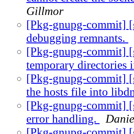
Gillmor
[Pkg-gnupg-commit] [
debugging remnants.
[Pkg-gnupg-commit] [g
temporary directories i
[Pkg-gnupg-commit] [
the hosts file into libd
[Pkg-gnupg-commit] [
error handling.
Danie
[Pkg-gnupg-commit] [