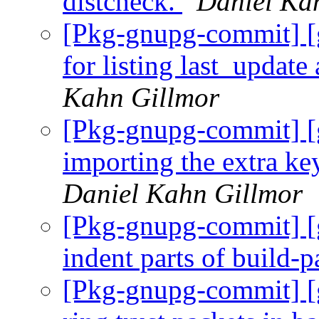
distcheck.
Daniel Ka
[Pkg-gnupg-commit] [
for listing last_update
Kahn Gillmor
[Pkg-gnupg-commit] [g
importing the extra ke
Daniel Kahn Gillmor
[Pkg-gnupg-commit] [
indent parts of build-
[Pkg-gnupg-commit] [