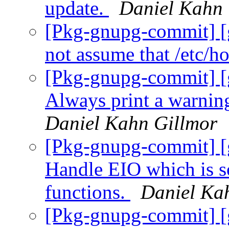
update.
Daniel Kahn 
[Pkg-gnupg-commit] [
not assume that /etc/ho
[Pkg-gnupg-commit] [
Always print a warning
Daniel Kahn Gillmor
[Pkg-gnupg-commit] [
Handle EIO which is s
functions.
Daniel Ka
[Pkg-gnupg-commit] [