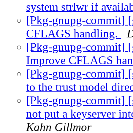
system strlwr if availa
[Pkg-gnupg-commit] [
CFLAGS handling.
D
[Pkg-gnupg-commit] [g
Improve CFLAGS han
[Pkg-gnupg-commit] [
to the trust model dire
[Pkg-gnupg-commit] [
not put a keyserver in
Kahn Gillmor