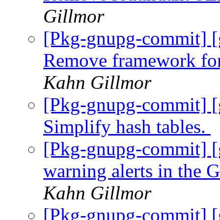
Gillmor
[Pkg-gnupg-commit] [
Remove framework for
Kahn Gillmor
[Pkg-gnupg-commit] [
Simplify hash tables.
[Pkg-gnupg-commit] [
warning alerts in th
Kahn Gillmor
[Pkg-gnupg-commit] [