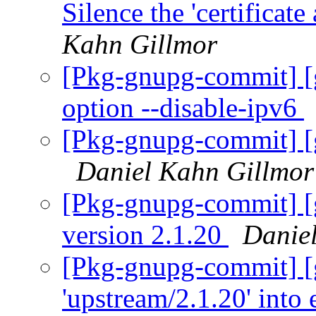
Silence the 'certificat
Kahn Gillmor
[Pkg-gnupg-commit] [
option --disable-ipv6
[Pkg-gnupg-commit] [
Daniel Kahn Gillmor
[Pkg-gnupg-commit] [
version 2.1.20
Danie
[Pkg-gnupg-commit] [
'upstream/2.1.20' into