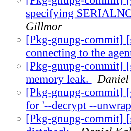
specifying SERIALNO f
Gillmor
[Pkg-gnupg-commit] [
connecting to the agen
[Pkg-gnupg-commit] [
memory leak.
Daniel
[Pkg-gnupg-commit] [g
for '--decrypt --unwrap
[Pkg-gnupg-commit] [g