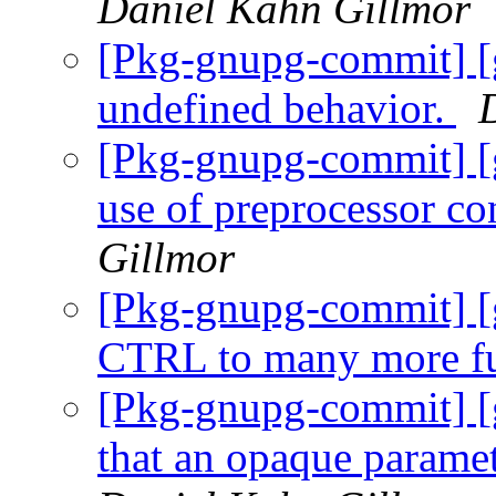
Daniel Kahn Gillmor
[Pkg-gnupg-commit] 
undefined behavior.
[Pkg-gnupg-commit] [
use of preprocessor co
Gillmor
[Pkg-gnupg-commit] [
CTRL to many more fu
[Pkg-gnupg-commit] [
that an opaque paramet