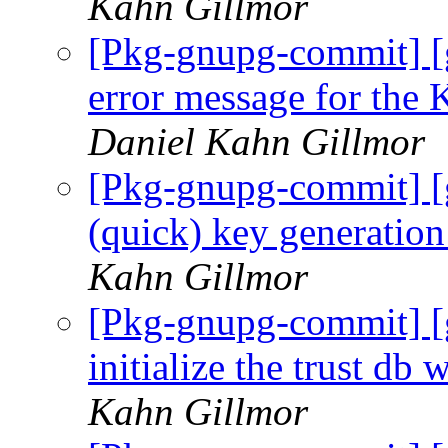
Kahn Gillmor
[Pkg-gnupg-commit] [
error message for 
Daniel Kahn Gillmor
[Pkg-gnupg-commit] [
(quick) key generation
Kahn Gillmor
[Pkg-gnupg-commit] [
initialize the trust db
Kahn Gillmor