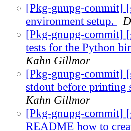
[Pkg-gnupg-commit] [
environment setup.
D
[Pkg-gnupg-commit] [g
tests for the Python 
Kahn Gillmor
[Pkg-gnupg-commit] [
stdout before printing 
Kahn Gillmor
[Pkg-gnupg-commit] [g
README how to create 