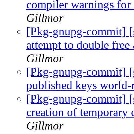
compiler warnings for
Gillmor
[Pkg-gnupg-commit] [
attempt to double free
Gillmor
[Pkg-gnupg-commit] [
published keys world-
[Pkg-gnupg-commit] [
creation of temporary 
Gillmor