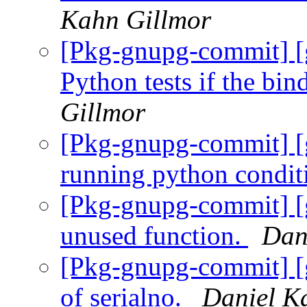
Kahn Gillmor
[Pkg-gnupg-commit] [g
Python tests if the bin
Gillmor
[Pkg-gnupg-commit] [g
running python condit
[Pkg-gnupg-commit] [
unused function.
Dan
[Pkg-gnupg-commit] [
of serialno.
Daniel K