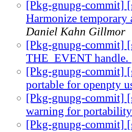
[Pkg-gnupg-commit] [g
Harmonize temporary a
Daniel Kahn Gillmor
[Pkg-gnupg-commit] [
THE_EVENT handle.
[Pkg-gnupg-commit] [
portable for openpty u
[Pkg-gnupg-commit] [
warning for portabilit
[Pkg-gnupg-commit] [