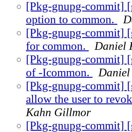
[Pkg-gnupg-commit] [
option to common.
D
[Pkg-gnupg-commit] [
for common.
Daniel 
[Pkg-gnupg-commit] [
of -Icommon.
Daniel
[Pkg-gnupg-commit] [
allow the user to revok
Kahn Gillmor
[Pkg-gnupg-commit] [