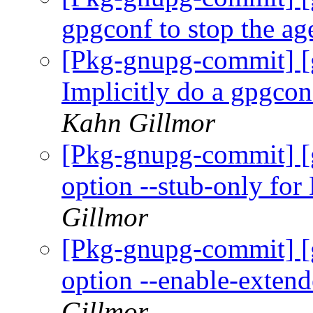
gpgconf to stop the ag
[Pkg-gnupg-commit] 
Implicitly do a gpgcon
Kahn Gillmor
[Pkg-gnupg-commit] [
option --stub-only 
Gillmor
[Pkg-gnupg-commit] [
option --enable-exten
Gillmor