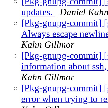
[Pkg-gnupg-commit] [g
updates.
Daniel Kahn
[Pkg-gnupg-commit] [
Always escape newline
Kahn Gillmor
[Pkg-gnupg-commit] [g
information about ssh,
Kahn Gillmor
[Pkg-gnupg-commit] [
error when trying to 