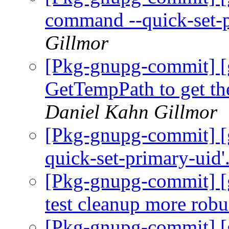
command --quick-set-
Gillmor
[Pkg-gnupg-commit] [g
GetTempPath to get the
Daniel Kahn Gillmor
[Pkg-gnupg-commit] [gn
quick-set-primary-uid'
[Pkg-gnupg-commit] [
test cleanup more robu
[Pkg-gnupg-commit] [g