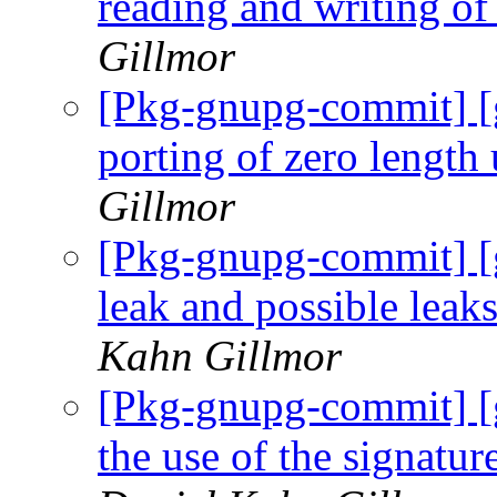
reading and writing of 
Gillmor
[Pkg-gnupg-commit] [
porting of zero length
Gillmor
[Pkg-gnupg-commit] [g
leak and possible leaks
Kahn Gillmor
[Pkg-gnupg-commit] [
the use of the signat