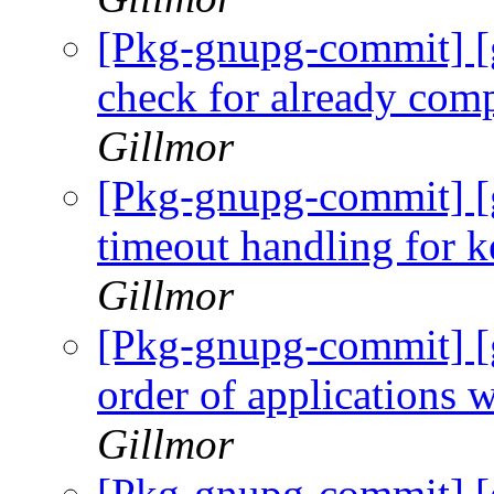
[Pkg-gnupg-commit] [
check for already com
Gillmor
[Pkg-gnupg-commit] [
timeout handling for k
Gillmor
[Pkg-gnupg-commit] [
order of applications 
Gillmor
[Pkg-gnupg-commit] [