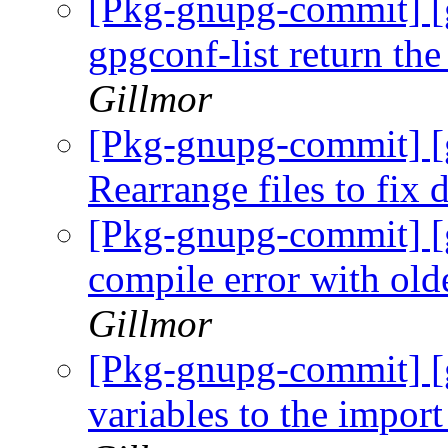
[Pkg-gnupg-commit] [g
gpgconf-list return the
Gillmor
[Pkg-gnupg-commit] [
Rearrange files to fix
[Pkg-gnupg-commit] [g
compile error with old
Gillmor
[Pkg-gnupg-commit] [
variables to the import