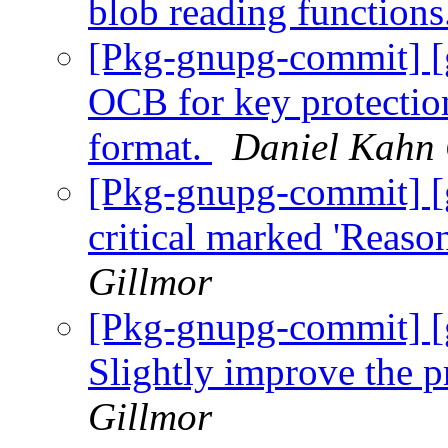
blob reading functions
[Pkg-gnupg-commit] [
OCB for key protectio
format.
Daniel Kahn 
[Pkg-gnupg-commit] [
critical marked 'Reaso
Gillmor
[Pkg-gnupg-commit] [
Slightly improve the p
Gillmor