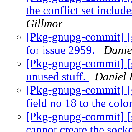
the conflict set includ
Gillmor
[Pkg-gnupg-commit] [g
for issue 2959.
Danie
[Pkg-gnupg-commit] [
unused stuff.
Daniel 
[Pkg-gnupg-commit] [
field no 18 to the colo
[Pkg-gnupg-commit] [g
cannot create the socke