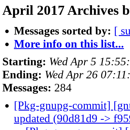
April 2017 Archives 
Messages sorted by:
[ s
More info on this list...
Starting:
Wed Apr 5 15:55
Ending:
Wed Apr 26 07:11
Messages:
284
[Pkg-gnupg-commit] [gn
updated (90d81d9 -> f9