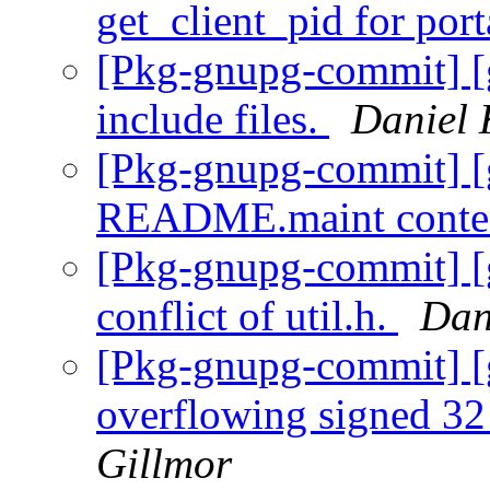
get_client_pid for port
[Pkg-gnupg-commit] [
include files.
Daniel 
[Pkg-gnupg-commit] [
README.maint conte
[Pkg-gnupg-commit] [
conflict of util.h.
Dan
[Pkg-gnupg-commit] [g
overflowing signed 32 
Gillmor