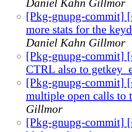
Daniel Kahn Gillmor
[Pkg-gnupg-commit] [
more stats for the key
Daniel Kahn Gillmor
[Pkg-gnupg-commit] [
CTRL also to getkey_
[Pkg-gnupg-commit] [
multiple open calls to 
Gillmor
[Pkg-gnupg-commit] [