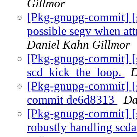
Gillmor
[Pkg-gnupg-commit] [
possible segv when attr
Daniel Kahn Gillmor
[Pkg-gnupg-commit] [
scd_kick_the_loop.
D
[Pkg-gnupg-commit] [
commit de6d8313
Da
[Pkg-gnupg-commit] [
robustly handling scda