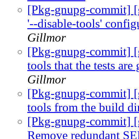
[Pkg-gnupg-commit] [
'--disable-tools' confi
Gillmor
[Pkg-gnupg-commit] [
tools that the tests are
Gillmor
[Pkg-gnupg-commit] [g
tools from the build di
[Pkg-gnupg-commit] [
Remove redundant SE