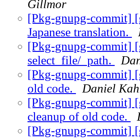
Gillmor
[Pkg-gnupg-commit] [
Japanese translation.
[Pkg-gnupg-commit] [g
select_file/_path.
Dan
[Pkg-gnupg-commit] [
old code.
Daniel Kah
[Pkg-gnupg-commit] [
cleanup of old code.
[Pkg-gnupg-commit] [