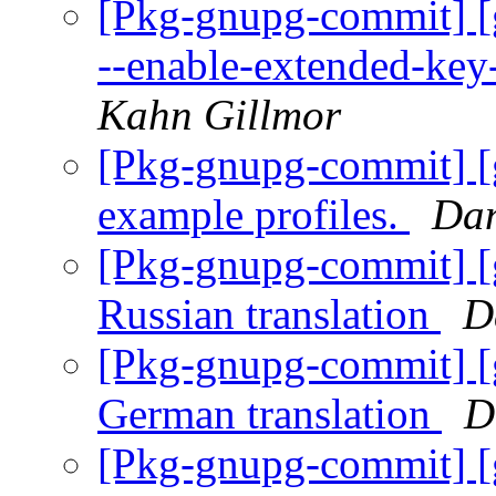
[Pkg-gnupg-commit] [
--enable-extended-key-
Kahn Gillmor
[Pkg-gnupg-commit] [
example profiles.
Dan
[Pkg-gnupg-commit] [
Russian translation
D
[Pkg-gnupg-commit] [
German translation
D
[Pkg-gnupg-commit] [