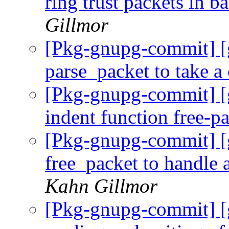
ring trust packets in 
Gillmor
[Pkg-gnupg-commit] [
parse_packet to take a
[Pkg-gnupg-commit] [
indent function free-p
[Pkg-gnupg-commit] [
free_packet to handle 
Kahn Gillmor
[Pkg-gnupg-commit] [