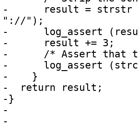
-      result = strstr 
"://");

-      log_assert (resu
-      result += 3;

-      /* Assert that t
-      log_assert (strc
-    }

-  return result;

-}

-

-
