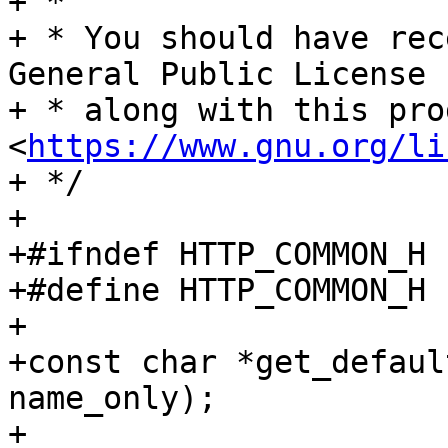
+ *

+ * You should have rec
General Public License

+ * along with this pro
<
https://www.gnu.org/li
+ */

+

+#ifndef HTTP_COMMON_H

+#define HTTP_COMMON_H

+

+const char *get_defaul
name_only);

+
