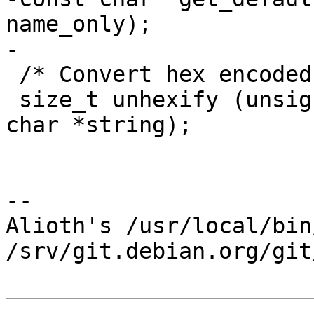
name_only);

-

 /* Convert hex encoded string back to binary. */

 size_t unhexify (unsigned char *result, const 
char *string);

-- 

Alioth's /usr/local/bin
/srv/git.debian.org/git