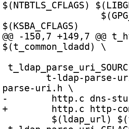
$(NTBTLS_CFLAGS) $(LIBG
                  $(GPG_ERROR_CFLAGS) 
$(KSBA_CFLAGS)

@@ -150,7 +149,7 @@ t_h
$(t_common_ldadd) \

 t_ldap_parse_uri_SOURCES = \

 	t-ldap-parse-uri.c ldap-parse-uri.c ldap-
parse-uri.h \

-        http.c dns-stu
+        http.c http-co
         $(ldap_url) $(t_common_src)
