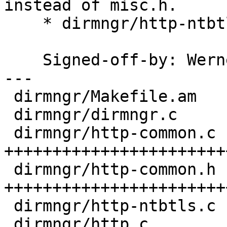
instead of misc.h.

    * dirmngr/http-ntbtls.c: Ditto.

    Signed-off-by: We
---

 dirmngr/Makefile.am   |  7 +++----

 dirmngr/dirmngr.c     |  1 +

 dirmngr/http-common.c | 50 
+++++++++++++++++++++++
 dirmngr/http-common.h | 25 
++++++++++++++++++++++++
 dirmngr/http-ntbtls.c |  2 +-

 dirmngr/http.c        |  2 +-
