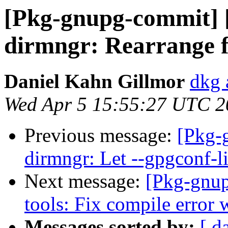
[Pkg-gnupg-commit] 
dirmngr: Rearrange fi
Daniel Kahn Gillmor
dkg 
Wed Apr 5 15:55:27 UTC 2
Previous message:
[Pkg-
dirmngr: Let --gpgconf-li
Next message:
[Pkg-gnup
tools: Fix compile error 
Messages sorted by:
[ d