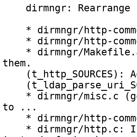
    dirmngr: Rearrange files to fix de6d831.

    * dirmngr/http-common.c: New.

    * dirmngr/http-common.h: New.

    * dirmngr/Makefile.am (dirmngr_SOURCES): Add 
them.

    (t_http_SOURCES): Add them.

    (t_ldap_parse_uri_SOURCES): Add them.

    * dirmngr/misc.c (get_default_keyserver): Move 
to ...

    * dirmngr/http-common.c: here.

    * dirmngr/http.c: Include http-common.h 