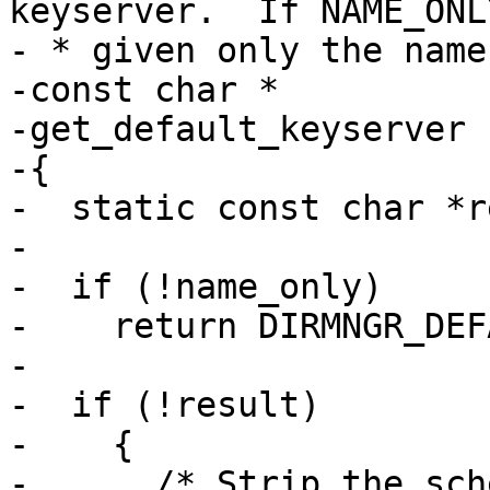
keyserver.  If NAME_ONLY
- * given only the name
-const char *

-get_default_keyserver 
-{

-  static const char *r
-

-  if (!name_only)

-    return DIRMNGR_DEF
-

-  if (!result)

-    {

-      /* Strip the sch