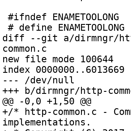
 #ifndef ENAMETOOLONG

 # define ENAMETOOLONG EINVAL

diff --git a/dirmngr/ht
common.c

new file mode 100644

index 0000000..6013669

--- /dev/null

+++ b/dirmngr/http-commo
@@ -0,0 +1,50 @@

+/* http-common.c - Com
implementations.
