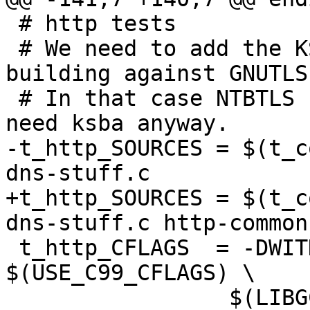
 # http tests

 # We need to add the KSBA flags in case we are 
building against GNUTLS.
 # In that case NTBTLS flags are empty, but we 
need ksba anyway.

-t_http_SOURCES = $(t_c
dns-stuff.c

+t_http_SOURCES = $(t_c
dns-stuff.c http-common.
 t_http_CFLAGS  = -DWITHOUT_NPTH=1  
$(USE_C99_CFLAGS) \

 	         $(LIBGCRYPT_CFLAGS) 