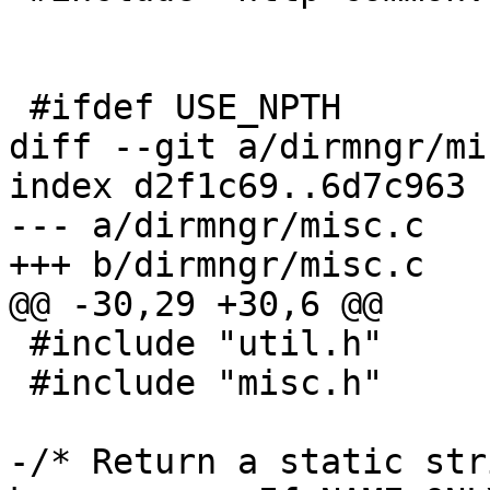
 #ifdef USE_NPTH

diff --git a/dirmngr/mi
index d2f1c69..6d7c963 
--- a/dirmngr/misc.c

+++ b/dirmngr/misc.c

@@ -30,29 +30,6 @@

 #include "util.h"

 #include "misc.h"

-/* Return a static str