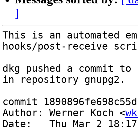
]
This is an automated em
hooks/post-receive scrip
dkg pushed a commit to 
in repository gnupg2.

commit 1890896fe698c55d
Author: Werner Koch <
wk
Date:   Thu Mar 2 18:17