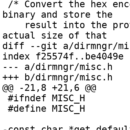
 /* Convert the hex encoded STRING back into 
binary and store the

    result into the provided buffer RESULT.  The 
actual size of that

diff --git a/dirmngr/mi
index f25574f..be4049e 
--- a/dirmngr/misc.h

+++ b/dirmngr/misc.h

@@ -21,8 +21,6 @@

 #ifndef MISC_H

 #define MISC_H

-const char *get_defaul