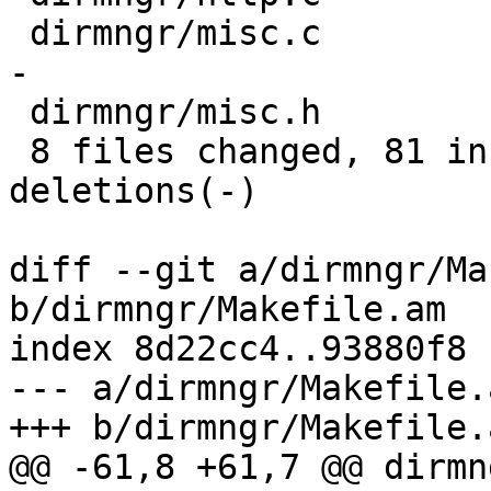
 dirmngr/misc.c        | 23 ----------------------
-

 dirmngr/misc.h        |  2 --

 8 files changed, 81 insertions(+), 31 
deletions(-)

diff --git a/dirmngr/Ma
b/dirmngr/Makefile.am

index 8d22cc4..93880f8 
--- a/dirmngr/Makefile.a
+++ b/dirmngr/Makefile.a
@@ -61,8 +61,7 @@ dirmn