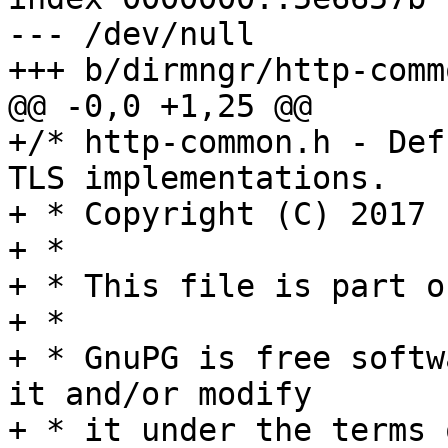
--- /dev/null

+++ b/dirmngr/http-commo
@@ -0,0 +1,25 @@

+/* http-common.h - Def
TLS implementations.

+ * Copyright (C) 2017 
+ *

+ * This file is part o
+ *

+ * GnuPG is free softw
it and/or modify

+ * it under the terms 