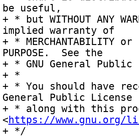
be useful,

+ * but WITHOUT ANY WAR
implied warranty of

+ * MERCHANTABILITY or 
PURPOSE.  See the

+ * GNU General Public 
+ *

+ * You should have rec
General Public License

+ * along with this pro
<
https://www.gnu.org/li
+ */
