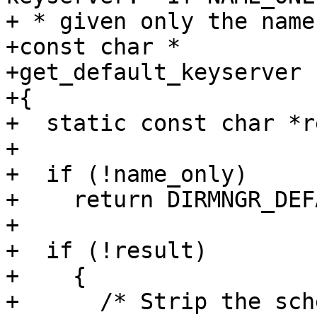
+ * given only the name
+const char *

+get_default_keyserver 
+{

+  static const char *r
+

+  if (!name_only)

+    return DIRMNGR_DEF
+

+  if (!result)

+    {

+      /* Strip the sch