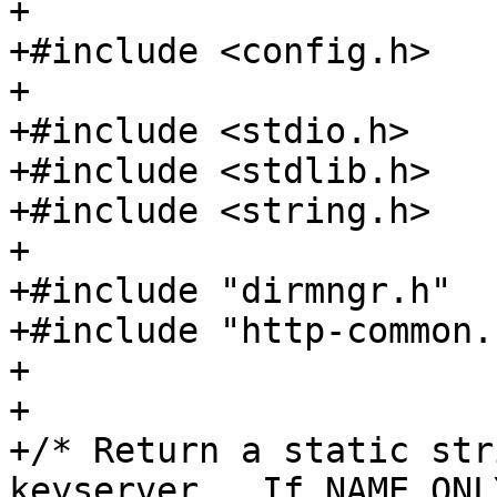
+

+#include <config.h>

+

+#include <stdio.h>

+#include <stdlib.h>

+#include <string.h>

+

+#include "dirmngr.h"

+#include "http-common.h
+

+

+/* Return a static str
keyserver.  If NAME_ONLY