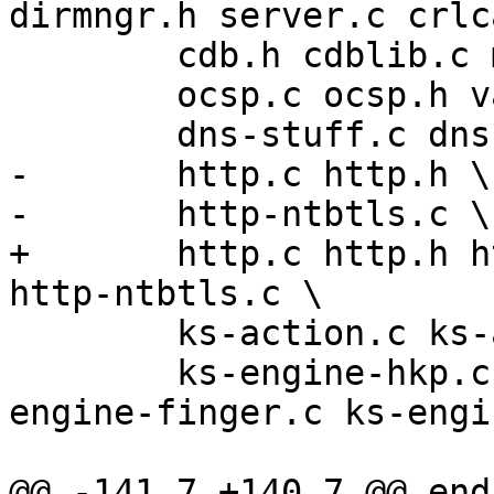
dirmngr.h server.c crlca
 	cdb.h cdblib.c misc.c dirmngr-err.h  \

 	ocsp.c ocsp.h validate.c validate.h  \

 	dns-stuff.c dns-stuff.h \

-	http.c http.h \

-	http-ntbtls.c \

+	http.c http.h http-common.c http-common.h 
http-ntbtls.c \

 	ks-action.c ks-action.h ks-engine.h \

 	ks-engine-hkp.c ks-engine-http.c ks-
engine-finger.c ks-engi
@@ -141,7 +140,7 @@ endi