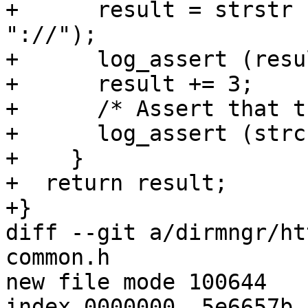
+      result = strstr 
"://");

+      log_assert (resu
+      result += 3;

+      /* Assert that t
+      log_assert (strc
+    }

+  return result;

+}

diff --git a/dirmngr/ht
common.h

new file mode 100644

index 0000000..5e6657b
