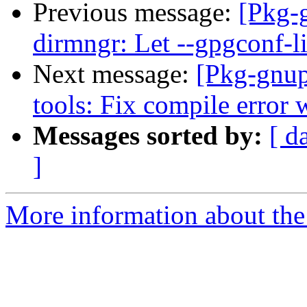
Previous message:
[Pkg-
dirmngr: Let --gpgconf-li
Next message:
[Pkg-gnup
tools: Fix compile error 
Messages sorted by:
[ d
]
More information about the