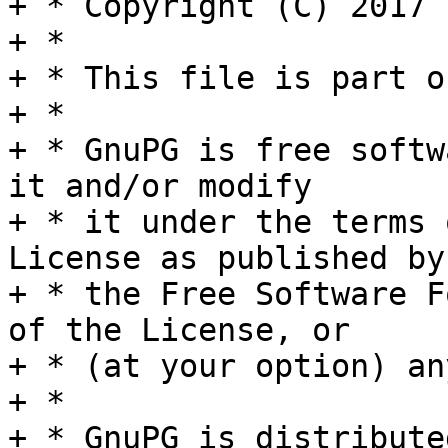
+ * Copyright (C) 2017 
+ *

+ * This file is part o
+ *

+ * GnuPG is free softw
it and/or modify

+ * it under the terms 
License as published by

+ * the Free Software F
of the License, or

+ * (at your option) an
+ *

+ * GnuPG is distribute