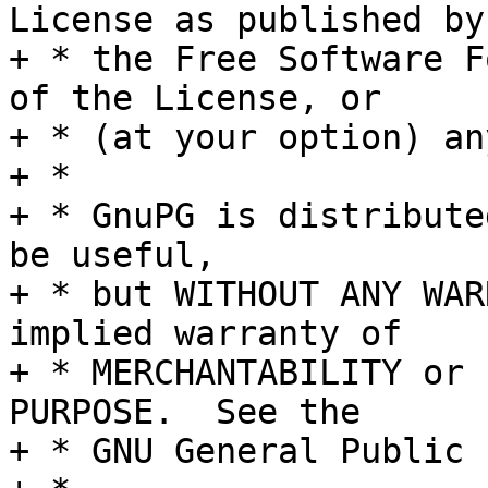
License as published by

+ * the Free Software F
of the License, or

+ * (at your option) an
+ *

+ * GnuPG is distribute
be useful,

+ * but WITHOUT ANY WAR
implied warranty of

+ * MERCHANTABILITY or 
PURPOSE.  See the

+ * GNU General Public 