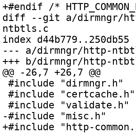
+#endif /* HTTP_COMMON_H
diff --git a/dirmngr/ht
ntbtls.c

index d44b779..250db55 
--- a/dirmngr/http-ntbtl
+++ b/dirmngr/http-ntbtl
@@ -26,7 +26,7 @@

 #include "dirmngr.h"

 #include "certcache.h"

 #include "validate.h"

-#include "misc.h"

+#include "http-common.h