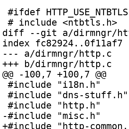
 #ifdef HTTP_USE_NTBTLS

 # include <ntbtls.h>

diff --git a/dirmngr/ht
index fc82924..0f11af7 
--- a/dirmngr/http.c

+++ b/dirmngr/http.c

@@ -100,7 +100,7 @@

 #include "i18n.h"

 #include "dns-stuff.h"

 #include "http.h"

-#include "misc.h"

+#include "http-common.h