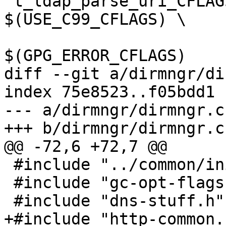
 t_ldap_parse_uri_CFLAGS = -DWITHOUT_NPTH=1  
$(USE_C99_CFLAGS) \

 			  $(LIBGCRYPT_CFLAGS) 
$(GPG_ERROR_CFLAGS)

diff --git a/dirmngr/di
index 75e8523..f05bdd1 
--- a/dirmngr/dirmngr.c

+++ b/dirmngr/dirmngr.c

@@ -72,6 +72,7 @@

 #include "../common/init.h"

 #include "gc-opt-flags.h"

 #include "dns-stuff.h"

+#include "http-common.h