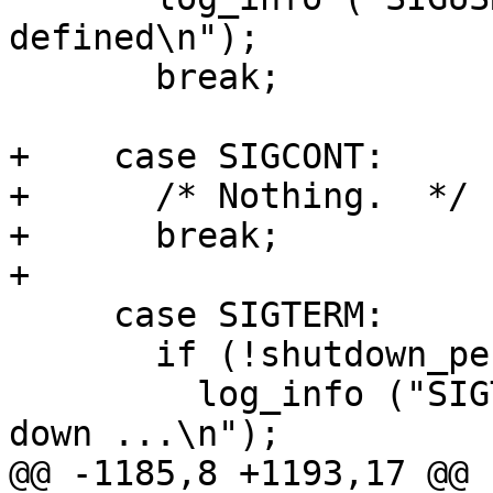
defined\n");

       break;

+    case SIGCONT:

+      /* Nothing.  */

+      break;

+

     case SIGTERM:

       if (!shutdown_pending)

         log_info ("SIGTERM received - shutting 
down ...\n");

@@ -1185,8 +1193,17 @@ 