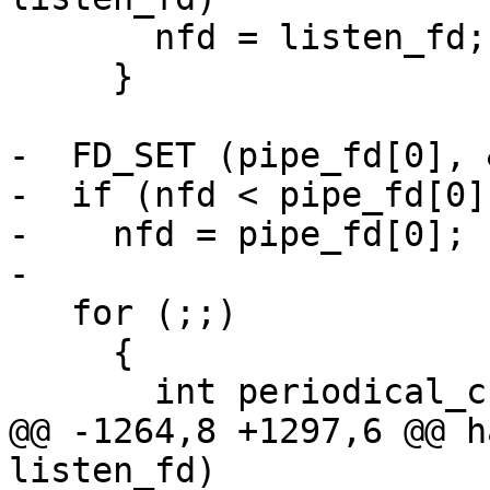
       nfd = listen_fd;

     }

-  FD_SET (pipe_fd[0], 
-  if (nfd < pipe_fd[0])
-    nfd = pipe_fd[0];

-

   for (;;)

     {

       int periodical_check;

@@ -1264,8 +1297,6 @@ h
listen_fd)
