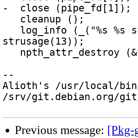
-  close (pipe_fd[1]);

   cleanup ();

   log_info (_("%s %s stopped\n"), strusage(11), 
strusage(13));

   npth_attr_destroy (&tattr);

-- 

Alioth's /usr/local/bin
/srv/git.debian.org/git
Previous message:
[Pkg-