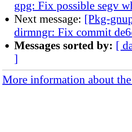
gpg: Fix possible segv wh
Next message:
[Pkg-gnup
dirmngr: Fix commit de
Messages sorted by:
[ d
]
More information about the