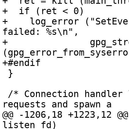
+  ret = kill (main_thr
+  if (ret < 0)

+    log_error ("SetEve
failed: %s\n",

+               gpg_str
(gpg_error_from_syserro
+#endif

 }

 /* Connection handler loop.  Wait for connection 
requests and spawn a

@@ -1206,18 +1223,12 @@
listen_fd)
