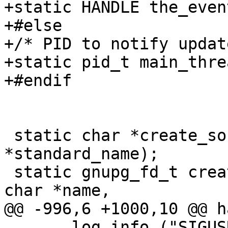
+static HANDLE the_event
+#else

+/* PID to notify updat
+static pid_t main_thre
+#endif

 static char *create_socket_name (char 
*standard_name);

 static gnupg_fd_t create_server_socket (const 
char *name,

@@ -996,6 +1000,10 @@ h
       log_info ("SIGUSR2 received - no action 