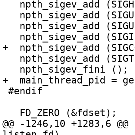
   npth_sigev_add (SIGHUP);

   npth_sigev_add (SIGUSR1);

   npth_sigev_add (SIGUSR2);

   npth_sigev_add (SIGINT);

+  npth_sigev_add (SIGC
   npth_sigev_add (SIGTERM);

   npth_sigev_fini ();

+  main_thread_pid = ge
 #endif

   FD_ZERO (&fdset);

@@ -1246,10 +1283,6 @@ 
listen_fd)
