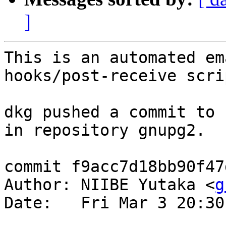
]
This is an automated em
hooks/post-receive scrip
dkg pushed a commit to 
in repository gnupg2.

commit f9acc7d18bb90f47
Author: NIIBE Yutaka <
g
Date:   Fri Mar 3 20:30