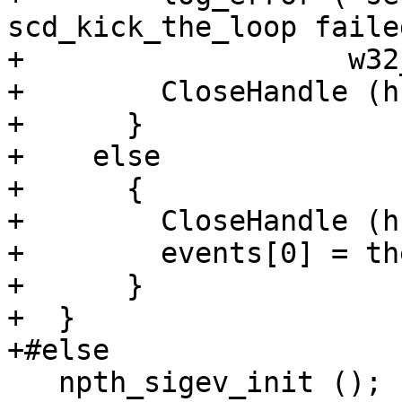
scd_kick_the_loop faile
+                   w32
+        CloseHandle (h)
+      }

+    else

+      {

+        CloseHandle (h)
+        events[0] = th
+      }

+  }

+#else

   npth_sigev_init ();
