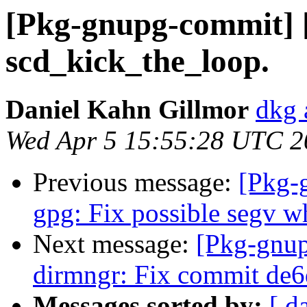
[Pkg-gnupg-commit] [
scd_kick_the_loop.
Daniel Kahn Gillmor
dkg 
Wed Apr 5 15:55:28 UTC 2
Previous message:
[Pkg-
gpg: Fix possible segv wh
Next message:
[Pkg-gnup
dirmngr: Fix commit de
Messages sorted by:
[ d