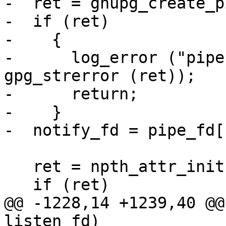
-  ret = gnupg_create_p
-  if (ret)

-    {

-      log_error ("pipe
gpg_strerror (ret));

-      return;

-    }

-  notify_fd = pipe_fd[1
   ret = npth_attr_init(&tattr);

   if (ret)

@@ -1228,14 +1239,40 @@
listen_fd)
