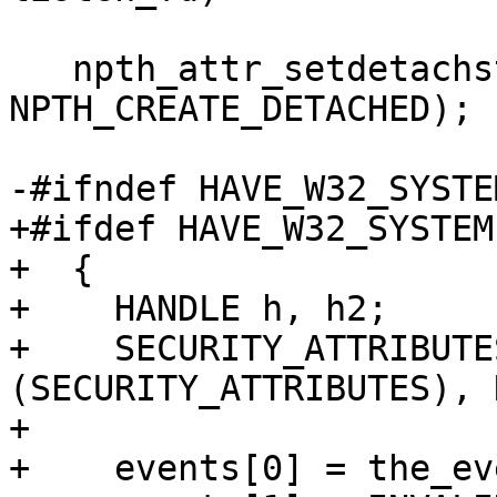
   npth_attr_setdetachstate (&tattr, 
NPTH_CREATE_DETACHED);

-#ifndef HAVE_W32_SYSTEM
+#ifdef HAVE_W32_SYSTEM

+  {

+    HANDLE h, h2;

+    SECURITY_ATTRIBUTE
(SECURITY_ATTRIBUTES), 
+

+    events[0] = the_ev