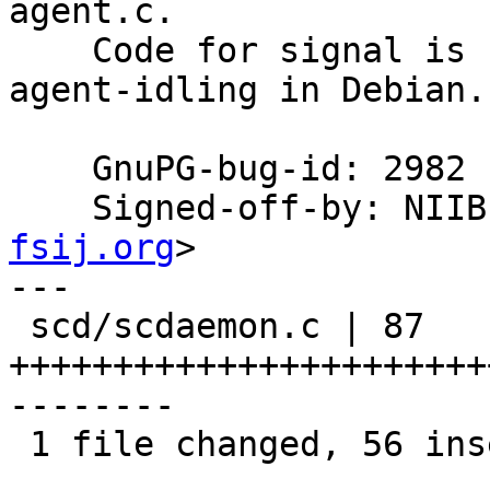
agent.c.

    Code for signal is copied from dkg's gpg-
agent-idling in Debian.

    GnuPG-bug-id: 2982

    Signed-off-by: NI
fsij.org
>

---

 scd/scdaemon.c | 87 
+++++++++++++++++++++++
--------

 1 file changed, 56 insertions(+), 31 deletions(-)
