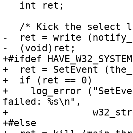
   int ret;

   /* Kick the select loop.  */

-  ret = write (notify_
-  (void)ret;

+#ifdef HAVE_W32_SYSTEM

+  ret = SetEvent (the_
+  if (ret == 0)

+    log_error ("SetEve
failed: %s\n",

+               w32_str
+#else
