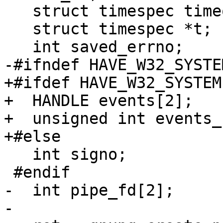
   struct timespec timeout;

   struct timespec *t;

   int saved_errno;

-#ifndef HAVE_W32_SYSTEM
+#ifdef HAVE_W32_SYSTEM

+  HANDLE events[2];

+  unsigned int events_s
+#else

   int signo;

 #endif

-  int pipe_fd[2];

-
