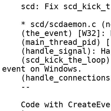
    scd: Fix scd_kick_the_loop.

    * scd/scdaemon.c (notify_fd): Remove.

    (the_event) [W32]: New.

    (main_thread_pid) [!W32]: New.

    (handle_signal): Handle SIGCONT.

    (scd_kick_the_loop): Use signal on UNIX and 
event on Windows.

    (handle_connections): Likewise.

    --

    Code with CreateEvent is copied from gpg-