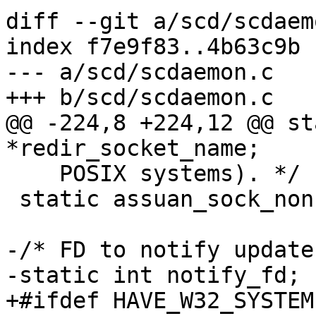
diff --git a/scd/scdaem
index f7e9f83..4b63c9b 
--- a/scd/scdaemon.c

+++ b/scd/scdaemon.c

@@ -224,8 +224,12 @@ st
*redir_socket_name;

    POSIX systems). */

 static assuan_sock_nonce_t socket_nonce;

-/* FD to notify update
-static int notify_fd;

+#ifdef HAVE_W32_SYSTEM
