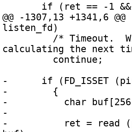
       if (ret == -1 && saved_errno != EINTR)

@@ -1307,13 +1341,6 @@ 
listen_fd)

         /* Timeout.  Will be handled when 
calculating the next ti
         continue;

-      if (FD_ISSET (pi
-        {

-          char buf[256]
-

-          ret = read (