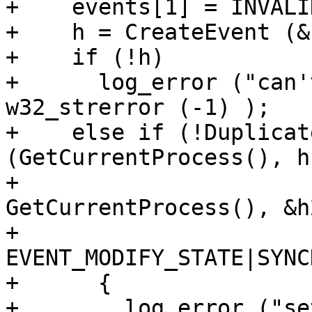
+    events[1] = INVALI
+    h = CreateEvent (&
+    if (!h)

+      log_error ("can'
w32_strerror (-1) );

+    else if (!Duplicat
(GetCurrentProcess(), h,
+                               
GetCurrentProcess(), &h2
+                               
EVENT_MODIFY_STATE|SYNC
+      {

+        log_error ("se