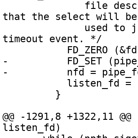
              file descriptors to wait for, so 
that the select will be

              used to just wait on a signal or 
timeout event. */

           FD_ZERO (&fdset);

-          FD_SET (pipe
-          nfd = pipe_f
           listen_fd = -1;

         }

@@ -1291,8 +1322,11 @@ 
listen_fd)
