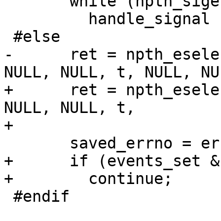
       while (npth_sigev_get_pending(&signo))

         handle_signal (signo);

 #else

-      ret = npth_esele
NULL, NULL, t, NULL, NUL
+      ret = npth_esele
NULL, NULL, t,

+                      
       saved_errno = errno;

+      if (events_set & 
+        continue;

 #endif
