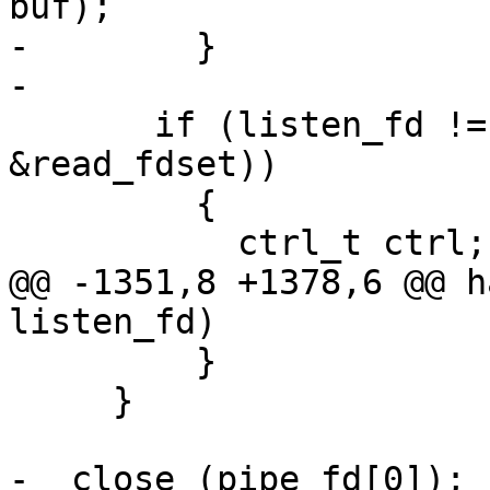
buf);

-        }

-

       if (listen_fd != -1 && FD_ISSET (listen_fd, 
&read_fdset))

         {

           ctrl_t ctrl;

@@ -1351,8 +1378,6 @@ h
listen_fd)

         }

     }

-  close (pipe_fd[0]);
