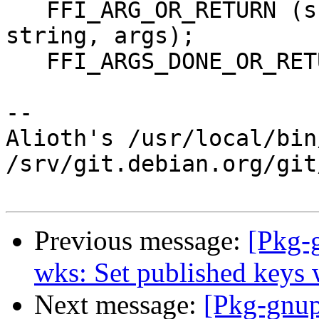
   FFI_ARG_OR_RETURN (sc, char *, template, 
string, args);

   FFI_ARGS_DONE_OR_RETURN (sc, args);

-- 

Alioth's /usr/local/bin
/srv/git.debian.org/git
Previous message:
[Pkg-
wks: Set published keys 
Next message:
[Pkg-gnup