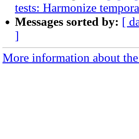
tests: Harmonize tempora
Messages sorted by:
[ d
]
More information about the