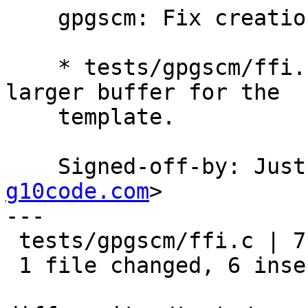
    gpgscm: Fix creation of temporary directories.

    * tests/gpgscm/ffi.c (do_mkdtemp): Use a 
larger buffer for the

    template.

    Signed-off-by: Ju
g10code.com
>

---

 tests/gpgscm/ffi.c | 7 ++++++-

 1 file changed, 6 insertions(+), 1 deletion(-)
