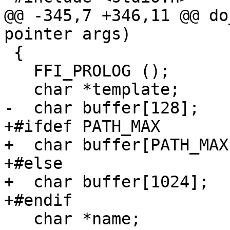
@@ -345,7 +346,11 @@ do
pointer args)

 {

   FFI_PROLOG ();

   char *template;

-  char buffer[128];

+#ifdef PATH_MAX

+  char buffer[PATH_MAX]
+#else

+  char buffer[1024];

+#endif

   char *name;
