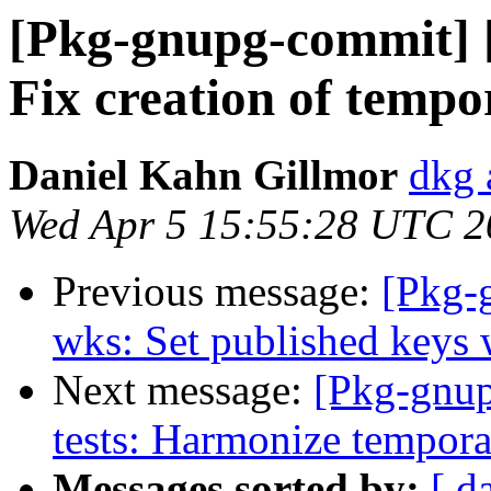
[Pkg-gnupg-commit] 
Fix creation of tempo
Daniel Kahn Gillmor
dkg 
Wed Apr 5 15:55:28 UTC 2
Previous message:
[Pkg-
wks: Set published keys 
Next message:
[Pkg-gnup
tests: Harmonize tempora
Messages sorted by:
[ d