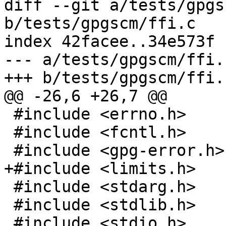
diff --git a/tests/gpgs
b/tests/gpgscm/ffi.c

index 42facee..34e573f 
--- a/tests/gpgscm/ffi.c
+++ b/tests/gpgscm/ffi.c
@@ -26,6 +26,7 @@

 #include <errno.h>

 #include <fcntl.h>

 #include <gpg-error.h>

+#include <limits.h>

 #include <stdarg.h>

 #include <stdlib.h>

 #include <stdio.h>
