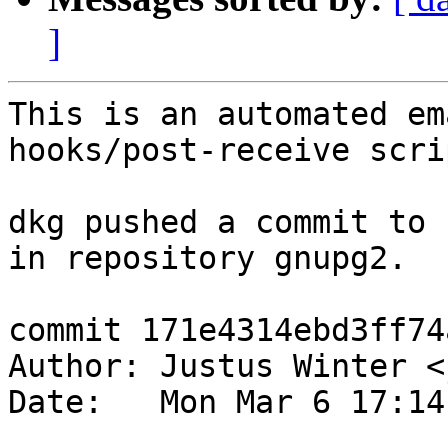
]
This is an automated em
hooks/post-receive scrip
dkg pushed a commit to 
in repository gnupg2.

commit 171e4314ebd3ff74
Author: Justus Winter <
Date:   Mon Mar 6 17:14