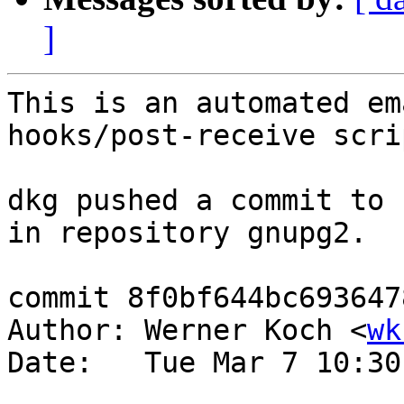
]
This is an automated em
hooks/post-receive scrip
dkg pushed a commit to 
in repository gnupg2.

commit 8f0bf644bc693647
Author: Werner Koch <
wk
Date:   Tue Mar 7 10:30