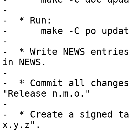
-

-  * Run:

-      make -C po update
-

-  * Write NEWS entries
in NEWS.

-

-  * Commit all changes
"Release n.m.o."

-

-  * Create a signed ta
x.y.z".
