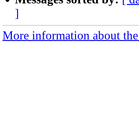
]
More information about the