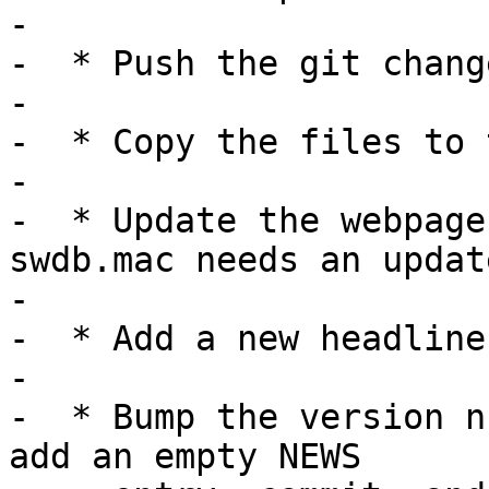
-

-  * Push the git chang
-

-  * Copy the files to 
-

-  * Update the webpage
swdb.mac needs an update
-

-  * Add a new headline
-

-  * Bump the version n
add an empty NEWS
