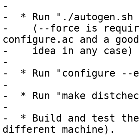
-

-  * Run "./autogen.sh 
-    (--force is requir
configure.ac and a good

-    idea in any case)

-

-  * Run "configure --e
-

-  * Run "make distcheck
-

-  * Build and test the
different machine).
