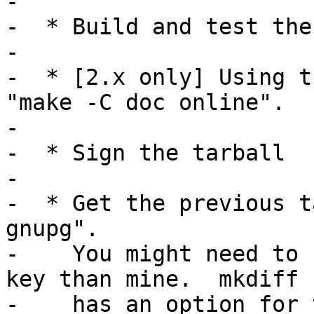
-

-  * Build and test the
-

-  * [2.x only] Using t
"make -C doc online".

-

-  * Sign the tarball

-

-  * Get the previous t
gnupg".

-    You might need to 
key than mine.  mkdiff

-    has an option for 