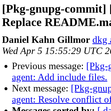
[Pkg-gnupg-commit] [
Replace README.mai
Daniel Kahn Gillmor
dkg 
Wed Apr 5 15:55:29 UTC 2
Previous message:
[Pkg-
agent: Add include files.
Next message:
[Pkg-gnup
agent: Resolve conflict of
Messages sorted by:
[ d