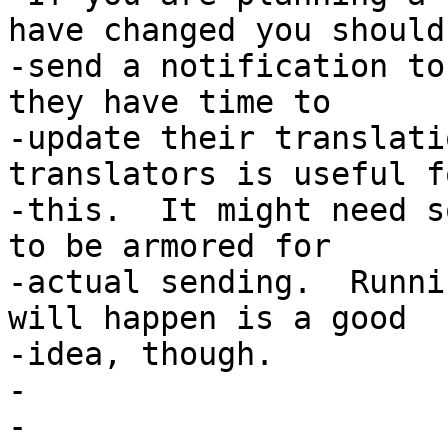
have changed you should

-send a notification to
they have time to

-update their translati
translators is useful fo
-this.  It might need s
to be armored for

-actual sending.  Runni
will happen is a good

-idea, though.

-

-
