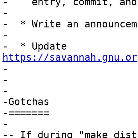
-    entry, commit, and
-

-  * Write an announceme
-

-  * Update 
https://savannah.gnu.or
-

-

-

-Gotchas

-=======

-

-- If during "make dist