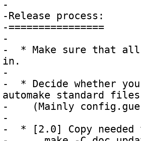
-

-Release process:

-================

-

-  * Make sure that all
in.

-

-  * Decide whether you
automake standard files

-    (Mainly config.gue
-

-  * [2.0] Copy needed 
-      make -C doc upda