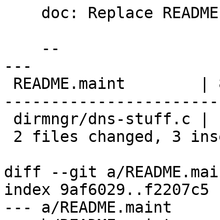
    doc: Replace README.maint content.

    --

---

 README.maint        | 84 ++----------------------
-----------------------
 dirmngr/dns-stuff.c |  2 +-

 2 files changed, 3 insertions(+), 83 deletions(-)

diff --git a/README.mai
index 9af6029..f2207c5 
--- a/README.maint
