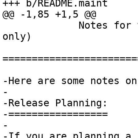
+++ b/README.maint

@@ -1,85 +1,5 @@

             Notes for the GnuPG maintainer  (GIT 
only)

=======================
-Here are some notes on
-

-Release Planning:

-=================

-

-If you are planning a 