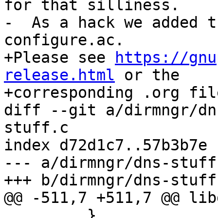
for that silliness.

-  As a hack we added t
configure.ac.

+Please see 
https://gnu
release.html
 or the

+corresponding .org fil
diff --git a/dirmngr/dn
stuff.c

index d72d1c7..57b3b7e 
--- a/dirmngr/dns-stuff.
+++ b/dirmngr/dns-stuff.
@@ -511,7 +511,7 @@ lib
         }
