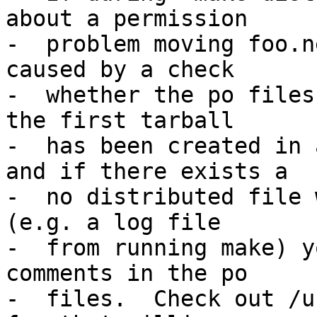
about a permission

-  problem moving foo.n
caused by a check

-  whether the po files
the first tarball

-  has been created in 
and if there exists a

-  no distributed file 
(e.g. a log file

-  from running make) y
comments in the po

-  files.  Check out /u