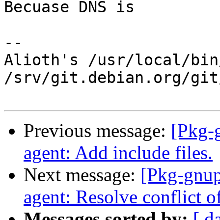
Becuase DNS is

-- 

Alioth's /usr/local/bin
/srv/git.debian.org/git
Previous message:
[Pkg-
agent: Add include files.
Next message:
[Pkg-gnup
agent: Resolve conflict of
Messages sorted by:
[ d