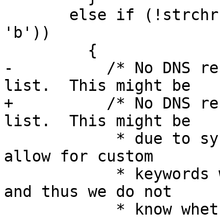
       else if (!strchr (ld.resolv_conf->lookup, 
'b'))

         {

-          /* No DNS re
list.  This might be

+          /* No DNS re
list.  This might be

            * due to systemd based systems which 
allow for custom

            * keywords which are not known to us 
and thus we do not

            * know whether DNS is wanted or not.  