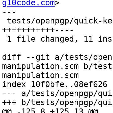
g10code.com
>

---

 tests/openpgp/quick-key-manipulation.scm | 15 
+++++++++++----

 1 file changed, 11 insertions(+), 4 deletions(-)

diff --git a/tests/open
manipulation.scm b/test
manipulation.scm

index 10f0bfe..08ef626 
--- a/tests/openpgp/qui
+++ b/tests/openpgp/qui
@@ -125,8 +125,13 @@
