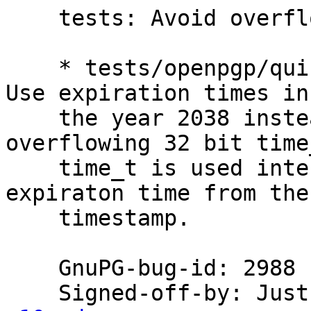
    tests: Avoid overflowing signed 32 bit time_t.

    * tests/openpgp/quick-key-manipulation.scm: 
Use expiration times in

    the year 2038 instead of 2105 to avoid 
overflowing 32 bit time_
    time_t is used internally to parse the 
expiraton time from the 
    timestamp.

    GnuPG-bug-id: 2988

    Signed-off-by: Ju