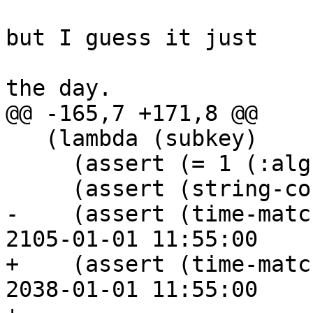
 			   ;; This is off by 12h, 
but I guess it just

 			   ;; choses the middle of 
the day.

@@ -165,7 +171,8 @@

   (lambda (subkey)

     (assert (= 1 (:alg subkey)))

     (assert (string-contains? (:cap subkey) "s"))

-    (assert (time-matc
2105-01-01 11:55:00

+    (assert (time-matc
2038-01-01 11:55:00
