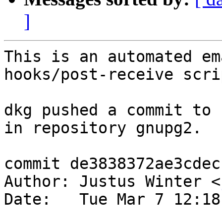
]
This is an automated em
hooks/post-receive scrip
dkg pushed a commit to 
in repository gnupg2.

commit de3838372ae3cdec
Author: Justus Winter <
Date:   Tue Mar 7 12:18