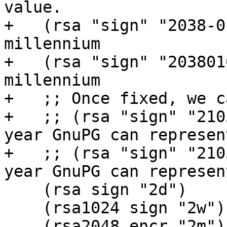
value.

+   (rsa "sign" "2038-0
millennium

+   (rsa "sign" "203801
millennium

+   ;; Once fixed, we c
+   ;; (rsa "sign" "210
year GnuPG can represen
+   ;; (rsa "sign" "210
year GnuPG can represen
    (rsa sign "2d")

    (rsa1024 sign "2w")

    (rsa2048 encr "2m")
