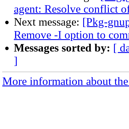
agent: Resolve conflict of
Next message:
[Pkg-gnup
Remove -I option to co
Messages sorted by:
[ d
]
More information about the