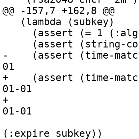
@@ -157,7 +162,8 @@

   (lambda (subkey)

     (assert (= 1 (:alg subkey)))

     (assert (string-contains? (:cap subkey) "s"))

-    (assert (time-matc
01

+    (assert (time-matc
01-01

+			   ;; 4260207600 ;; 2105-
01-01

 			   (string->number 
(:expire subkey))
