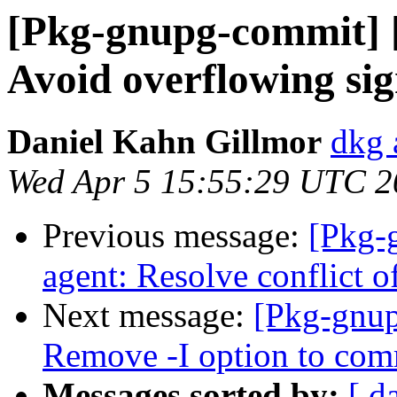
[Pkg-gnupg-commit] [
Avoid overflowing sig
Daniel Kahn Gillmor
dkg 
Wed Apr 5 15:55:29 UTC 2
Previous message:
[Pkg-
agent: Resolve conflict of
Next message:
[Pkg-gnup
Remove -I option to co
Messages sorted by:
[ d