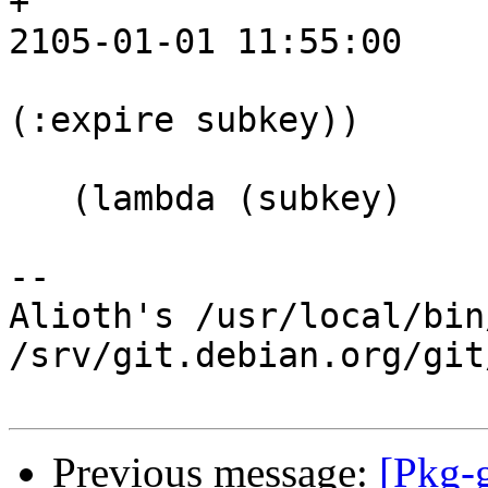
+			   ;; 4260254100 ;; UTC 
2105-01-01 11:55:00

 			   (string->number 
(:expire subkey))

 			   (minutes->seconds 5))))

   (lambda (subkey)

-- 

Alioth's /usr/local/bin
/srv/git.debian.org/git
Previous message:
[Pkg-