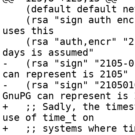
    (default default never)

    (rsa "sign auth encr" "seconds=600") ;; GPGME 
uses this

    (rsa "auth,encr" "2") ;; "without a letter, 
days is assumed"

-   (rsa "sign" "2105-0
can represent is 2105"

-   (rsa "sign" "210501
GnuPG can represent is 
+   ;; Sadly, the times
use of time_t on

+   ;; systems where ti