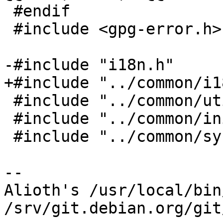
 #endif

 #include <gpg-error.h>

-#include "i18n.h"

+#include "../common/i1
 #include "../common/util.h"

 #include "../common/init.h"

 #include "../common/sysutils.h"

-- 

Alioth's /usr/local/bin
/srv/git.debian.org/git