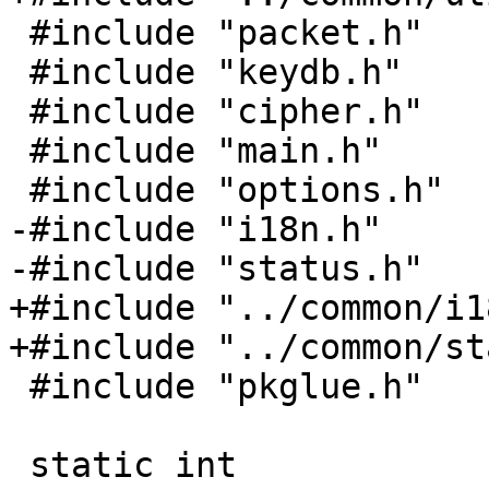
 #include "packet.h"

 #include "keydb.h"

 #include "cipher.h"

 #include "main.h"

 #include "options.h"

-#include "i18n.h"

-#include "status.h"

+#include "../common/i1
+#include "../common/st
 #include "pkglue.h"

 static int
