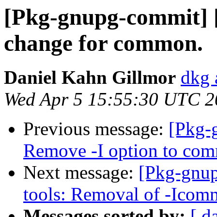
[Pkg-gnupg-commit] 
change for common.
Daniel Kahn Gillmor
dkg 
Wed Apr 5 15:55:30 UTC 2
Previous message:
[Pkg-
Remove -I option to co
Next message:
[Pkg-gnup
tools: Removal of -Icom
Messages sorted by:
[ d