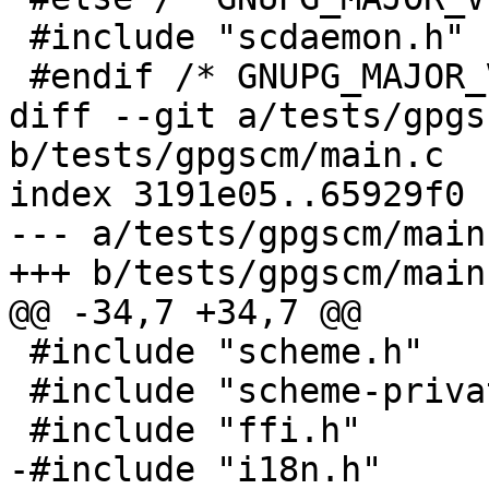
 #include "scdaemon.h"

 #endif /* GNUPG_MAJOR_VERSION != 1 */

diff --git a/tests/gpgs
b/tests/gpgscm/main.c

index 3191e05..65929f0 
--- a/tests/gpgscm/main.
+++ b/tests/gpgscm/main.
@@ -34,7 +34,7 @@

 #include "scheme.h"

 #include "scheme-private.h"

 #include "ffi.h"

-#include "i18n.h"
