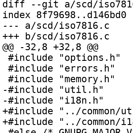
diff --git a/scd/iso781
index 8f79698..d146bd0 
--- a/scd/iso7816.c

+++ b/scd/iso7816.c

@@ -32,8 +32,8 @@

 #include "options.h"

 #include "errors.h"

 #include "memory.h"

-#include "util.h"

-#include "i18n.h"

+#include "../common/ut
+#include "../common/i1
 #else /* GNUPG_MAJOR_VERSION != 1 */
