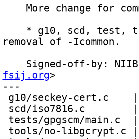
    More change for common.

    * g10, scd, test, tools: Follow the change of 
removal of -Icommon.

    Signed-off-by: NI
fsij.org
>

---

 g10/seckey-cert.c    | 6 +++---

 scd/iso7816.c        | 4 ++--

 tests/gpgscm/main.c  | 2 +-

 tools/no-libgcrypt.c | 2 +-
