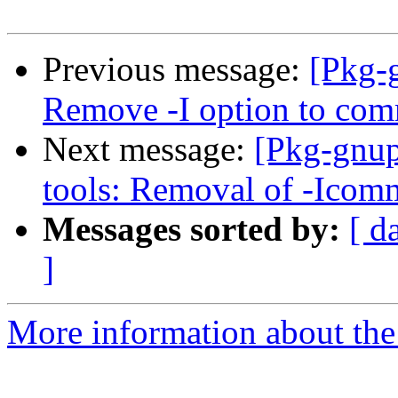
Previous message:
[Pkg-
Remove -I option to co
Next message:
[Pkg-gnup
tools: Removal of -Icom
Messages sorted by:
[ d
]
More information about the