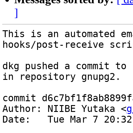
]
This is an automated em
hooks/post-receive scrip
dkg pushed a commit to 
in repository gnupg2.

commit d6c7bf1f8ab8899f
Author: NIIBE Yutaka <
g
Date:   Tue Mar 7 20:32