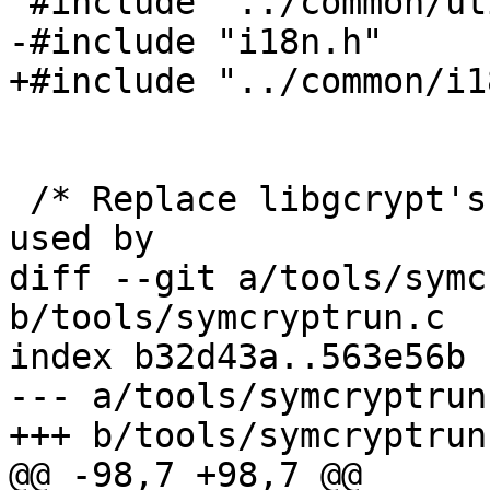
 #include "../common/util.h"

-#include "i18n.h"

+#include "../common/i1
 /* Replace libgcrypt's malloc functions which are 
used by

diff --git a/tools/symc
b/tools/symcryptrun.c

index b32d43a..563e56b 
--- a/tools/symcryptrun.
+++ b/tools/symcryptrun.
@@ -98,7 +98,7 @@
