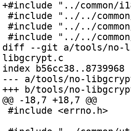
+#include "../common/i1
 #include "../../common/argparse.h"

 #include "../../common/init.h"

 #include "../../common/logging.h"

diff --git a/tools/no-l
libgcrypt.c

index b56cc38..8739968 
--- a/tools/no-libgcrypt
+++ b/tools/no-libgcrypt
@@ -18,7 +18,7 @@

 #include <errno.h>
