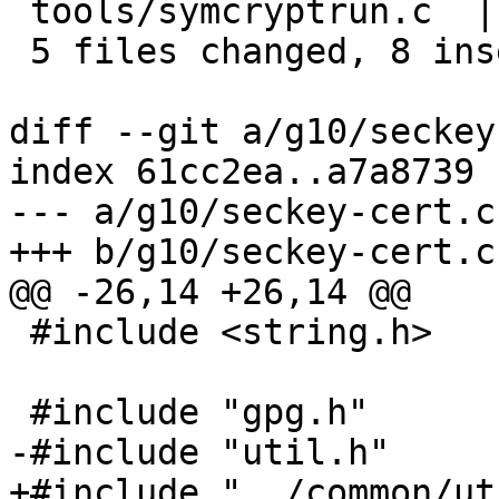
 tools/symcryptrun.c  | 2 +-

 5 files changed, 8 insertions(+), 8 deletions(-)

diff --git a/g10/seckey
index 61cc2ea..a7a8739 
--- a/g10/seckey-cert.c

+++ b/g10/seckey-cert.c

@@ -26,14 +26,14 @@

 #include <string.h>

 #include "gpg.h"

-#include "util.h"

+#include "../common/ut