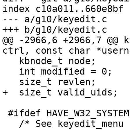
index c10a011..660e8bf 
--- a/g10/keyedit.c

+++ b/g10/keyedit.c

@@ -2966,6 +2966,7 @@ k
ctrl, const char *usern
   kbnode_t node;

   int modified = 0;

   size_t revlen;

+  size_t valid_uids;

 #ifdef HAVE_W32_SYSTEM

   /* See keyedit_menu for why we need this.  */
