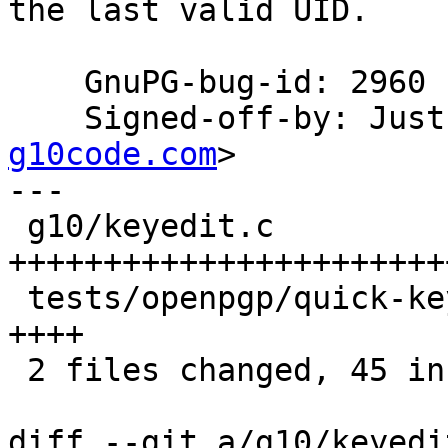
the last valid UID.

    GnuPG-bug-id: 2960

    Signed-off-by: Ju
g10code.com
>

---

 g10/keyedit.c                            | 41 
+++++++++++++++++++++++
 tests/openpgp/quick-key-manipulation.scm |  5 
++++

 2 files changed, 45 insertions(+), 1 deletion(-)

diff --git a/g10/keyedi