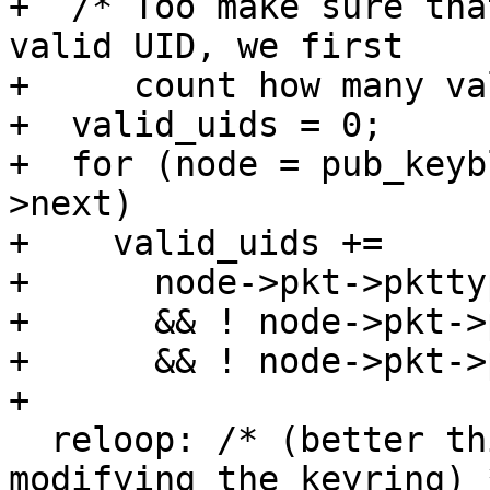
+  /* Too make sure tha
valid UID, we first

+     count how many va
+  valid_uids = 0;

+  for (node = pub_keyb
>next)

+    valid_uids +=

+      node->pkt->pktty
+      && ! node->pkt->
+      && ! node->pkt->
+

  reloop: /* (better this way because we are 
modifying the keyring) *