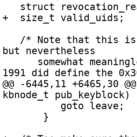
   struct revocation_reason_info *reason = NULL;

+  size_t valid_uids;

   /* Note that this is correct as per the RFCs, 
but nevertheless

      somewhat meaningless in the real world.  
1991 did define the 0x30
@@ -6445,11 +6465,30 @@
kbnode_t pub_keyblock)

 	  goto leave;

       }
