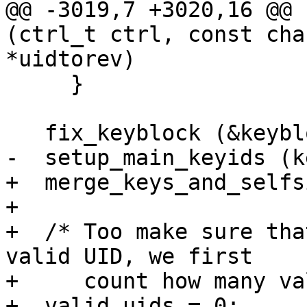
@@ -3019,7 +3020,16 @@ 
(ctrl_t ctrl, const cha
*uidtorev)

     }

   fix_keyblock (&keyblock);

-  setup_main_keyids (k
+  merge_keys_and_selfs
+

+  /* Too make sure tha
valid UID, we first

+     count how many va
+  valid_uids = 0;
