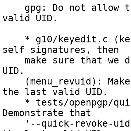
    gpg: Do not allow the user to revoke the last 
valid UID.

    * g10/keyedit.c (keyedit_quick_revuid): Merge 
self signatures, then

    make sure that we do not revoke the last valid 
UID.

    (menu_revuid): Make sure that we do not revoke 
the last valid UID.

    * tests/openpgp/quick-key-manipulation.scm: 
Demonstrate that

    '--quick-revoke-uid' can not be used to revoke 