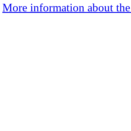
More information about the