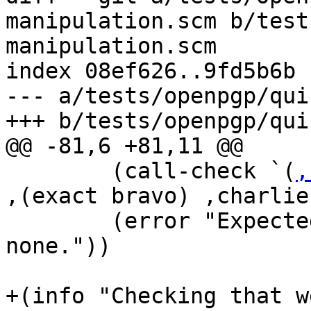
manipulation.scm b/test
manipulation.scm

index 08ef626..9fd5b6b 
--- a/tests/openpgp/qui
+++ b/tests/openpgp/qui
@@ -81,6 +81,11 @@

        (call-check `(
,
,(exact bravo) ,charlie)
        (error "Expected an error, but get 
none."))

+(info "Checking that w