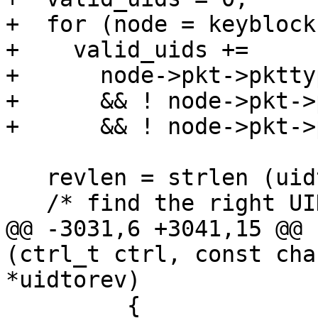
+  for (node = keyblock
+    valid_uids +=

+      node->pkt->pktty
+      && ! node->pkt->
+      && ! node->pkt->
   revlen = strlen (uidtorev);

   /* find the right UID */

@@ -3031,6 +3041,15 @@ 
(ctrl_t ctrl, const cha
*uidtorev)

         {
