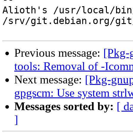
Alioth's /usr/local/bin
/srv/git.debian.org/git
Previous message:
[Pkg-
tools: Removal of -Icom
Next message:
[Pkg-gnup
gpgscm: Use system strlwr
Messages sorted by:
[ d
]