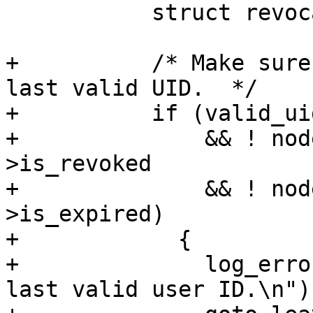
           struct revocation_reason_info *reason;

+          /* Make sure
last valid UID.  */

+          if (valid_ui
+              && ! nod
>is_revoked

+              && ! nod
>is_expired)

+            {

+              log_erro
last valid user ID.\n"))