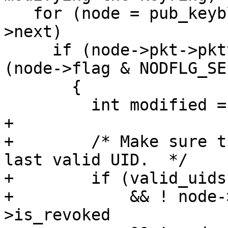
   for (node = pub_keyblock; node; node = node-
>next)

     if (node->pkt->pkttype == PKT_USER_ID && 
(node->flag & NODFLG_SE
       {

         int modified = 0;

+

+        /* Make sure t
last valid UID.  */

+        if (valid_uids
+            && ! node-
>is_revoked
