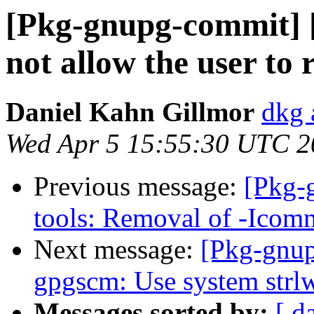
[Pkg-gnupg-commit] 
not allow the user to 
Daniel Kahn Gillmor
dkg 
Wed Apr 5 15:55:30 UTC 2
Previous message:
[Pkg-
tools: Removal of -Icom
Next message:
[Pkg-gnup
gpgscm: Use system strlwr
Messages sorted by:
[ d