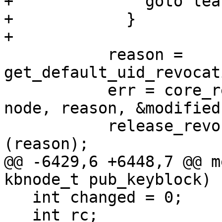
+              goto leav
+            }

+

           reason = 
get_default_uid_revocat
           err = core_revuid (ctrl, keyblock, 
node, reason, &modified)
           release_revocation_reason_info 
(reason);

@@ -6429,6 +6448,7 @@ m
kbnode_t pub_keyblock)

   int changed = 0;

   int rc;
