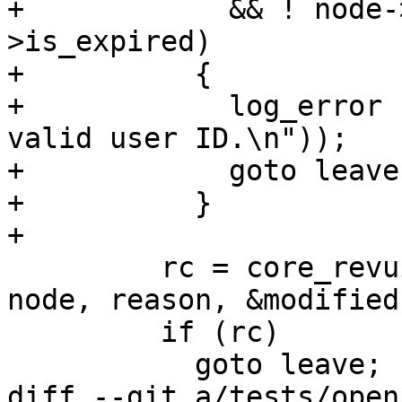
+            && ! node-
>is_expired)

+          {

+            log_error 
valid user ID.\n"));

+            goto leave;
+          }

+

         rc = core_revuid (ctrl, pub_keyblock, 
node, reason, &modified)
         if (rc)

           goto leave;

diff --git a/tests/open