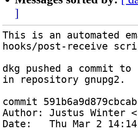
]
This is an automated em
hooks/post-receive scrip
dkg pushed a commit to 
in repository gnupg2.

commit 591b6a9d879cbcab
Author: Justus Winter <
Date:   Thu Mar 2 14:14