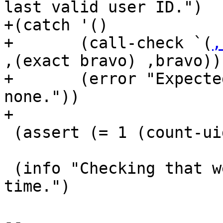
last valid user ID.")

+(catch '()

+       (call-check `(
,
,(exact bravo) ,bravo))

+       (error "Expecte
none."))

+

 (assert (= 1 (count-uids-of-secret-key bravo)))

 (info "Checking that we can change the expiration 
time.")

-- 
