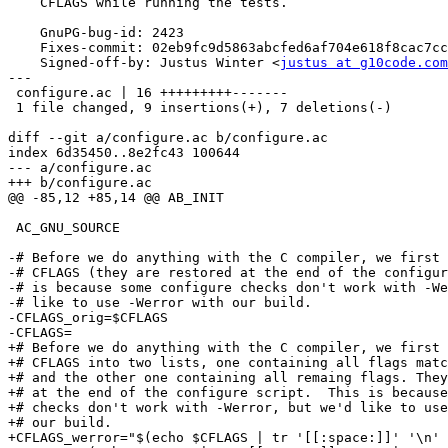
    CFLAGS while running the tests.

    GnuPG-bug-id: 2423

    Fixes-commit: 02eb9fc9d5863abcfed6af704e618f8cac7cc2e8

    Signed-off-by: Justus Winter <
justus at g10code.com
---

 configure.ac | 16 +++++++++-------

 1 file changed, 9 insertions(+), 7 deletions(-)

diff --git a/configure.ac b/configure.ac

index 6d35450..8e2fc43 100644

--- a/configure.ac

+++ b/configure.ac

@@ -85,12 +85,14 @@ AB_INIT

 AC_GNU_SOURCE

-# Before we do anything with the C compiler, we first 
-# CFLAGS (they are restored at the end of the configur
-# is because some configure checks don't work with -We
-# like to use -Werror with our build.

-CFLAGS_orig=$CFLAGS

-CFLAGS=

+# Before we do anything with the C compiler, we first 
+# CFLAGS into two lists, one containing all flags matc
+# and the other one containing all remaing flags. They
+# at the end of the configure script.  This is because
+# checks don't work with -Werror, but we'd like to use
+# our build.

+CFLAGS_werror="$(echo $CFLAGS | tr '[[:space:]]' '\n' 