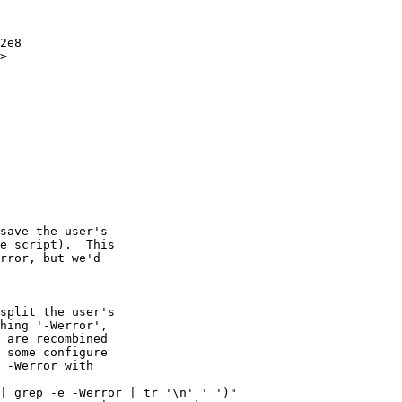
>

save the user's

e script).  This

rror, but we'd

split the user's

hing '-Werror',

 are recombined

 some configure

 -Werror with

| grep -e -Werror | tr '\n' ' ')"
