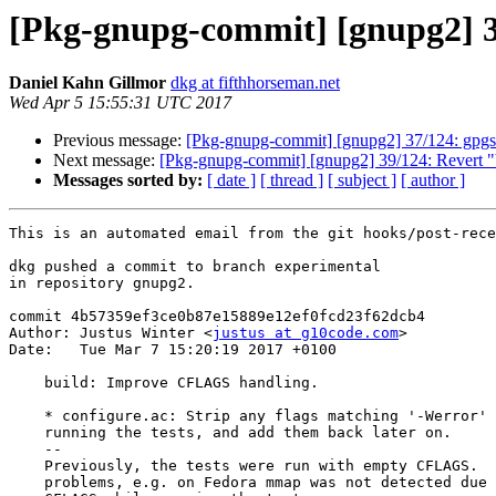
[Pkg-gnupg-commit] [gnupg2] 
Daniel Kahn Gillmor
dkg at fifthhorseman.net
Wed Apr 5 15:55:31 UTC 2017
Previous message:
[Pkg-gnupg-commit] [gnupg2] 37/124: gpgscm
Next message:
[Pkg-gnupg-commit] [gnupg2] 39/124: Revert 
Messages sorted by:
[ date ]
[ thread ]
[ subject ]
[ author ]
This is an automated email from the git hooks/post-rece
dkg pushed a commit to branch experimental

in repository gnupg2.

commit 4b57359ef3ce0b87e15889e12ef0fcd23f62dcb4

Author: Justus Winter <
justus at g10code.com
>

Date:   Tue Mar 7 15:20:19 2017 +0100

    build: Improve CFLAGS handling.

    * configure.ac: Strip any flags matching '-Werror' from CFLAGS before

    running the tests, and add them back later on.

    --

    Previously, the tests were run with empty CFLAGS.  This caused

    problems, e.g. on Fedora mmap was not detected due to some missing
