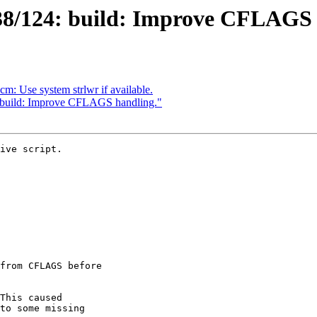
38/124: build: Improve CFLAGS 
: Use system strlwr if available.
"build: Improve CFLAGS handling."
ive script.
