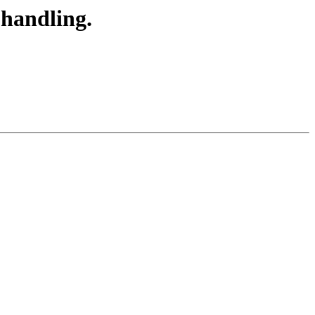
handling.