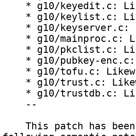
    * g10/keyedit.c: Likewise.

    * g10/keylist.c: Likewise.

    * g10/keyserver.c: Likewise.

    * g10/mainproc.c: Likewise.

    * g10/pkclist.c: Likewise.

    * g10/pubkey-enc.c: Likewise.

    * g10/tofu.c: Likewise.

    * g10/trust.c: Likewise.

    * g10/trustdb.c: Likewise.

    --

    This patch has been created by applying the 