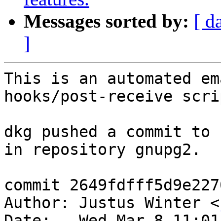
Messages sorted by:
[ d
]
This is an automated em
hooks/post-receive scrip
dkg pushed a commit to 
in repository gnupg2.

commit 2649fdfff5d9e227
Author: Justus Winter <
Date:   Wed Mar 8 11:01