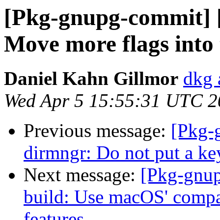
[Pkg-gnupg-commit] [
Move more flags into t
Daniel Kahn Gillmor
dkg 
Wed Apr 5 15:55:31 UTC 2
Previous message:
[Pkg-
dirmngr: Do not put a ke
Next message:
[Pkg-gnup
build: Use macOS' compat
features.