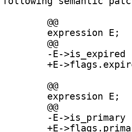
following semantic patch
        @@

        expression E;

        @@

        -E->is_expired

        +E->flags.expired

        @@

        expression E;

        @@

        -E->is_primary

        +E->flags.primary
