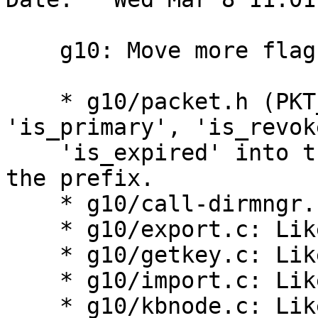
    g10: Move more flags into the flag bitfield.

    * g10/packet.h (PKT_user_id): Move 
'is_primary', 'is_revok
    'is_expired' into the flags bitfield, and drop 
the prefix.

    * g10/call-dirmngr.c: Adapt accordingly.

    * g10/export.c: Likewise.

    * g10/getkey.c: Likewise.

    * g10/import.c: Likewise.

    * g10/kbnode.c: Likewise.
