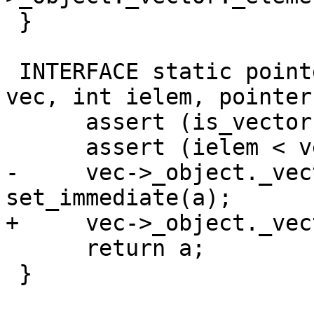
 }

 INTERFACE static pointer set_vector_elem(pointer 
vec, int ielem, pointer
      assert (is_vector (vec));

      assert (ielem < vector_length(vec));

-     vec->_object._vec
set_immediate(a);

+     vec->_object._vec
      return a;

 }
