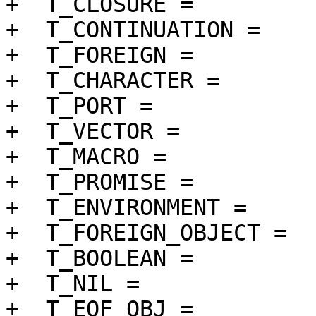
+  T_CLOSURE =		 6 << 1 | 1,

+  T_CONTINUATION =	 7 << 1 | 1,

+  T_FOREIGN =		 8 << 1 | 1,

+  T_CHARACTER =		 9 << 1 | 1,

+  T_PORT =		10 << 1 | 1,

+  T_VECTOR =		11 << 1 | 1,

+  T_MACRO =		12 << 1 | 1,

+  T_PROMISE =		13 << 1 | 1,

+  T_ENVIRONMENT =	14 << 1 | 1,

+  T_FOREIGN_OBJECT =	15 << 1 | 1,

+  T_BOOLEAN =		16 << 1 | 1,

+  T_NIL =		17 << 1 | 1,

+  T_EOF_OBJ =		18 << 1 | 1,
