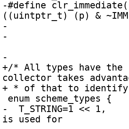
-#define clr_immediate(p)	((pointe
((uintptr_t) (p) & ~IMM
-

-

-

+/* All types have the 
collector takes advantag
+ * of that to identify
 enum scheme_types {

-  T_STRING=1 << 1,	/* Do not use the lsb, it 
is used for
