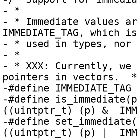
- *

- * Immediate values ar
IMMEDIATE_TAG, which is
- * used in types, nor 
- *

- * XXX: Currently, we 
pointers in vectors.  */
-#define IMMEDIATE_TAG		1

-#define is_immediate(p)		((pointer
((uintptr_t) (p) &  IMM
-#define set_immediate(p)	((pointe
((uintptr_t) (p) |  IMM