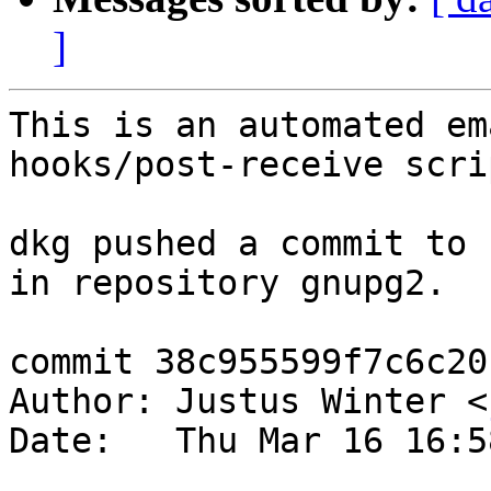
]
This is an automated em
hooks/post-receive scrip
dkg pushed a commit to 
in repository gnupg2.

commit 38c955599f7c6c20
Author: Justus Winter <
Date:   Thu Mar 16 16:5