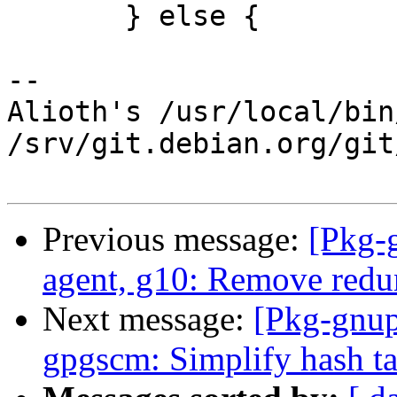
       } else {

-- 

Alioth's /usr/local/bin
/srv/git.debian.org/git
Previous message:
[Pkg-
agent, g10: Remove red
Next message:
[Pkg-gnup
gpgscm: Simplify hash ta