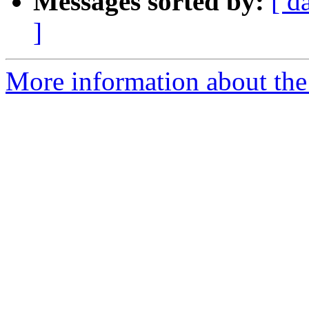
Messages sorted by:
[ d
]
More information about the