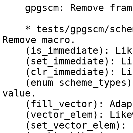
    gpgscm: Remove framework for immediate values.

    * tests/gpgscm/scheme.c (IMMEDIATE_TAG): 
Remove macro.

    (is_immediate): Likewise.

    (set_immediate): Likewise.

    (clr_immediate): Likewise.

    (enum scheme_types): Set the LSB in every 
value.

    (fill_vector): Adapt.

    (vector_elem): Likewise.

    (set_vector_elem): Likewise.
