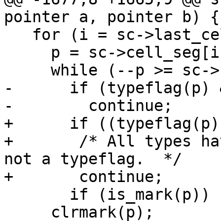
pointer a, pointer b) {

   for (i = sc->last_cell_seg; i >= 0; i--) {

     p = sc->cell_seg[i] + CELL_SEGSIZE;

     while (--p >= sc->cell_seg[i]) {

-      if (typeflag(p) 
-        continue;

+      if ((typeflag(p)
+	/* All types have the LSB set.  This is 
not a typeflag.  */

+	continue;

       if (is_mark(p)) {

     clrmark(p);
