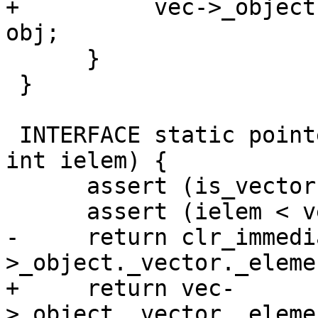
+          vec->_object
obj;

      }

 }

 INTERFACE static pointer vector_elem(pointer vec, 
int ielem) {

      assert (is_vector (vec));

      assert (ielem < vector_length(vec));

-     return clr_immedi
>_object._vector._eleme
+     return vec-
>_object._vector._eleme