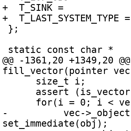
+  T_SINK =		19 << 1 | 1,

+  T_LAST_SYSTEM_TYPE =	19 << 1 | 1

 };

 static const char *

@@ -1361,20 +1349,20 @@
fill_vector(pointer vec
      size_t i;

      assert (is_vector (vec));

      for(i = 0; i < vector_length(vec); i++) {

-          vec->_object
set_immediate(obj);
