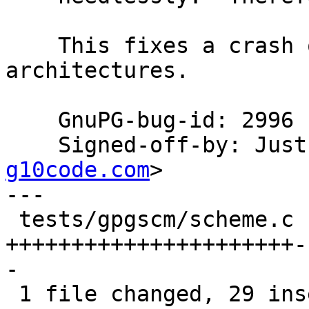
    This fixes a crash on big endian 
architectures.

    GnuPG-bug-id: 2996

    Signed-off-by: Ju
g10code.com
>

---

 tests/gpgscm/scheme.c | 69 
++++++++++++++++++++++-
-

 1 file changed, 29 insertions(+), 40 deletions(-)
