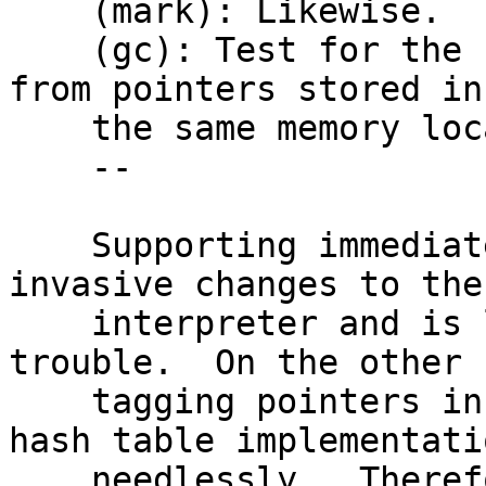
    (mark): Likewise.

    (gc): Test for the LSB to tell typeflags apart 
from pointers stored in

    the same memory location.

    --

    Supporting immediate values would require 
invasive changes to the

    interpreter and is likely not worth the 
trouble.  On the other 
    tagging pointers in vectors complicated the 
hash table implementatio
    needlessly.  Therefore, I remove this again.
