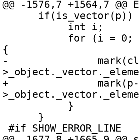
@@ -1576,7 +1564,7 @@ E
      if(is_vector(p)) {

           int i;

           for (i = 0; i < vector_length(p); i++) 
{

-               mark(cl
>_object._vector._eleme
+               mark(p-
>_object._vector._eleme
           }

      }

 #if SHOW_ERROR_LINE

@@ -1677,8 +1665,9 @@ s