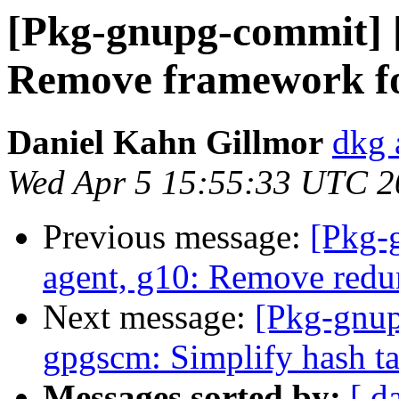
[Pkg-gnupg-commit] 
Remove framework fo
Daniel Kahn Gillmor
dkg 
Wed Apr 5 15:55:33 UTC 2
Previous message:
[Pkg-
agent, g10: Remove red
Next message:
[Pkg-gnup
gpgscm: Simplify hash ta
Messages sorted by:
[ d