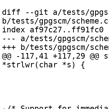
diff --git a/tests/gpgs
b/tests/gpgscm/scheme.c

index af97c27..ff91fc0 
--- a/tests/gpgscm/schem
+++ b/tests/gpgscm/schem
@@ -117,41 +117,29 @@ s
*strlwr(char *s) {

-/* Support for immedia