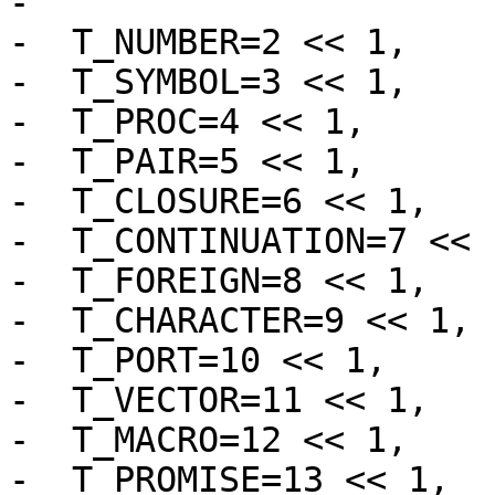
-			 * immediate values.  */

-  T_NUMBER=2 << 1,

-  T_SYMBOL=3 << 1,

-  T_PROC=4 << 1,

-  T_PAIR=5 << 1,

-  T_CLOSURE=6 << 1,

-  T_CONTINUATION=7 << 1
-  T_FOREIGN=8 << 1,

-  T_CHARACTER=9 << 1,

-  T_PORT=10 << 1,

-  T_VECTOR=11 << 1,

-  T_MACRO=12 << 1,

-  T_PROMISE=13 << 1,
