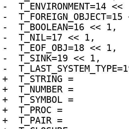
-  T_ENVIRONMENT=14 << 1
-  T_FOREIGN_OBJECT=15 
-  T_BOOLEAN=16 << 1,

-  T_NIL=17 << 1,

-  T_EOF_OBJ=18 << 1,

-  T_SINK=19 << 1,

-  T_LAST_SYSTEM_TYPE=1
+  T_STRING =		 1 << 1 | 1,

+  T_NUMBER =		 2 << 1 | 1,

+  T_SYMBOL =		 3 << 1 | 1,

+  T_PROC =		 4 << 1 | 1,

+  T_PAIR =		 5 << 1 | 1,
