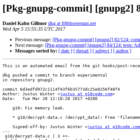
[Pkg-gnupg-commit] [gnupg2] 8
Daniel Kahn Gillmor
dkg at fifthhorseman.net
Wed Apr 5 15:55:35 UTC 2017
Previous message:
[Pkg-gnupg-commit] [gnupg2] 82/124: commo
Next message:
[Pkg-gnupg-commit] [gnupg2] 84/124: tests: Add 
Messages sorted by:
[ date ]
[ thread ]
[ subject ]
[ author ]
This is an automated email from the git hooks/post-rece
dkg pushed a commit to branch experimental

in repository gnupg2.

commit 6d3edfd972c1114f43f6b35773dc25e0256f48f4

Author: Justus Winter <
justus at g10code.com
>

Date:   Tue Mar 28 12:10:28 2017 +0200

    g10: Fix memory leak.

    * g10/decrypt-data.c (decrypt_data): Free 'filename'.

    Signed-off-by: Justus Winter <
justus at g10code.com
---

 g10/decrypt-data.c | 3 ++-
