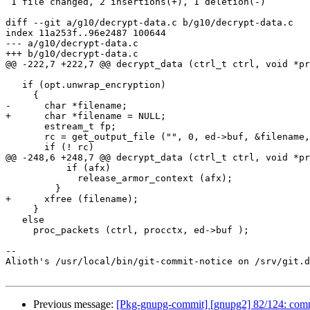
 1 file changed, 2 insertions(+), 1 deletion(-)

diff --git a/g10/decrypt-data.c b/g10/decrypt-data.c

index 11a253f..96e2487 100644

--- a/g10/decrypt-data.c

+++ b/g10/decrypt-data.c

@@ -222,7 +222,7 @@ decrypt_data (ctrl_t ctrl, void *pr
   if (opt.unwrap_encryption)

     {

-      char *filename;

+      char *filename = NULL;

       estream_t fp;

       rc = get_output_file ("", 0, ed->buf, &filename, &fp);

       if (! rc)

@@ -248,6 +248,7 @@ decrypt_data (ctrl_t ctrl, void *pr
           if (afx)

             release_armor_context (afx);

         }

+      xfree (filename);

     }

   else

     proc_packets (ctrl, procctx, ed->buf );

-- 

Alioth's /usr/local/bin/git-commit-notice on /srv/git.d
Previous message:
[Pkg-gnupg-commit] [gnupg2] 82/124: commo