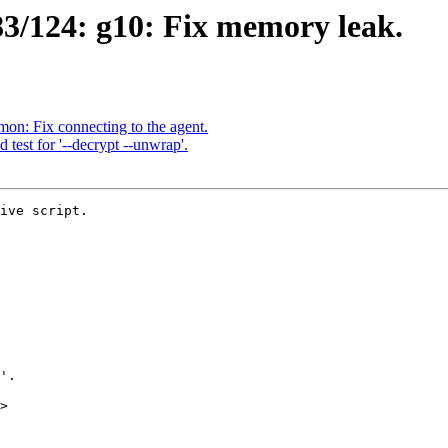
3/124: g10: Fix memory leak.
n: Fix connecting to the agent.
test for '--decrypt --unwrap'.
ive script.

>
