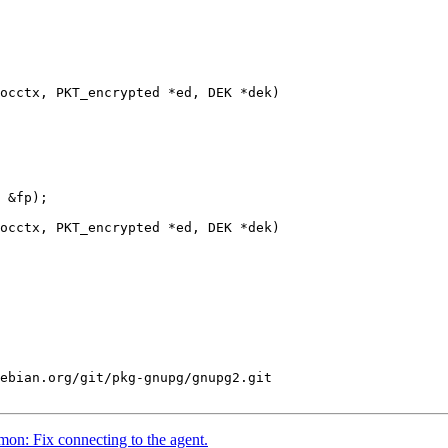
occtx, PKT_encrypted *ed, DEK *dek)

occtx, PKT_encrypted *ed, DEK *dek)

ebian.org/git/pkg-gnupg/gnupg2.git

n: Fix connecting to the agent.