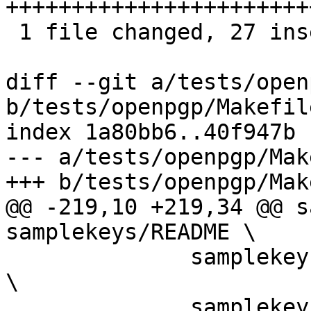
+++++++++++++++++++++++
 1 file changed, 27 insertions(+), 3 deletions(-)

diff --git a/tests/open
b/tests/openpgp/Makefile
index 1a80bb6..40f947b 
--- a/tests/openpgp/Mak
+++ b/tests/openpgp/Mak
@@ -219,10 +219,34 @@ s
samplekeys/README \

 	      samplekeys/authenticate-only.pub.asc 
\

 	      samplekeys/authenticate-only.sec.asc
