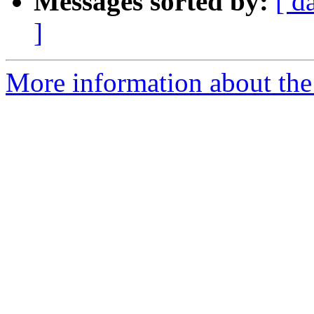
Messages sorted by:
[ d
]
More information about the