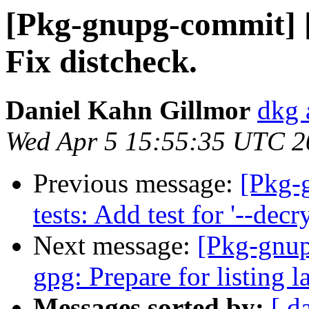
[Pkg-gnupg-commit] [
Fix distcheck.
Daniel Kahn Gillmor
dkg 
Wed Apr 5 15:55:35 UTC 2
Previous message:
[Pkg-
tests: Add test for '--dec
Next message:
[Pkg-gnup
gpg: Prepare for listing 
Messages sorted by:
[ d