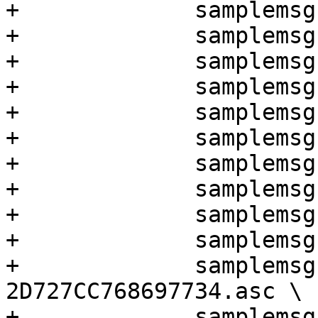
+	      samplemsgs/enc-2-keys-rh-1.asc \

+	      samplemsgs/encsig-2-2-keys-3.asc \

+	      samplemsgs/encsig-2-2-keys-4.asc \

+	      samplemsgs/encsig-2-keys-1.asc \

+	      samplemsgs/encsig-2-keys-2.asc \

+	      samplemsgs/encsig-2-keys-3.asc \

+	      samplemsgs/encsig-2-keys-4.asc \

+	      samplemsgs/encz0-1-key-1.asc \

+	      samplemsgs/encz0-1-key-2.asc \

+	      samplemsgs/issue2419.asc \

+	      samplemsgs/revoke-
2D727CC768697734.asc \

+	      samplemsgs/sig-1-key-1.asc \
