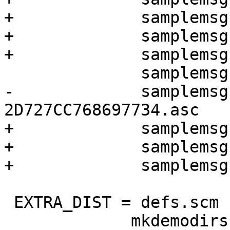
+	      samplemsgs/sig-1-key-2.asc \

+	      samplemsgs/sig-2-keys-1.asc \

+	      samplemsgs/sig-2-keys-2.asc \

 	      samplemsgs/signed-1-key-1.asc \

-	      samplemsgs/revoke-
2D727CC768697734.asc

+	      samplemsgs/signed-1-key-2.asc \

+	      samplemsgs/signed-2-keys-1.asc \

+	      samplemsgs/signed-2-keys-2.asc

 EXTRA_DIST = defs.scm $(XTESTS) $(TEST_FILES) \

 	     mkdemodirs signdemokey $(priv_keys) 