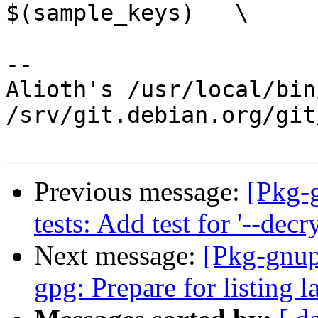
$(sample_keys)   \

-- 

Alioth's /usr/local/bin
/srv/git.debian.org/git
Previous message:
[Pkg-
tests: Add test for '--dec
Next message:
[Pkg-gnup
gpg: Prepare for listing 