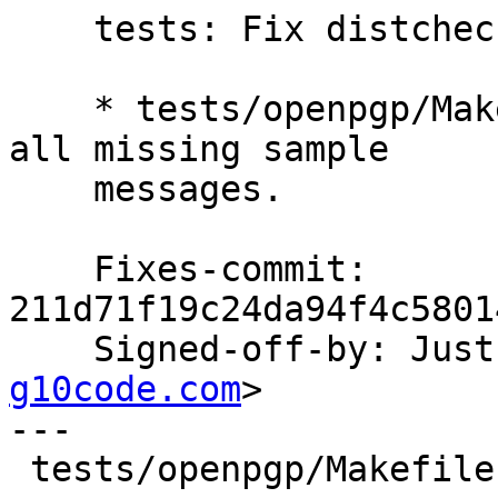
    tests: Fix distcheck.

    * tests/openpgp/Makefile.am (sample_msgs): Add 
all missing sample

    messages.

    Fixes-commit: 
211d71f19c24da94f4c5801
    Signed-off-by: Ju
g10code.com
>

---

 tests/openpgp/Makefile.am | 30 