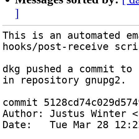
]
This is an automated em
hooks/post-receive scrip
dkg pushed a commit to 
in repository gnupg2.

commit 5128cd74c029d574
Author: Justus Winter <
Date:   Tue Mar 28 12:2