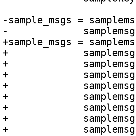
-sample_msgs = samplems
-	      samplemsgs/clearsig-1-key-1.asc \

+sample_msgs = samplems
+	      samplemsgs/clearsig-2-keys-1.asc \

+	      samplemsgs/clearsig-2-keys-2.asc \

+	      samplemsgs/enc-1-key-1.asc \

+	      samplemsgs/enc-1-key-2.asc \

+	      samplemsgs/enc-2-keys-1.asc \

+	      samplemsgs/enc-2-keys-2.asc \

+	      samplemsgs/enc-2-keys-hh-1.asc \

+	      samplemsgs/enc-2-keys-hr-1.asc \
