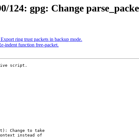
/124: gpg: Change parse_packet 
xport ring trust packets in backup mode.
-indent function free-packet.
ive script.
