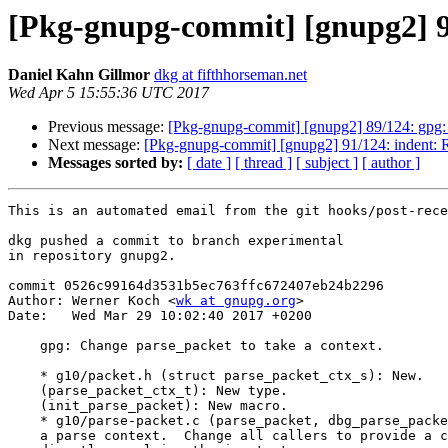
[Pkg-gnupg-commit] [gnupg2] 90
Daniel Kahn Gillmor
dkg at fifthhorseman.net
Wed Apr 5 15:55:36 UTC 2017
Previous message:
[Pkg-gnupg-commit] [gnupg2] 89/124: gpg: E
Next message:
[Pkg-gnupg-commit] [gnupg2] 91/124: indent: Re
Messages sorted by:
[ date ]
[ thread ]
[ subject ]
[ author ]
This is an automated email from the git hooks/post-rece
dkg pushed a commit to branch experimental

in repository gnupg2.

commit 0526c99164d3531b5ec763ffc672407eb24b2296

Author: Werner Koch <
wk at gnupg.org
>

Date:   Wed Mar 29 10:02:40 2017 +0200

    gpg: Change parse_packet to take a context.

    * g10/packet.h (struct parse_packet_ctx_s): New.

    (parse_packet_ctx_t): New type.

    (init_parse_packet): New macro.

    * g10/parse-packet.c (parse_packet, dbg_parse_packet): Change to take

    a parse context.  Change all callers to provide a context instead of
