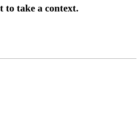
to take a context.