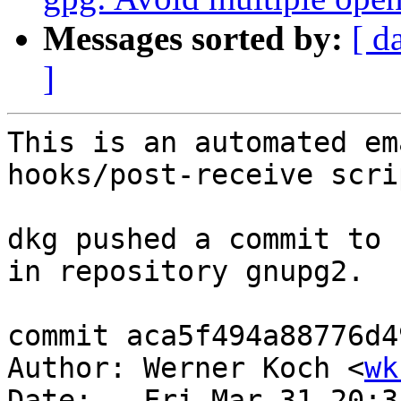
Messages sorted by:
[ d
]
This is an automated em
hooks/post-receive scrip
dkg pushed a commit to 
in repository gnupg2.

commit aca5f494a88776d4
Author: Werner Koch <
wk
Date:   Fri Mar 31 20:3