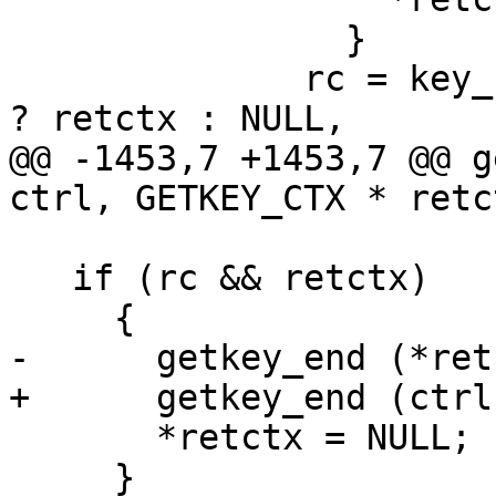
 		}

 	      rc = key_byname (ctrl, anylocalfirst 
? retctx : NULL,

@@ -1453,7 +1453,7 @@ g
ctrl, GETKEY_CTX * retc
   if (rc && retctx)

     {

-      getkey_end (*ret
+      getkey_end (ctrl
       *retctx = NULL;

     }
