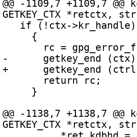
@@ -1109,7 +1109,7 @@ k
GETKEY_CTX *retctx, str
   if (!ctx->kr_handle)

     {

       rc = gpg_error_from_syserror ();

-      getkey_end (ctx);
+      getkey_end (ctrl
       return rc;

     }

@@ -1138,7 +1138,7 @@ k
GETKEY_CTX *retctx, str
 	  *ret_kdbhd = ctx->kr_handle;
