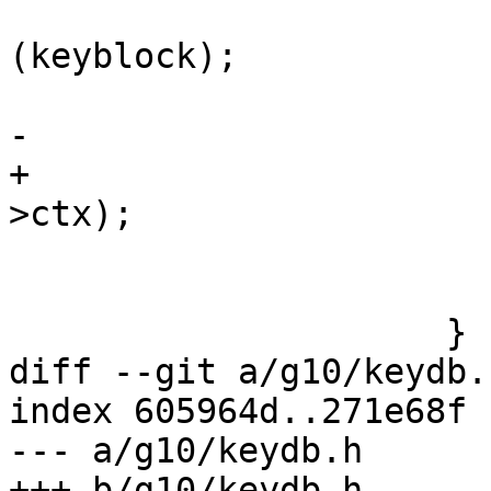
                           release_k
(keyblock);

                           keyblock =
-                      
+                      
>ctx);

                           c->ctx = 
                         
                     }

diff --git a/g10/keydb.
index 605964d..271e68f 
--- a/g10/keydb.h

+++ b/g10/keydb.h
