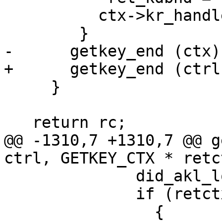
 	  ctx->kr_handle = NULL;

 	}

-      getkey_end (ctx);
+      getkey_end (ctrl
     }

   return rc;

@@ -1310,7 +1310,7 @@ g
ctrl, GETKEY_CTX * retc
 	      did_akl_local = 1;

 	      if (retctx)

 		{
