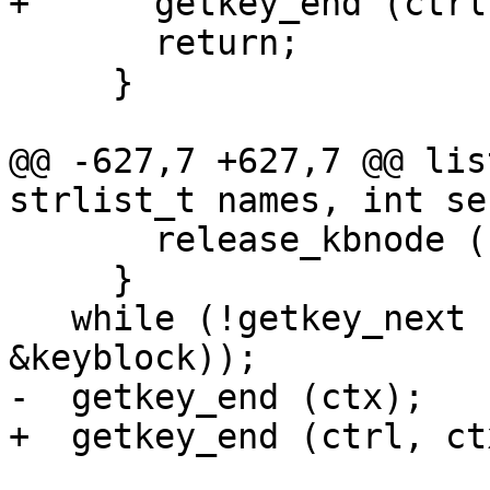
+      getkey_end (ctrl
       return;

     }

@@ -627,7 +627,7 @@ lis
strlist_t names, int se
       release_kbnode (keyblock);

     }

   while (!getkey_next (ctrl, ctx, NULL, 
&keyblock));

-  getkey_end (ctx);

+  getkey_end (ctrl, ctx