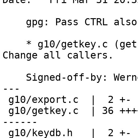
    gpg: Pass CTRL also to getkey_end.

    * g10/getkey.c (getkey_end): Add arg CTRL.  
Change all callers.

    Signed-off-by: We
---

 g10/export.c  |  2 +-

 g10/getkey.c  | 36 ++++++++++++++++++------------
------

 g10/keydb.h   |  2 +-
