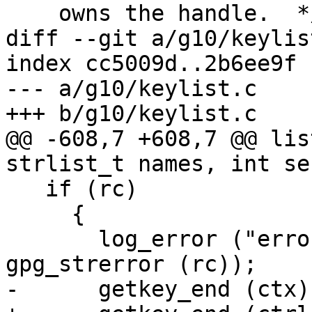
    owns the handle.  */

diff --git a/g10/keylis
index cc5009d..2b6ee9f 
--- a/g10/keylist.c

+++ b/g10/keylist.c

@@ -608,7 +608,7 @@ lis
strlist_t names, int se
   if (rc)

     {

       log_error ("error reading key: %s\n", 
gpg_strerror (rc));

-      getkey_end (ctx);