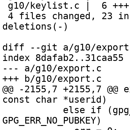
 g10/keylist.c |  6 +++---

 4 files changed, 23 insertions(+), 23 
deletions(-)

diff --git a/g10/export
index 8dafab2..31caa55 
--- a/g10/export.c

+++ b/g10/export.c

@@ -2155,7 +2155,7 @@ e
const char *userid)

           else if (gpg_err_code (err) == 
GPG_ERR_NO_PUBKEY)
