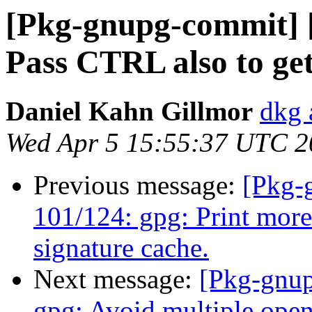
[Pkg-gnupg-commit] [
Pass CTRL also to ge
Daniel Kahn Gillmor
dkg 
Wed Apr 5 15:55:37 UTC 2
Previous message:
[Pkg-
101/124: gpg: Print more 
signature cache.
Next message:
[Pkg-gnup
gpg: Avoid multiple open 