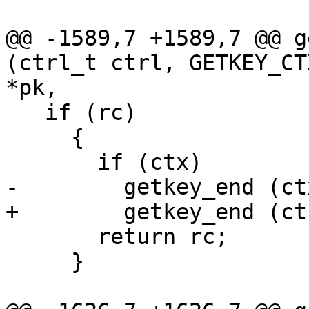
@@ -1589,7 +1589,7 @@ g
(ctrl_t ctrl, GETKEY_CT
*pk,

   if (rc)

     {

       if (ctx)

-        getkey_end (ctx
+        getkey_end (ct
       return rc;

     }
