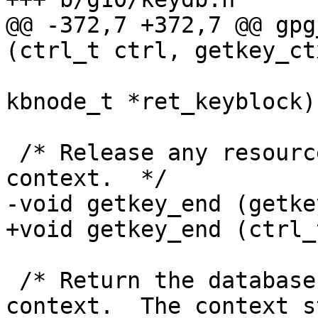
@@ -372,7 +372,7 @@ gpg
(ctrl_t ctrl, getkey_ct
                          PKT_public_key
kbnode_t *ret_keyblock);
 /* Release any resources used by a key listing 
context.  */

-void getkey_end (getke
+void getkey_end (ctrl_
 /* Return the database handle used by this 
context.  The context st