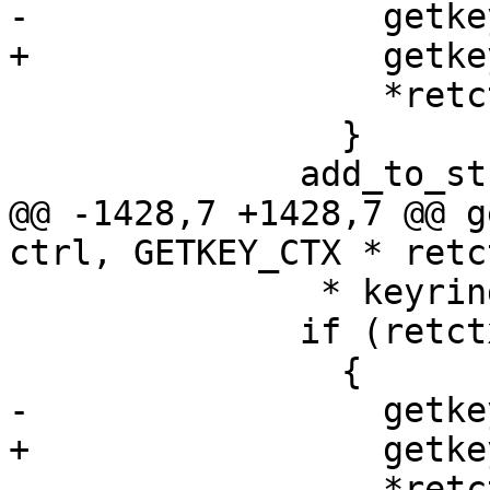
-		  getkey_end (*retctx);

+		  getkey_end (ctrl, *retctx);

 		  *retctx = NULL;

 		}

 	      add_to_strlist (&namelist, name);

@@ -1428,7 +1428,7 @@ g
ctrl, GETKEY_CTX * retc
 	       * keyring.  */

 	      if (retctx)

 		{

-		  getkey_end (*retctx);

+		  getkey_end (ctrl, *retctx);

 		  *retctx = NULL;
