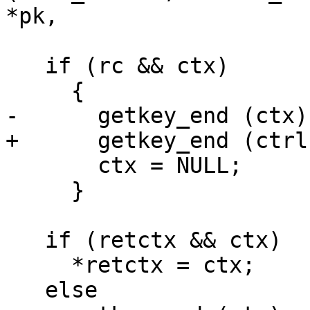
*pk,

   if (rc && ctx)

     {

-      getkey_end (ctx);
+      getkey_end (ctrl
       ctx = NULL;

     }

   if (retctx && ctx)

     *retctx = ctx;

   else
