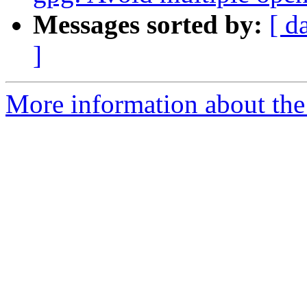
Messages sorted by:
[ d
]
More information about the