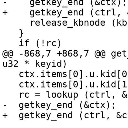
-    getkey_end (&ctx);

+    getkey_end (ctrl, 
     release_kbnode (kb);

   }

   if (!rc)

@@ -868,7 +868,7 @@ get
u32 * keyid)

   ctx.items[0].u.kid[0] = keyid[0];

   ctx.items[0].u.kid[1] = keyid[1];

   rc = lookup (ctrl, &ctx, 0, &keyblock, NULL);

-  getkey_end (&ctx);

+  getkey_end (ctrl, &ct