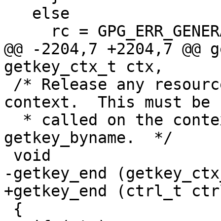
   else

     rc = GPG_ERR_GENERAL; /* Oops */

@@ -2204,7 +2204,7 @@ g
getkey_ctx_t ctx,

 /* Release any resources used by a key listing 
context.  This must be

  * called on the context returned by, e.g., 
getkey_byname.  */

 void

-getkey_end (getkey_ctx
+getkey_end (ctrl_t ctr
 {
