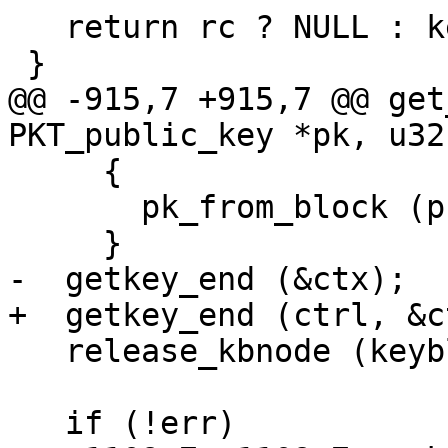
   return rc ? NULL : keyblock;

 }

@@ -915,7 +915,7 @@ get
PKT_public_key *pk, u32
     {

       pk_from_block (pk, keyblock, found_key);

     }

-  getkey_end (&ctx);

+  getkey_end (ctrl, &ct
   release_kbnode (keyblock);

   if (!err)
