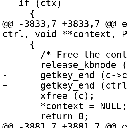
   if (ctx)

     {

@@ -3833,7 +3833,7 @@ e
ctrl, void **context, P
     {

       /* Free the context.  */

       release_kbnode (c->keyblock);

-      getkey_end (c->ct
+      getkey_end (ctrl
       xfree (c);

       *context = NULL;

       return 0;

@@ -3881,7 +3881,7 @@ e