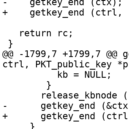
-    getkey_end (ctx);

+    getkey_end (ctrl, 
   return rc;

 }

@@ -1799,7 +1799,7 @@ g
ctrl, PKT_public_key *p
 	  kb = NULL;

 	}

       release_kbnode (kb);

-      getkey_end (&ctx)
+      getkey_end (ctrl
     }
