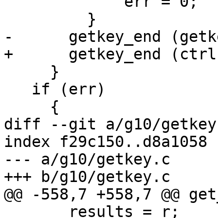
             err = 0;

         }

-      getkey_end (getk
+      getkey_end (ctrl
     }

   if (err)

     {

diff --git a/g10/getkey
index f29c150..d8a1058 
--- a/g10/getkey.c

+++ b/g10/getkey.c

@@ -558,7 +558,7 @@ get
       results = r;
