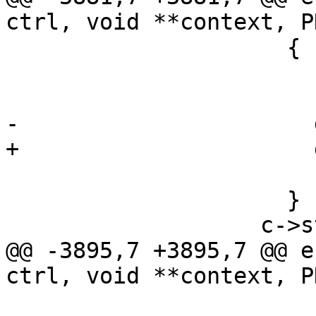
ctrl, void **context, P
                     {

                       release_kbnode (keyblock);

                       keyblock = NULL;

-                      
+                      
                       c->ctx = NULL;

                     }

                   c->state++;

@@ -3895,7 +3895,7 @@ e
ctrl, void **context, P
                         