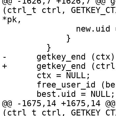
@@ -1626,7 +1626,7 @@ g
(ctrl_t ctrl, GETKEY_CT
*pk,

               new.uid = NULL;

             }

         }

-      getkey_end (ctx);
+      getkey_end (ctrl
       ctx = NULL;

       free_user_id (best.uid);

       best.uid = NULL;

@@ -1675,14 +1675,14 @@
(ctrl_t ctrl, GETKEY_CT