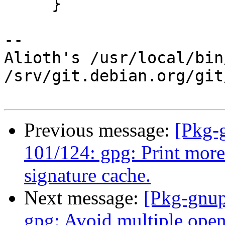
     }

-- 

Alioth's /usr/local/bin
/srv/git.debian.org/git
Previous message:
[Pkg-
101/124: gpg: Print more 
signature cache.
Next message:
[Pkg-gnup
gpg: Avoid multiple open 