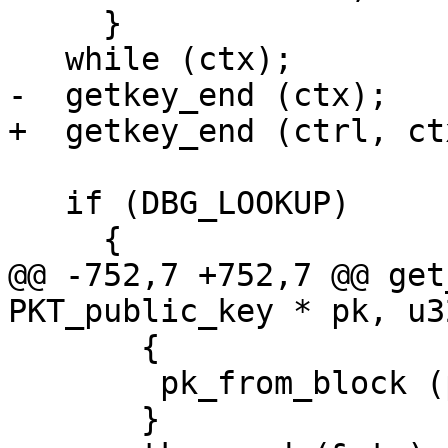
     }

   while (ctx);

-  getkey_end (ctx);

+  getkey_end (ctrl, ctx
   if (DBG_LOOKUP)

     {

@@ -752,7 +752,7 @@ get
PKT_public_key * pk, u3
       {

 	pk_from_block (pk, kb, found_key);

       }
