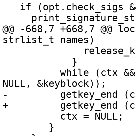
   if (opt.check_sigs && !opt.with_colons)

     print_signature_stats (&listctx);

@@ -668,7 +668,7 @@ loc
strlist_t names)

 	      release_kbnode (keyblock);

 	    }

 	  while (ctx && !getkey_next (ctrl, ctx, 
NULL, &keyblock));

-	  getkey_end (ctx);

+	  getkey_end (ctrl, ctx);

 	  ctx = NULL;

 	}
