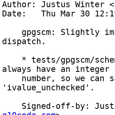
Author: Justus Winter <
Date:   Thu Mar 30 12:1
    gpgscm: Slightly improve the procedure 
dispatch.

    * tests/gpgscm/scheme.c (procnum): Procedures 
always have an integer

    number, so we can safely use the cheaper 
'ivalue_unchecked'.

    Signed-off-by: Ju