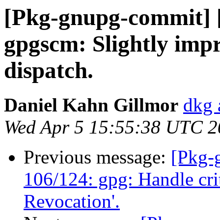
[Pkg-gnupg-commit] 
gpgscm: Slightly imp
dispatch.
Daniel Kahn Gillmor
dkg 
Wed Apr 5 15:55:38 UTC 2
Previous message:
[Pkg-
106/124: gpg: Handle cri
Revocation'.