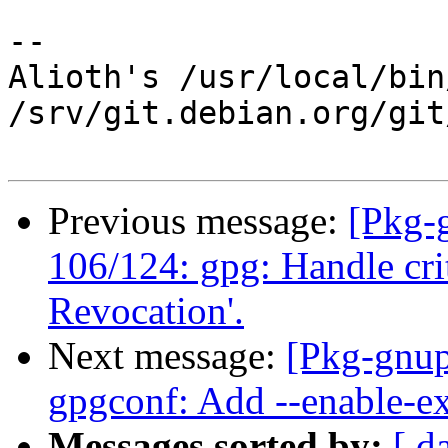
-- 

Alioth's /usr/local/bin
/srv/git.debian.org/git
Previous message:
[Pkg-
106/124: gpg: Handle cri
Revocation'.
Next message:
[Pkg-gnup
gpgconf: Add --enable-ex
Messages sorted by:
[ d