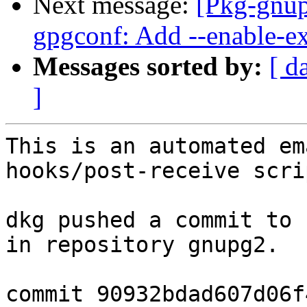
Next message:
[Pkg-gnup
gpgconf: Add --enable-ex
Messages sorted by:
[ d
]
This is an automated em
hooks/post-receive scrip
dkg pushed a commit to 
in repository gnupg2.

commit 90932bdad607d06f