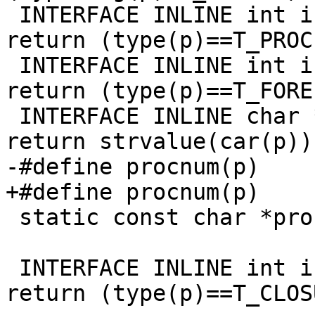
 INTERFACE INLINE int is_proc(pointer p)     { 
return (type(p)==T_PROC)
 INTERFACE INLINE int is_foreign(pointer p)  { 
return (type(p)==T_FORE
 INTERFACE INLINE char *syntaxname(pointer p) { 
return strvalue(car(p));
-#define procnum(p)    
+#define procnum(p)    
 static const char *procname(pointer x);

 INTERFACE INLINE int is_closure(pointer p)  { 
return (type(p)==T_CLOS