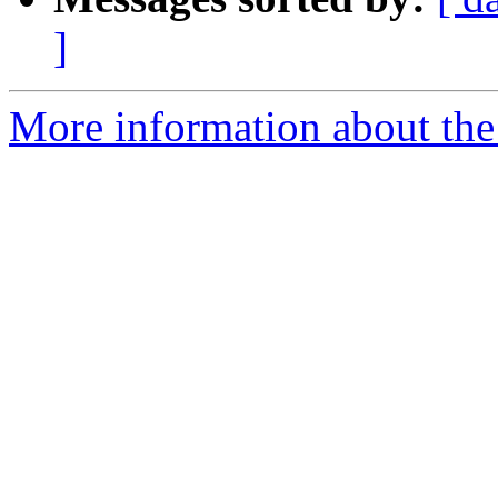
]
More information about the