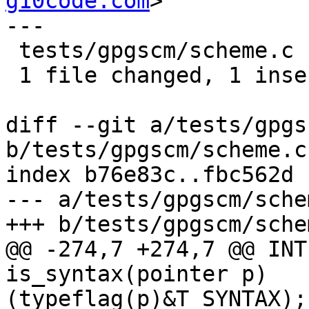
g10code.com
>

---

 tests/gpgscm/scheme.c | 2 +-

 1 file changed, 1 insertion(+), 1 deletion(-)

diff --git a/tests/gpgs
b/tests/gpgscm/scheme.c

index b76e83c..fbc562d 
--- a/tests/gpgscm/schem
+++ b/tests/gpgscm/schem
@@ -274,7 +274,7 @@ INT
is_syntax(pointer p)   
(typeflag(p)&T_SYNTAX); 