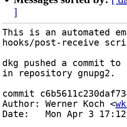
]
This is an automated em
hooks/post-receive scrip
dkg pushed a commit to 
in repository gnupg2.

commit c6b5611c230daf73
Author: Werner Koch <
wk