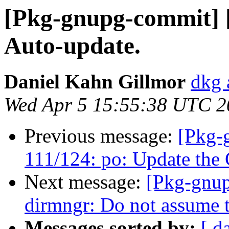
[Pkg-gnupg-commit] [
Auto-update.
Daniel Kahn Gillmor
dkg 
Wed Apr 5 15:55:38 UTC 2
Previous message:
[Pkg-
111/124: po: Update the 
Next message:
[Pkg-gnup
dirmngr: Do not assume th
Messages sorted by:
[ d