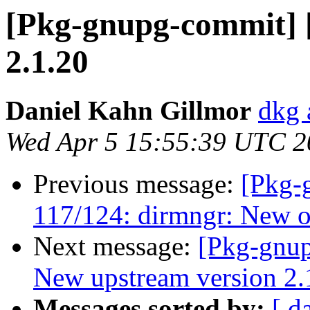
[Pkg-gnupg-commit] [
2.1.20
Daniel Kahn Gillmor
dkg 
Wed Apr 5 15:55:39 UTC 2
Previous message:
[Pkg-
117/124: dirmngr: New op
Next message:
[Pkg-gnup
New upstream version 2.
Messages sorted by:
[ d