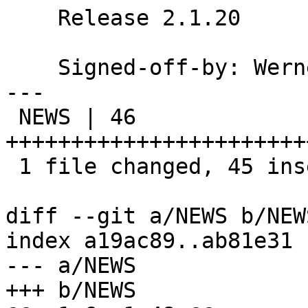
    Release 2.1.20

    Signed-off-by: We
---

 NEWS | 46 
+++++++++++++++++++++++
 1 file changed, 45 insertions(+), 1 deletion(-)

diff --git a/NEWS b/NEWS
index a19ac89..ab81e31 
--- a/NEWS

+++ b/NEWS
