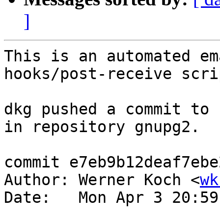
]
This is an automated em
hooks/post-receive scrip
dkg pushed a commit to 
in repository gnupg2.

commit e7eb9b12deaf7ebe
Author: Werner Koch <
wk
Date:   Mon Apr 3 20:59