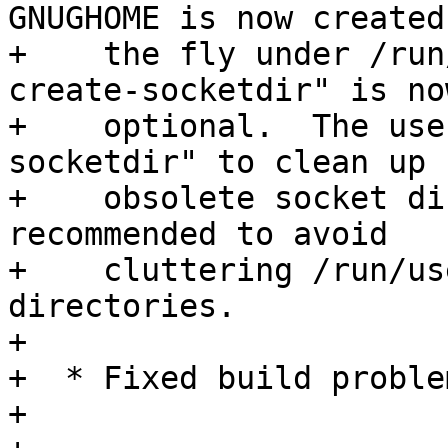
GNUGHOME is now created 
+    the fly under /run
create-socketdir" is now
+    optional.  The use
socketdir" to clean up

+    obsolete socket di
recommended to avoid

+    cluttering /run/us
directories.

+

+  * Fixed build proble
+
