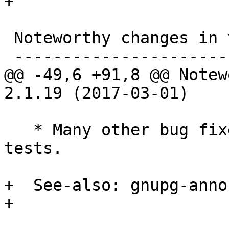
+

 Noteworthy changes in version 2.1.19 (2017-03-01)

 -------------------------------------------------

@@ -49,6 +91,8 @@ Notew
2.1.19 (2017-03-01)

   * Many other bug fixes and new regression 
tests.

+  See-also: gnupg-anno
+
