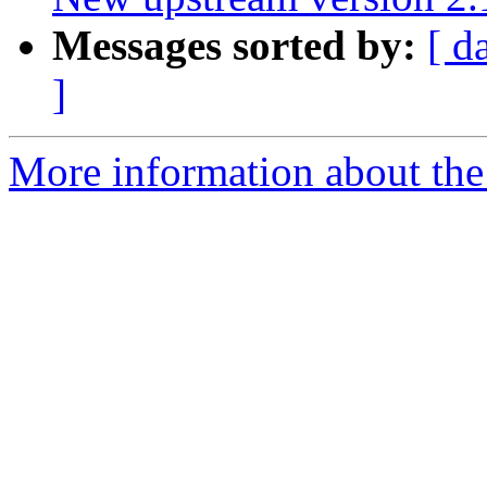
Messages sorted by:
[ d
]
More information about the