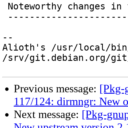
 Noteworthy changes in version 2.1.18 (2017-01-23)

 -------------------------------------------------

-- 

Alioth's /usr/local/bin
/srv/git.debian.org/git
Previous message:
[Pkg-
117/124: dirmngr: New op
Next message:
[Pkg-gnup
New upstream version 2.