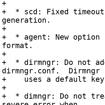
+

+  * scd: Fixed timeout
generation.

+

+  * agent: New option 
format.

+

+  * dirmngr: Do not ad
dirmngr.conf.  Dirmngr

+    uses a default key
+

+  * dimngr: Do not tre
severe error when
