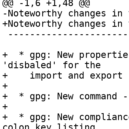
@@ -1,6 +1,48 @@

-Noteworthy changes in 
+Noteworthy changes in 
 -------------------------------------------------

+  * gpg: New propertie
'disbaled' for the

+    import and export 
+

+  * gpg: New command -
+

+  * gpg: New complianc
colon key listing.
