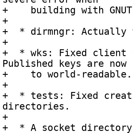
+    building with GNUTL
+

+  * dirmngr: Actually 
+

+  * wks: Fixed client p
Published keys are now s
+    to world-readable.

+

+  * tests: Fixed creat
directories.

+

+  * A socket directory