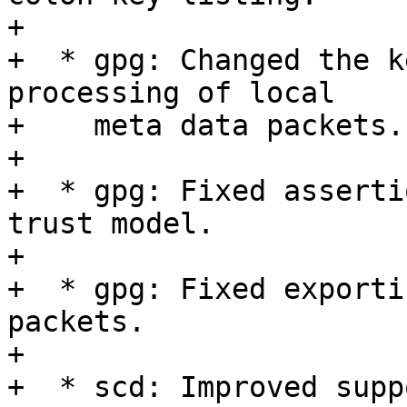
+

+  * gpg: Changed the k
processing of local

+    meta data packets.

+

+  * gpg: Fixed asserti
trust model.

+

+  * gpg: Fixed exporti
packets.

+

+  * scd: Improved supp