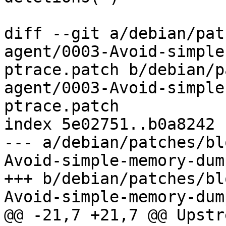
diff --git a/debian/pat
agent/0003-Avoid-simple
ptrace.patch b/debian/p
agent/0003-Avoid-simple
ptrace.patch

index 5e02751..b0a8242 
--- a/debian/patches/bl
Avoid-simple-memory-dum
+++ b/debian/patches/bl
Avoid-simple-memory-dum