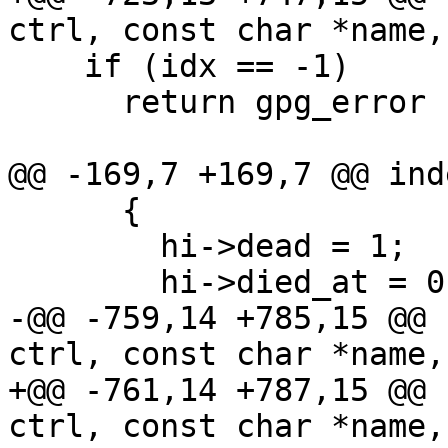
ctrl, const char *name,
    if (idx == -1)

      return gpg_error (GPG_ERR_NOT_FOUND);

@@ -169,7 +169,7 @@ ind
      {

        hi->dead = 1;

        hi->died_at = 0; /* Manually set dead.  */

-@@ -759,14 +785,15 @@ 
ctrl, const char *name,
+@@ -761,14 +787,15 @@ 
ctrl, const char *name,