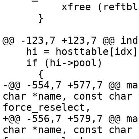
          xfree (reftbl);

      }

@@ -123,7 +123,7 @@ ind
    hi = hosttable[idx];

    if (hi->pool)

      {

-@@ -554,7 +577,7 @@ ma
char *name, const char 
force_reselect,

+@@ -556,7 +579,7 @@ ma
char *name, const char 