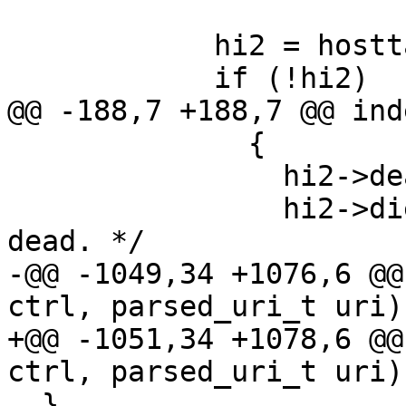
            hi2 = hosttable[n];

            if (!hi2)

@@ -188,7 +188,7 @@ ind
              {

                hi2->dead = 1;

                hi2->died_at = 0; /* Manually set 
dead. */

-@@ -1049,34 +1076,6 @@
ctrl, parsed_uri_t uri)

+@@ -1051,34 +1078,6 @@
ctrl, parsed_uri_t uri)

  }
