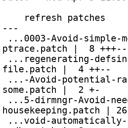
    refresh patches

---

 ...0003-Avoid-simple-memory-dumps-via-
ptrace.patch |  8 +++---
 ...regenerating-defsincdate-use-shipped-
file.patch |  4 ++--

 ...-Avoid-potential-race-condition-when-
some.patch |  2 +-

 ...5-dirmngr-Avoid-need-for-hkp-
housekeeping.patch | 26
 ...void-automatically-checking-upstream-