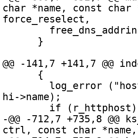
char *name, const char 
force_reselect,

        free_dns_addrinfo (aibuf);

      }

@@ -141,7 +141,7 @@ ind
      {

        log_error ("host '%s' marked as dead\n", 
hi->name);

        if (r_httphost)

-@@ -712,7 +735,8 @@ ks
ctrl, const char *name,