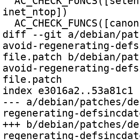
  AC_CHECK_FUNCS([setenv unsetenv fcntl ftruncate 
inet_ntop])

  AC_CHECK_FUNCS([canonicalize_file_name])

diff --git a/debian/pat
avoid-regenerating-defs
file.patch b/debian/pat
avoid-regenerating-defs
file.patch

index e3016a2..53a81c1 
--- a/debian/patches/de
regenerating-defsincdat
+++ b/debian/patches/de
regenerating-defsincdat