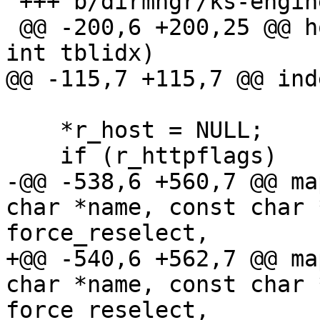
 +++ b/dirmngr/ks-engine-hkp.c

 @@ -200,6 +200,25 @@ host_in_pool_p (int *pool, 
int tblidx)

@@ -115,7 +115,7 @@ ind
    *r_host = NULL;

    if (r_httpflags)

-@@ -538,6 +560,7 @@ ma
char *name, const char 
force_reselect,

+@@ -540,6 +562,7 @@ ma
char *name, const char 
force_reselect,
