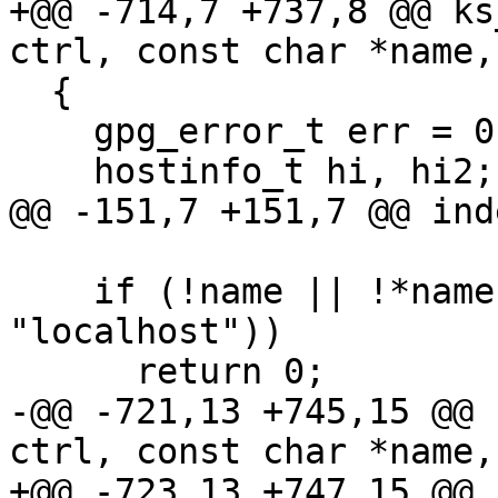
+@@ -714,7 +737,8 @@ ks
ctrl, const char *name,
  {

    gpg_error_t err = 0;

    hostinfo_t hi, hi2;

@@ -151,7 +151,7 @@ ind
    if (!name || !*name || !strcmp (name, 
"localhost"))

      return 0;

-@@ -721,13 +745,15 @@ 
ctrl, const char *name,
+@@ -723,13 +747,15 @@ 