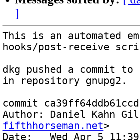
]
This is an automated em
hooks/post-receive scrip
dkg pushed a commit to 
in repository gnupg2.

commit ca39ff64ddb61ccd
Author: Daniel Kahn Gil
fifthhorseman.net
>

Date:   Wed Apr 5 11:39