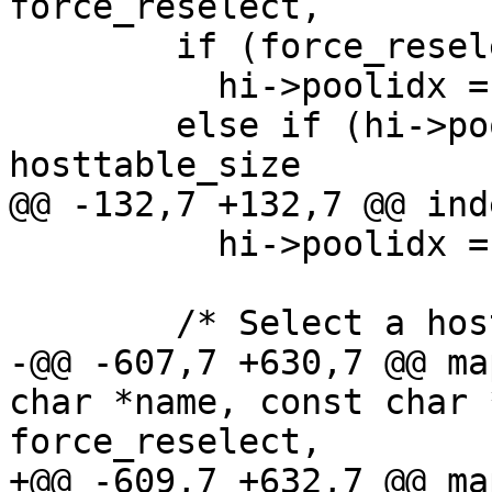
force_reselect,

        if (force_reselect)

          hi->poolidx = -1;

        else if (hi->poolidx >= 0 && hi->poolidx < 
hosttable_size

@@ -132,7 +132,7 @@ ind
          hi->poolidx = -1;

        /* Select a host if needed.  */

-@@ -607,7 +630,7 @@ ma
char *name, const char 
force_reselect,

+@@ -609,7 +632,7 @@ ma