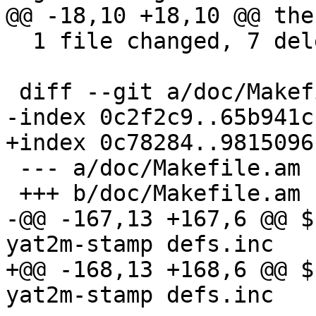
@@ -18,10 +18,10 @@ the
  1 file changed, 7 deletions(-)

 diff --git a/doc/Makefile.am b/doc/Makefile.am

-index 0c2f2c9..65b941c
+index 0c78284..9815096
 --- a/doc/Makefile.am

 +++ b/doc/Makefile.am

-@@ -167,13 +167,6 @@ $
yat2m-stamp defs.inc

+@@ -168,13 +168,6 @@ $
yat2m-stamp defs.inc
