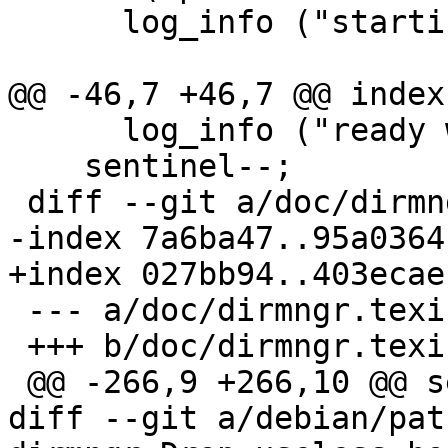
      log_info ("starting housekeeping\n");

@@ -46,7 +46,7 @@ index
      log_info ("ready with housekeeping\n");

    sentinel--;

 diff --git a/doc/dirmngr.texi b/doc/dirmngr.texi

-index 7a6ba47..95a0364
+index 027bb94..403ecae
 --- a/doc/dirmngr.texi

 +++ b/doc/dirmngr.texi

 @@ -266,9 +266,10 @@ seconds.

diff --git a/debian/pat