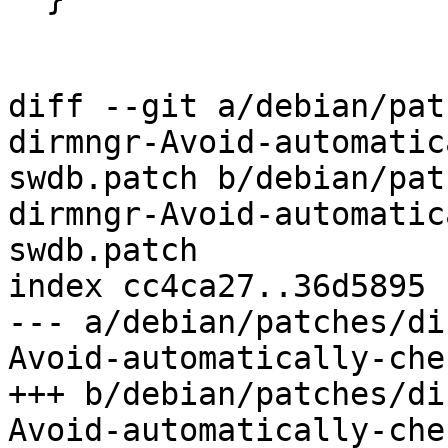
diff --git a/debian/pat
dirmngr-Avoid-automatic
swdb.patch b/debian/pat
dirmngr-Avoid-automatic
swdb.patch

index cc4ca27..36d5895 
--- a/debian/patches/di
Avoid-automatically-che
+++ b/debian/patches/di
Avoid-automatically-che