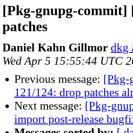
[Pkg-gnupg-commit] [
patches
Daniel Kahn Gillmor
dkg 
Wed Apr 5 15:55:44 UTC 2
Previous message:
[Pkg-
121/124: drop patches al
Next message:
[Pkg-gnup
import post-release bugf
Messages sorted by:
[ d