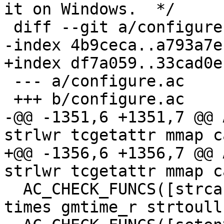
it on Windows.  */

 diff --git a/configure.ac b/configure.ac

-index 4b9ceca..a793a7e
+index df7a059..33cad0e
 --- a/configure.ac

 +++ b/configure.ac

-@@ -1351,6 +1351,7 @@ 
strlwr tcgetattr mmap c
+@@ -1356,6 +1356,7 @@ 
strlwr tcgetattr mmap c
  AC_CHECK_FUNCS([strcasecmp strncasecmp ctermid 
times gmtime_r strtoull]