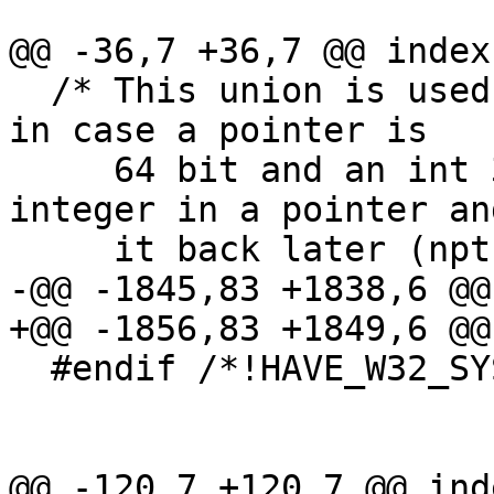
@@ -36,7 +36,7 @@ index
  /* This union is used to avoid compiler warnings 
in case a pointer is

     64 bit and an int 32 bit.  We store an 
integer in a pointer an
     it back later (npth_getspecific et al.).  */

-@@ -1845,83 +1838,6 @@
+@@ -1856,83 +1849,6 @@
  #endif /*!HAVE_W32_SYSTEM*/

@@ -120,7 +120,7 @@ ind