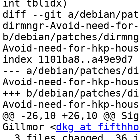
int tblidx)

diff --git a/debian/pat
dirmngr-Avoid-need-for-
b/debian/patches/dirmng
Avoid-need-for-hkp-hous
index 1101ba8..a49e9d7 
--- a/debian/patches/di
Avoid-need-for-hkp-hous
+++ b/debian/patches/di
Avoid-need-for-hkp-hous
@@ -26,10 +26,10 @@ Sig
Gillmor <
dkg at fifthho
  3 files changed, 36 insertions(+), 41 