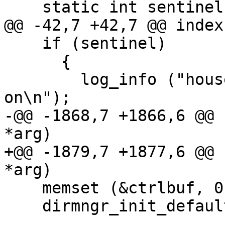
    static int sentinel;

@@ -42,7 +42,7 @@ index
    if (sentinel)

      {

        log_info ("housekeeping is already going 
on\n");

-@@ -1868,7 +1866,6 @@ 
*arg)

+@@ -1879,7 +1877,6 @@ 
*arg)

    memset (&ctrlbuf, 0, sizeof ctrlbuf);

    dirmngr_init_default_ctrl (&ctrlbuf);
