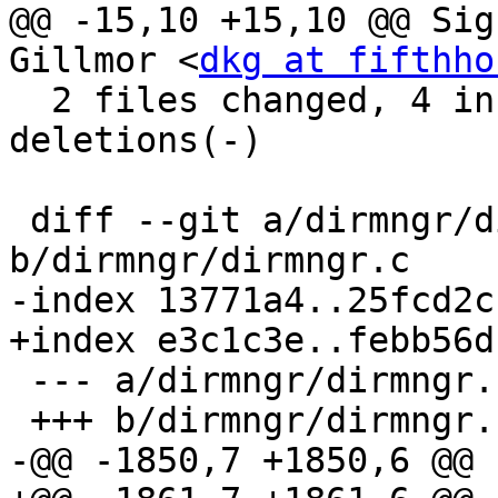
@@ -15,10 +15,10 @@ Sig
Gillmor <
dkg at fifthho
  2 files changed, 4 insertions(+), 16 
deletions(-)

 diff --git a/dirmngr/dirmngr.c 
b/dirmngr/dirmngr.c

-index 13771a4..25fcd2c
+index e3c1c3e..febb56d
 --- a/dirmngr/dirmngr.c

 +++ b/dirmngr/dirmngr.c

-@@ -1850,7 +1850,6 @@ 