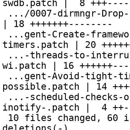
swdb.patch |  8 +++----

 .../0007-dirmngr-Drop-useless-housekeeping.patch   
| 18 +++++++--------

 ...gent-Create-framework-of-scheduled-
timers.patch | 20 +++++
 ...-threads-to-interrupt-main-select-loop-
wi.patch | 16 ++++++----
 ...gent-Avoid-tight-timer-tick-when-
possible.patch | 14 +++
 ...-scheduled-checks-on-socket-when-
inotify-.patch |  4 ++--
 10 files changed, 60 insertions(+), 60 
deletions(-)
