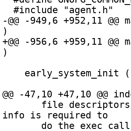
  #include "agent.h"

-@@ -949,6 +952,11 @@ m
)

+@@ -956,6 +959,11 @@ m
)

    early_system_init ();

@@ -47,10 +47,10 @@ ind
       file descriptors and the signal mask.  This 
info is required to

       do the exec call properly.  We don't need 