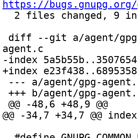
https://bugs.gnupg.org/

  2 files changed, 9 insertions(+)

 diff --git a/agent/gpg-agent.c b/agent/gpg-
agent.c

-index 5a5b55b..3507654
+index e23f438..6895358
 --- a/agent/gpg-agent.c

 +++ b/agent/gpg-agent.c

 @@ -48,6 +48,9 @@

@@ -34,7 +34,7 @@ index
  #define GNUPG_COMMON_NEED_AFLOCAL
