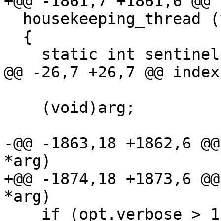
+@@ -1861,7 +1861,6 @@ 
  housekeeping_thread (void *arg)

  {

    static int sentinel;

@@ -26,7 +26,7 @@ index
    (void)arg;

-@@ -1863,18 +1862,6 @@
*arg)

+@@ -1874,18 +1873,6 @@
*arg)

    if (opt.verbose > 1)
