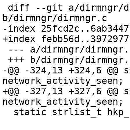
 diff --git a/dirmngr/dirmngr.c 
b/dirmngr/dirmngr.c

-index 25fcd2c..6ab3447
+index febb56d..3972977
 --- a/dirmngr/dirmngr.c

 +++ b/dirmngr/dirmngr.c

-@@ -324,13 +324,6 @@ s
network_activity_seen;

+@@ -327,13 +327,6 @@ s
network_activity_seen;

  static strlist_t hkp_cacert_filenames;
