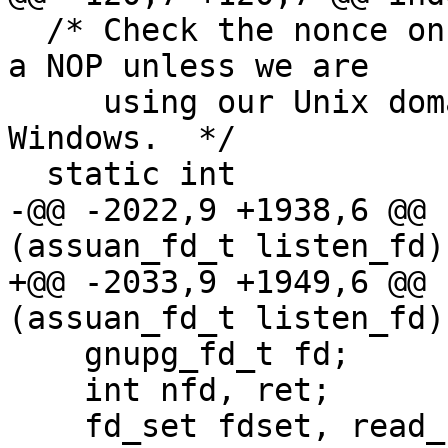
  /* Check the nonce on a new connection.  This is 
a NOP unless we are

     using our Unix domain socket emulation under 
Windows.  */

  static int

-@@ -2022,9 +1938,6 @@ 
(assuan_fd_t listen_fd)

+@@ -2033,9 +1949,6 @@ 
(assuan_fd_t listen_fd)

    gnupg_fd_t fd;

    int nfd, ret;

    fd_set fdset, read_fdset;
