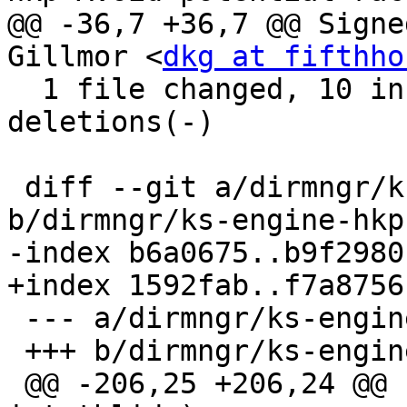
@@ -36,7 +36,7 @@ Signe
Gillmor <
dkg at fifthho
  1 file changed, 10 insertions(+), 11 
deletions(-)

 diff --git a/dirmngr/ks-engine-hkp.c 
b/dirmngr/ks-engine-hkp.
-index b6a0675..b9f2980
+index 1592fab..f7a8756
 --- a/dirmngr/ks-engine-hkp.c

 +++ b/dirmngr/ks-engine-hkp.c

 @@ -206,25 +206,24 @@ host_in_pool_p (int *pool, 