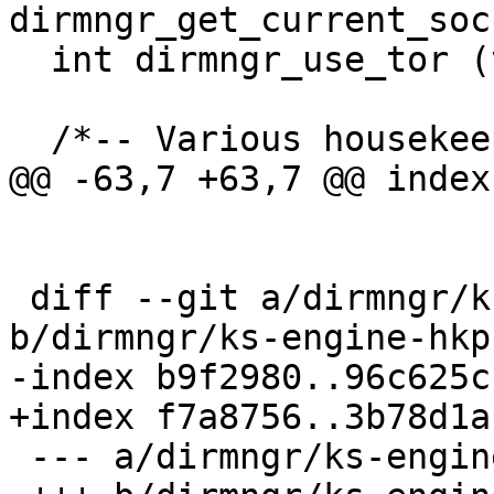
dirmngr_get_current_soc
  int dirmngr_use_tor (void);

  /*-- Various housekeeping functions.  --*/

@@ -63,7 +63,7 @@ index
 diff --git a/dirmngr/ks-engine-hkp.c 
b/dirmngr/ks-engine-hkp.
-index b9f2980..96c625c
+index f7a8756..3b78d1a
 --- a/dirmngr/ks-engine-hkp.c
