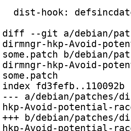
  dist-hook: defsincdate

diff --git a/debian/pat
dirmngr-hkp-Avoid-poten
some.patch b/debian/pat
dirmngr-hkp-Avoid-poten
some.patch

index fd3fefb..110092b 
--- a/debian/patches/di
hkp-Avoid-potential-rac
+++ b/debian/patches/di
hkp-Avoid-potential-rac