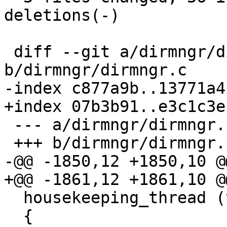
deletions(-)

 diff --git a/dirmngr/dirmngr.c 
b/dirmngr/dirmngr.c

-index c877a9b..13771a4
+index 07b3b91..e3c1c3e
 --- a/dirmngr/dirmngr.c

 +++ b/dirmngr/dirmngr.c

-@@ -1850,12 +1850,10 @
+@@ -1861,12 +1861,10 @
  housekeeping_thread (void *arg)

  {
