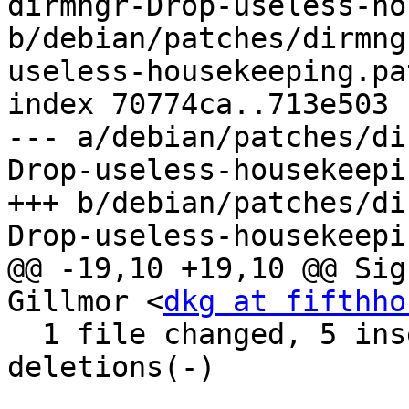
dirmngr-Drop-useless-ho
b/debian/patches/dirmng
useless-housekeeping.pat
index 70774ca..713e503 
--- a/debian/patches/di
Drop-useless-housekeepi
+++ b/debian/patches/di
Drop-useless-housekeepi
@@ -19,10 +19,10 @@ Sig
Gillmor <
dkg at fifthho
  1 file changed, 5 insertions(+), 108 
deletions(-)
