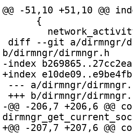
@@ -51,10 +51,10 @@ ind
      {

        network_activity_seen = 0;

 diff --git a/dirmngr/dirmngr.h 
b/dirmngr/dirmngr.h

-index b269865..27cc2ea
+index e10de09..e9be4fb
 --- a/dirmngr/dirmngr.h

 +++ b/dirmngr/dirmngr.h

-@@ -206,7 +206,6 @@ co
dirmngr_get_current_soc
+@@ -207,7 +207,6 @@ co