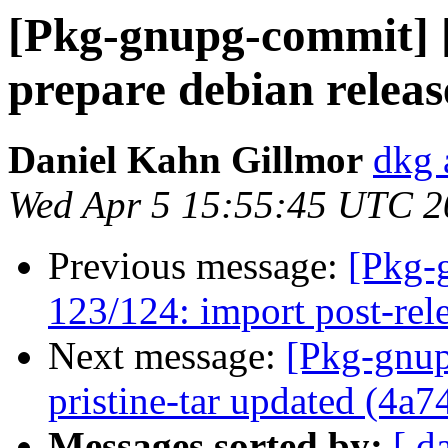
[Pkg-gnupg-commit] 
prepare debian releas
Daniel Kahn Gillmor
dkg 
Wed Apr 5 15:55:45 UTC 2
Previous message:
[Pkg-
123/124: import post-rel
Next message:
[Pkg-gnup
pristine-tar updated (4a7
Messages sorted by:
[ d