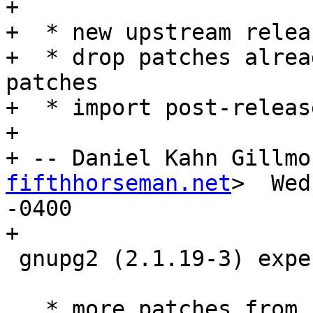
+

+  * new upstream releas
+  * drop patches alrea
patches

+  * import post-releas
+

+ -- Daniel Kahn Gillmo
fifthhorseman.net
>  Wed
-0400

+

 gnupg2 (2.1.19-3) experimental; urgency=medium

   * more patches from usptream
