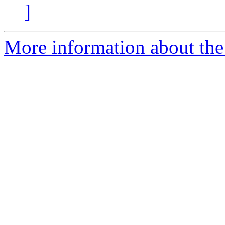
]
More information about the