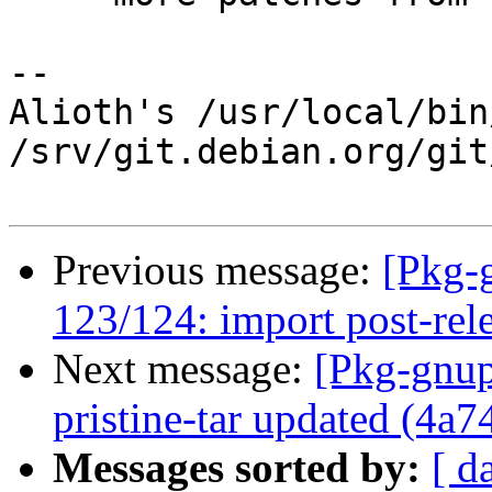
-- 

Alioth's /usr/local/bin
/srv/git.debian.org/git
Previous message:
[Pkg-
123/124: import post-rel
Next message:
[Pkg-gnup
pristine-tar updated (4a7
Messages sorted by:
[ d