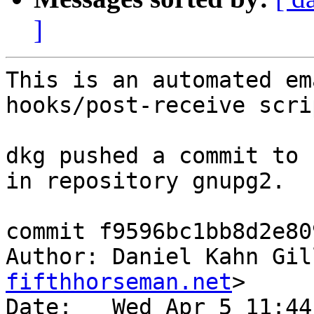
]
This is an automated em
hooks/post-receive scrip
dkg pushed a commit to 
in repository gnupg2.

commit f9596bc1bb8d2e80
Author: Daniel Kahn Gil
fifthhorseman.net
>

Date:   Wed Apr 5 11:44