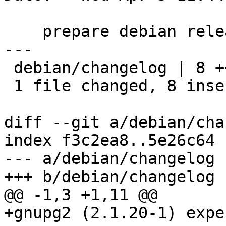
    prepare debian release

---

 debian/changelog | 8 ++++++++

 1 file changed, 8 insertions(+)

diff --git a/debian/cha
index f3c2ea8..5e26c64 
--- a/debian/changelog

+++ b/debian/changelog

@@ -1,3 +1,11 @@

+gnupg2 (2.1.20-1) expe