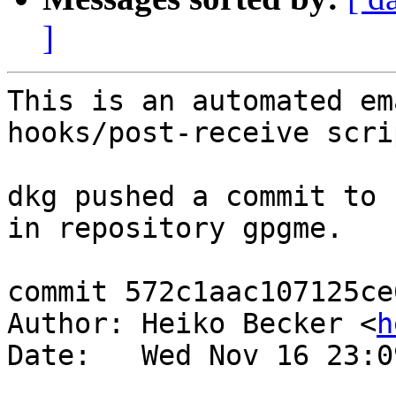
]
This is an automated em
hooks/post-receive scrip
dkg pushed a commit to 
in repository gpgme.

commit 572c1aac107125ce
Author: Heiko Becker <
h
Date:   Wed Nov 16 23:0