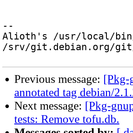
-- 

Alioth's /usr/local/bin
/srv/git.debian.org/git
Previous message:
[Pkg-
annotated tag debian/2.1
Next message:
[Pkg-gnup
tests: Remove tofu.db.
Messages sorted by:
[ d