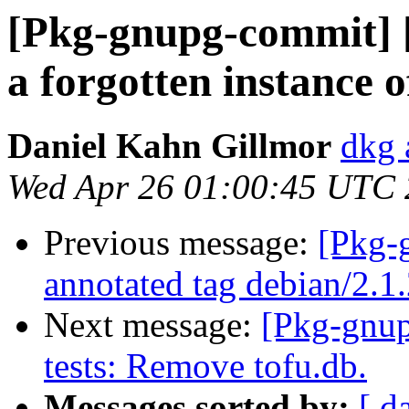
[Pkg-gnupg-commit] 
a forgotten instance 
Daniel Kahn Gillmor
dkg 
Wed Apr 26 01:00:45 UTC
Previous message:
[Pkg-
annotated tag debian/2.1
Next message:
[Pkg-gnup
tests: Remove tofu.db.
Messages sorted by:
[ d