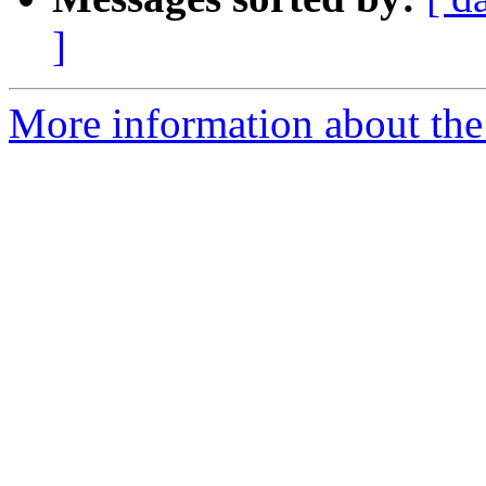
]
More information about the