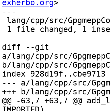
exherbo.org
>

---

 lang/cpp/src/GpgmeppConfig.cmake.in.in | 2 +-

 1 file changed, 1 insertion(+), 1 deletion(-)

diff --git 
a/lang/cpp/src/GpgmeppC
b/lang/cpp/src/GpgmeppC
index 928d19f..cbe9713 
--- a/lang/cpp/src/Gpgm
+++ b/lang/cpp/src/Gpgm
@@ -63,7 +63,7 @@ add_l
IMPORTED)
