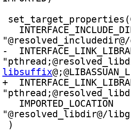
 set_target_properties(Gpgmepp PROPERTIES

   INTERFACE_INCLUDE_DIRECTORIES 
"@resolved_includedir@/
-  INTERFACE_LINK_LIBRAR
"pthread;@resolved_libd
libsuffix
@;@LIBASSUAN_L
+  INTERFACE_LINK_LIBRAR
"pthread;@resolved_libd
   IMPORTED_LOCATION 
"@resolved_libdir@/libg
 )
