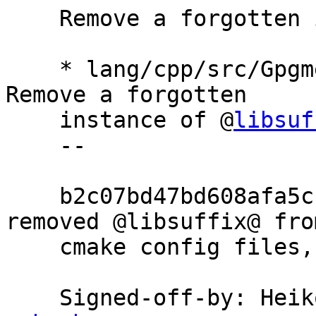
    Remove a forgotten instance of @libsuffix@

    * lang/cpp/src/GpgmeppConfig.cmake.in.in: 
Remove a forgotten

    instance of @
libsuf
    --

    b2c07bd47bd608afa5cc819b60a7b5bb8c9dd96a 
removed @libsuffix@ from
    cmake config files, but missed one instance.

    Signed-off-by: He