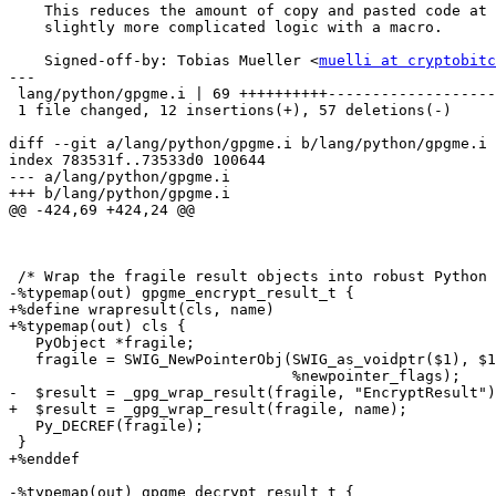
    This reduces the amount of copy and pasted code at the expense of a

    slightly more complicated logic with a macro.

    Signed-off-by: Tobias Mueller <
muelli at cryptobitc
---

 lang/python/gpgme.i | 69 ++++++++++-------------------------------------------

 1 file changed, 12 insertions(+), 57 deletions(-)

diff --git a/lang/python/gpgme.i b/lang/python/gpgme.i

index 783531f..73533d0 100644

--- a/lang/python/gpgme.i

+++ b/lang/python/gpgme.i

@@ -424,69 +424,24 @@

 /* Wrap the fragile result objects into robust Python ones.  */

-%typemap(out) gpgme_encrypt_result_t {

+%define wrapresult(cls, name)

+%typemap(out) cls {

   PyObject *fragile;

   fragile = SWIG_NewPointerObj(SWIG_as_voidptr($1), $1_descriptor,

                                %newpointer_flags);

-  $result = _gpg_wrap_result(fragile, "EncryptResult")
+  $result = _gpg_wrap_result(fragile, name);

   Py_DECREF(fragile);

 }

+%enddef

-%typemap(out) gpgme_decrypt_result_t {
