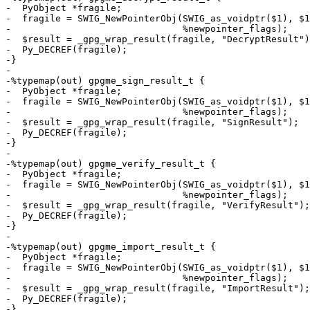
-  PyObject *fragile;

-  fragile = SWIG_NewPointerObj(SWIG_as_voidptr($1), $1
-                               %newpointer_flags);

-  $result = _gpg_wrap_result(fragile, "DecryptResult")
-  Py_DECREF(fragile);

-}

-

-%typemap(out) gpgme_sign_result_t {

-  PyObject *fragile;

-  fragile = SWIG_NewPointerObj(SWIG_as_voidptr($1), $1
-                               %newpointer_flags);

-  $result = _gpg_wrap_result(fragile, "SignResult");

-  Py_DECREF(fragile);

-}

-

-%typemap(out) gpgme_verify_result_t {

-  PyObject *fragile;

-  fragile = SWIG_NewPointerObj(SWIG_as_voidptr($1), $1
-                               %newpointer_flags);

-  $result = _gpg_wrap_result(fragile, "VerifyResult");

-  Py_DECREF(fragile);

-}

-

-%typemap(out) gpgme_import_result_t {

-  PyObject *fragile;

-  fragile = SWIG_NewPointerObj(SWIG_as_voidptr($1), $1
-                               %newpointer_flags);

-  $result = _gpg_wrap_result(fragile, "ImportResult");

-  Py_DECREF(fragile);

-}
