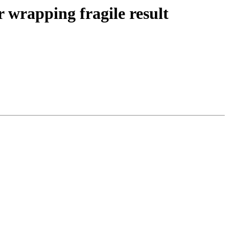
 wrapping fragile result