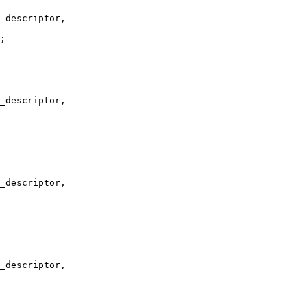
_descriptor,

;

_descriptor,

_descriptor,

_descriptor,
