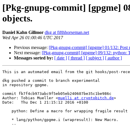
[Pkg-gnupg-commit] [gpgme] 08/
objects.
Daniel Kahn Gillmor
dkg at fifthhorseman.net
Wed Apr 26 01:00:46 UTC 2017
Previous message:
[Pkg-gnupg-commit] [gpgme] 01/132: Post r
Next message:
[Pkg-gnupg-commit] [gpgme] 09/132: python: Try
Messages sorted by:
[ date ]
[ thread ]
[ subject ]
[ author ]
This is an automated email from the git hooks/post-rece
dkg pushed a commit to branch experimental

in repository gpgme.

commit fb7f4cb973abc9f5eb05eb240607be35c1be986c

Author: Tobias Mueller <
muelli at cryptobitch.de
>

Date:   Thu Dec 1 21:15:12 2016 +0100

    python: Define a macro for wrapping fragile result objects.

    * lang/python/gpgme.i (wrapresult): New Macro.

    --
