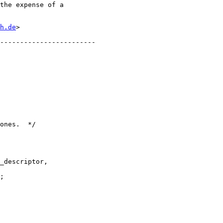
h.de
>

;
