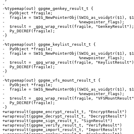
-

-%typemap(out) gpgme_genkey_result_t {

-  PyObject *fragile;

-  fragile = SWIG_NewPointerObj(SWIG_as_voidptr($1), $1
-                               %newpointer_flags);

-  $result = _gpg_wrap_result(fragile, "GenkeyResult");

-  Py_DECREF(fragile);

-}

-

-%typemap(out) gpgme_keylist_result_t {

-  PyObject *fragile;

-  fragile = SWIG_NewPointerObj(SWIG_as_voidptr($1), $1
-                               %newpointer_flags);

-  $result = _gpg_wrap_result(fragile, "KeylistResult")
-  Py_DECREF(fragile);

-}

-

-%typemap(out) gpgme_vfs_mount_result_t {

-  PyObject *fragile;

-  fragile = SWIG_NewPointerObj(SWIG_as_voidptr($1), $1
-                               %newpointer_flags);

-  $result = _gpg_wrap_result(fragile, "VFSMountResult"
-  Py_DECREF(fragile);

-}

+wrapresult(gpgme_encrypt_result_t, "EncryptResult")

+wrapresult(gpgme_decrypt_result_t, "DecryptResult")

+wrapresult(gpgme_sign_result_t, "SignResult")

+wrapresult(gpgme_verify_result_t, "VerifyResult")

+wrapresult(gpgme_import_result_t, "ImportResult")
