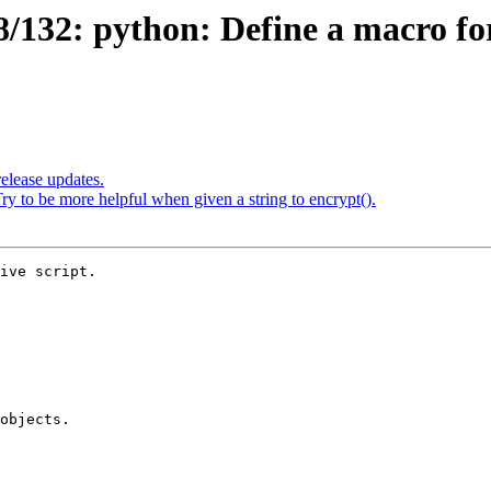
132: python: Define a macro for
elease updates.
 to be more helpful when given a string to encrypt().
ive script.
