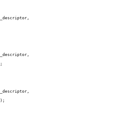
_descriptor,

_descriptor,

;

_descriptor,

);
