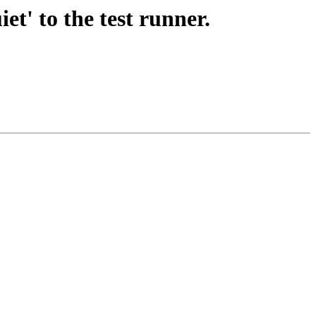
t' to the test runner.