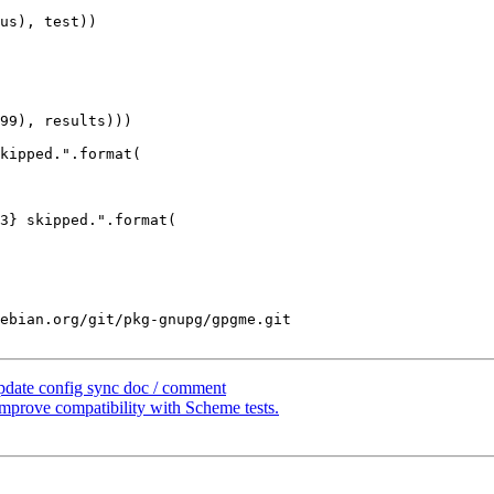
us), test))

kipped.".format(

3} skipped.".format(

ebian.org/git/pkg-gnupg/gpgme.git

pdate config sync doc / comment
prove compatibility with Scheme tests.