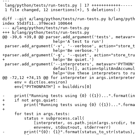
---

 lang/python/tests/run-tests.py | 17 ++++++++++++-----

 1 file changed, 12 insertions(+), 5 deletions(-)

diff --git a/lang/python/tests/run-tests.py b/lang/pyth
index 55d3f11..3f9ece3 100644

--- a/lang/python/tests/run-tests.py

+++ b/lang/python/tests/run-tests.py

@@ -39,6 +39,8 @@ parser.add_argument('tests', metavar=
                     help='A test to run')

 parser.add_argument('-v', '--verbose', action="store_true", default=False,

                     help='Be verbose.')

+parser.add_argument('-q', '--quiet', action="store_tru
+                    help='Be quiet.')

 parser.add_argument('--interpreters', metavar='PYTHON', type=str,

                     default=[], action=SplitAndAccumulate,

                     help='Use these interpreters to run the tests, ' +

@@ -72,12 +74,15 @@ for interpreter in args.interpreter
     env = dict(os.environ)

     env["PYTHONPATH"] = builddirs[0]

-    print("Running tests using {0} ({1})...".format(in
+    if not args.quiet:

+        print("Running tests using {0} ({1})...".forma
+

     for test in args.tests:

         status = subprocess.call(

             [interpreter, os.path.join(args.srcdir, test)],

             env=env, stdout=out, stderr=err)

-        print("{0}: {1}".format(status_to_str(status),