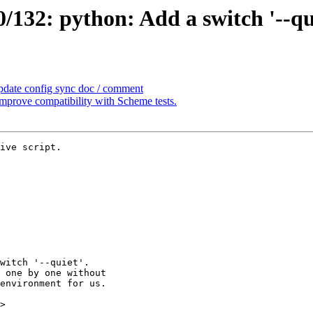
32: python: Add a switch '--quie
pdate config sync doc / comment
prove compatibility with Scheme tests.
ive script.

>
