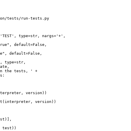
on/tests/run-tests.py

'TEST', type=str, nargs='+',

e", default=False,

s:

terpreter, version))

t(interpreter, version))

 test))
