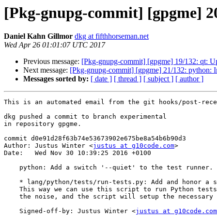
[Pkg-gnupg-commit] [gpgme] 20/1
Daniel Kahn Gillmor
dkg at fifthhorseman.net
Wed Apr 26 01:01:07 UTC 2017
Previous message:
[Pkg-gnupg-commit] [gpgme] 19/132: qt: U
Next message:
[Pkg-gnupg-commit] [gpgme] 21/132: python: Im
Messages sorted by:
[ date ]
[ thread ]
[ subject ]
[ author ]
This is an automated email from the git hooks/post-rece
dkg pushed a commit to branch experimental

in repository gpgme.

commit d0e91d28f63b74e53673902e675be8a54b6b90d3

Author: Justus Winter <
justus at g10code.com
>

Date:   Wed Nov 30 10:39:25 2016 +0100

    python: Add a switch '--quiet' to the test runner.

    * lang/python/tests/run-tests.py: Add and honor a switch '--quiet'.

    This way we can use this script to run Python tests one by one without

    the noise, and the script will setup the necessary environment for us.

    Signed-off-by: Justus Winter <
justus at g10code.com