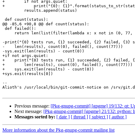
+        if not args.quiet:

+            print("{0}: {1}".format(status_to_str(stat
         results.append(status)

 def count(status):

@@ -85,6 +90,8 @@ def count(status):

 def failed():

     return len(list(filter(lambda x: x not in (0, 77, 99), results)))

-print("{0} tests run, {1} succeeded, {2} failed, {3} s
-    len(results), count(0), failed(), count(77)))

-sys.exit(len(results) - count(0))

+if not args.quiet:

+    print("{0} tests run, {1} succeeded, {2} failed, {
+        len(results), count(0), failed(), count(77)))

+    sys.exit(len(results) - count(0))

+sys.exit(results[0])

-- 

Alioth's /usr/local/bin/git-commit-notice on /srv/git.d
Previous message:
[Pkg-gnupg-commit] [gpgme] 19/132: qt: U
Next message:
[Pkg-gnupg-commit] [gpgme] 21/132: python: Im
Messages sorted by:
[ date ]
[ thread ]
[ subject ]
[ author ]
More information about the Pkg-gnupg-commit mailing list