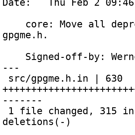
Date:   Thu Feb 2 09:46
    core: Move all deprecated stuff to the end of 
gpgme.h.

    Signed-off-by: We