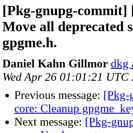
[Pkg-gnupg-commit] [
Move all deprecated st
gpgme.h.
Daniel Kahn Gillmor
dkg 
Wed Apr 26 01:01:21 UTC
Previous message:
[Pkg-
core: Cleanup gpgme_key
Next message:
[Pkg-gnup