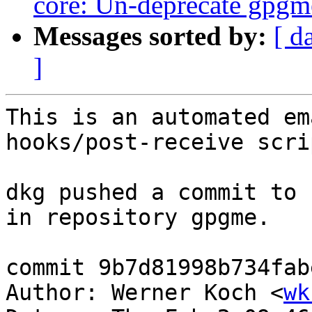
core: Un-deprecate gpgm
Messages sorted by:
[ d
]
This is an automated em
hooks/post-receive scrip
dkg pushed a commit to 
in repository gpgme.

commit 9b7d81998b734fab
Author: Werner Koch <
wk