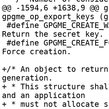
@@ -1594,6 +1638,9 @@ g
gpgme_op_export_keys (g
 #define GPGME_CREATE_WANTSEC    (1 << 11) /* 
Return the secret key. 
 #define GPGME_CREATE_FORCE      (1 << 12) /* 
Force creation.        
+/* An object to return
generation.

+ * This structure shal
and an application

+ * must not allocate su