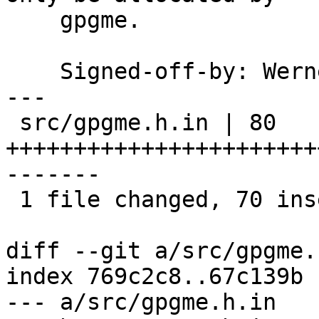
    gpgme.

    Signed-off-by: We
---

 src/gpgme.h.in | 80 
+++++++++++++++++++++++
-------

 1 file changed, 70 insertions(+), 10 deletions(-)

diff --git a/src/gpgme.
index 769c2c8..67c139b 
--- a/src/gpgme.h.in
