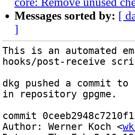
core: Remove unused che
Messages sorted by:
[ d
]
This is an automated em
hooks/post-receive scrip
dkg pushed a commit to 
in repository gpgme.

commit 0ceeb2948c7210f1
Author: Werner Koch <
wk