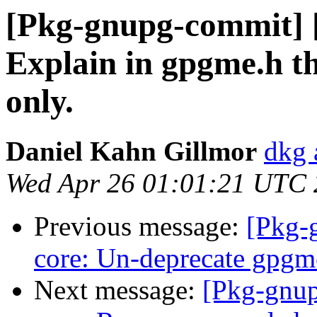
[Pkg-gnupg-commit] [
Explain in gpgme.h th
only.
Daniel Kahn Gillmor
dkg 
Wed Apr 26 01:01:21 UTC
Previous message:
[Pkg-
core: Un-deprecate gpgm
Next message:
[Pkg-gnup