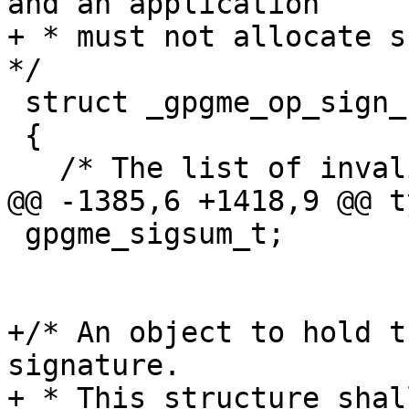
and an application

+ * must not allocate su
*/

 struct _gpgme_op_sign_result

 {

   /* The list of invalid signers.  */

@@ -1385,6 +1418,9 @@ t
 gpgme_sigsum_t;

+/* An object to hold t
signature.

+ * This structure shal