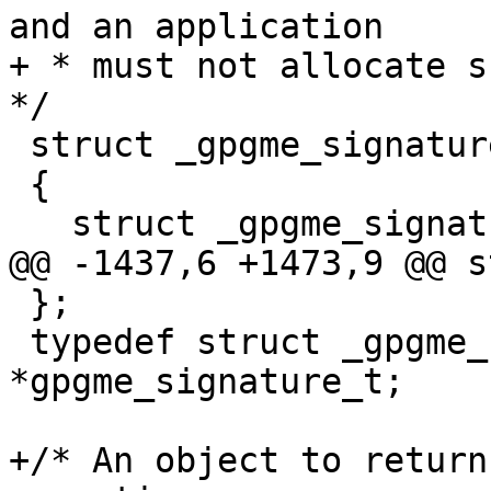
and an application

+ * must not allocate su
*/

 struct _gpgme_signature

 {

   struct _gpgme_signature *next;

@@ -1437,6 +1473,9 @@ s
 };

 typedef struct _gpgme_signature 
*gpgme_signature_t;

+/* An object to return