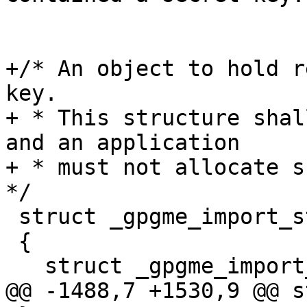
+/* An object to hold r
key.

+ * This structure shal
and an application

+ * must not allocate su
*/

 struct _gpgme_import_status

 {

   struct _gpgme_import_status *next;

@@ -1488,7 +1530,9 @@ s