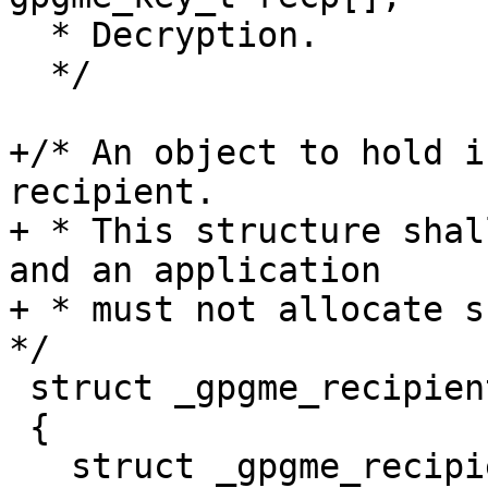
  * Decryption.

  */

+/* An object to hold i
recipient.

+ * This structure shal
and an application

+ * must not allocate su
*/

 struct _gpgme_recipient

 {

   struct _gpgme_recipient *next;
