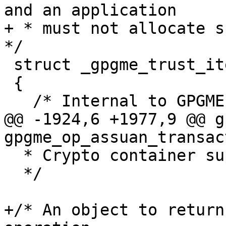
and an application

+ * must not allocate su
*/

 struct _gpgme_trust_item

 {

   /* Internal to GPGME, do not use.  */

@@ -1924,6 +1977,9 @@ g
gpgme_op_assuan_transac
  * Crypto container support.

  */

+/* An object to return