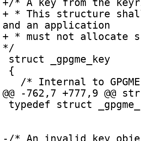
+/* A key from the keyri
+ * This structure shal
and an application

+ * must not allocate su
*/

 struct _gpgme_key

 {

   /* Internal to GPGME, do not use.  */

@@ -762,7 +777,9 @@ str
 typedef struct _gpgme_key *gpgme_key_t;

-/* An invalid key obje