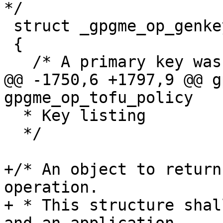
*/

 struct _gpgme_op_genkey_result

 {

   /* A primary key was generated.  */

@@ -1750,6 +1797,9 @@ g
gpgme_op_tofu_policy   
  * Key listing

  */

+/* An object to return
operation.

+ * This structure shal