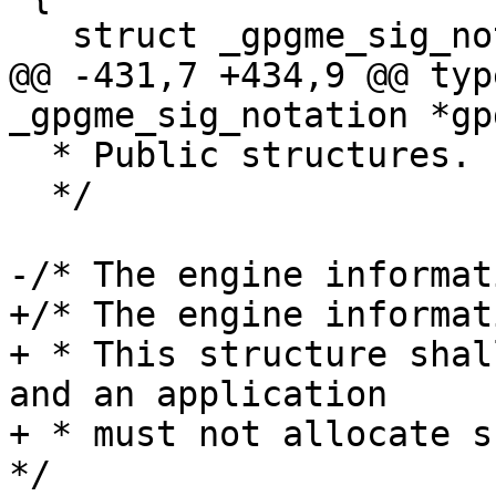
   struct _gpgme_sig_notation *next;

@@ -431,7 +434,9 @@ typ
_gpgme_sig_notation *gp
  * Public structures.

  */

-/* The engine informat
+/* The engine informat
+ * This structure shal
and an application

+ * must not allocate su
*/
