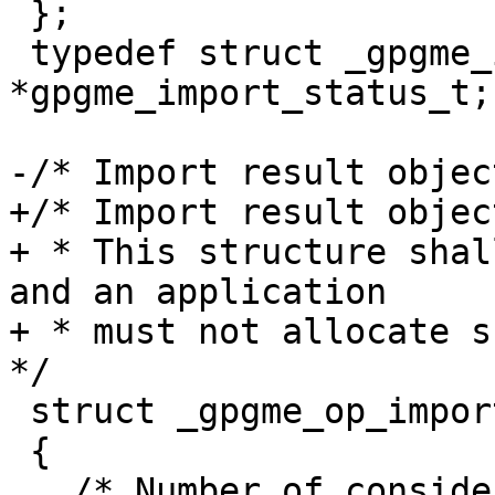
 };

 typedef struct _gpgme_import_status 
*gpgme_import_status_t;

-/* Import result objec
+/* Import result object
+ * This structure shal
and an application

+ * must not allocate su
*/

 struct _gpgme_op_import_result

 {

   /* Number of considered keys.  */
