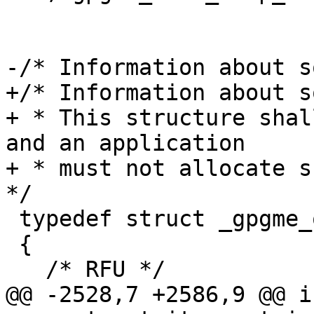
-/* Information about s
+/* Information about s
+ * This structure shal
and an application

+ * must not allocate su
*/

 typedef struct _gpgme_op_query_swdb_result

 {

   /* RFU */

@@ -2528,7 +2586,9 @@ in