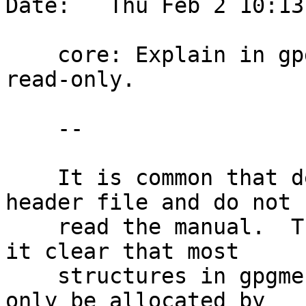
Date:   Thu Feb 2 10:13
    core: Explain in gpgme.h that most stucts are 
read-only.

    --

    It is common that developers look up only the 
header file and do not

    read the manual.  These comments should make 
it clear that most

    structures in gpgme.h are read-only and may 
only be allocated by
