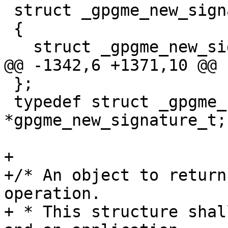
 struct _gpgme_new_signature

 {

   struct _gpgme_new_signature *next;

@@ -1342,6 +1371,10 @@ 
 };

 typedef struct _gpgme_new_signature 
*gpgme_new_signature_t;

+

+/* An object to return
operation.

+ * This structure shal