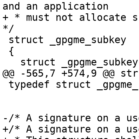
and an application

+ * must not allocate su
*/

 struct _gpgme_subkey

 {

   struct _gpgme_subkey *next;

@@ -565,7 +574,9 @@ str
 typedef struct _gpgme_subkey *gpgme_subkey_t;

-/* A signature on a us
+/* A signature on a us