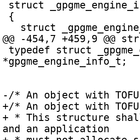
 struct _gpgme_engine_info

 {

   struct _gpgme_engine_info *next;

@@ -454,7 +459,9 @@ str
 typedef struct _gpgme_engine_info 
*gpgme_engine_info_t;

-/* An object with TOFU
+/* An object with TOFU
+ * This structure shal
and an application
