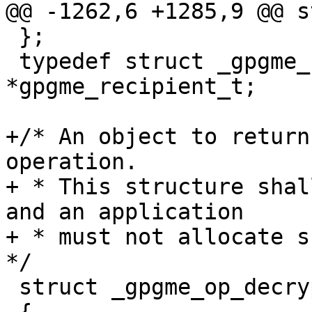
@@ -1262,6 +1285,9 @@ s
 };

 typedef struct _gpgme_recipient 
*gpgme_recipient_t;

+/* An object to return
operation.

+ * This structure shal
and an application

+ * must not allocate su
*/

 struct _gpgme_op_decrypt_result
