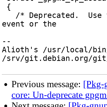
 {

   /* Deprecated.  Use the second value in a DONE 
event or the

-- 

Alioth's /usr/local/bin
/srv/git.debian.org/git
Previous message:
[Pkg-
core: Un-deprecate gpgm
Next message:
[Pkg-gnup