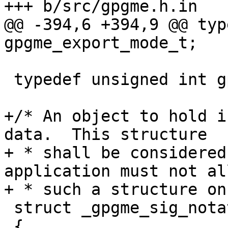
+++ b/src/gpgme.h.in

@@ -394,6 +394,9 @@ typ
gpgme_export_mode_t;

 typedef unsigned int gpgme_sig_notation_flags_t;

+/* An object to hold i
data.  This structure

+ * shall be considered
application must not al
+ * such a structure on
 struct _gpgme_sig_notation

 {
