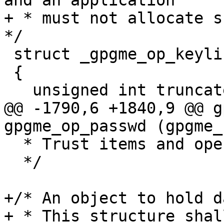
and an application

+ * must not allocate su
*/

 struct _gpgme_op_keylist_result

 {

   unsigned int truncated : 1;

@@ -1790,6 +1840,9 @@ g
gpgme_op_passwd (gpgme_
  * Trust items and operations.

  */

+/* An object to hold d
+ * This structure shal