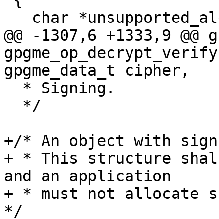
 {

   char *unsupported_algorithm;

@@ -1307,6 +1333,9 @@ g
gpgme_op_decrypt_verify
gpgme_data_t cipher,

  * Signing.

  */

+/* An object with sign
+ * This structure shal
and an application

+ * must not allocate su
*/
