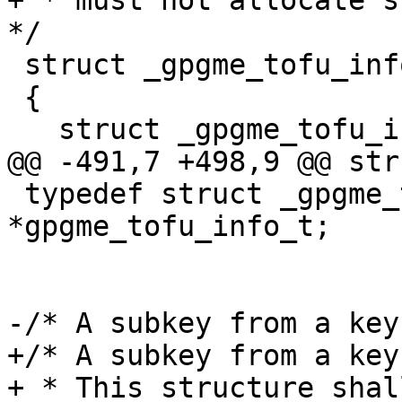
+ * must not allocate su
*/

 struct _gpgme_tofu_info

 {

   struct _gpgme_tofu_info *next;

@@ -491,7 +498,9 @@ str
 typedef struct _gpgme_tofu_info 
*gpgme_tofu_info_t;

-/* A subkey from a key
+/* A subkey from a key.
+ * This structure shal