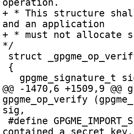
operation.

+ * This structure shal
and an application

+ * must not allocate su
*/

 struct _gpgme_op_verify_result

 {

   gpgme_signature_t signatures;

@@ -1470,6 +1509,9 @@ g
gpgme_op_verify (gpgme_
sig,

 #define GPGME_IMPORT_SECRET    16  /* The key 
contained a secret key. 