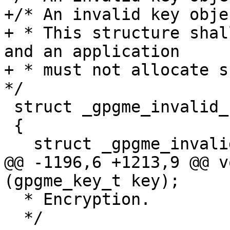
+/* An invalid key objec
+ * This structure shal
and an application

+ * must not allocate su
*/

 struct _gpgme_invalid_key

 {

   struct _gpgme_invalid_key *next;

@@ -1196,6 +1213,9 @@ v
(gpgme_key_t key);

  * Encryption.

  */
