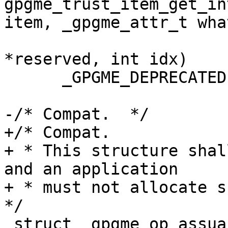
gpgme_trust_item_get_in
item, _gpgme_attr_t what
 				   const void 
*reserved, int idx)

      _GPGME_DEPRECATED(0,4);

-/* Compat.  */

+/* Compat.

+ * This structure shal
and an application

+ * must not allocate su
*/

 struct _gpgme_op_assuan_result
