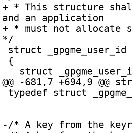
+ * This structure shal
and an application

+ * must not allocate su
*/

 struct _gpgme_user_id

 {

   struct _gpgme_user_id *next;

@@ -681,7 +694,9 @@ str
 typedef struct _gpgme_user_id *gpgme_user_id_t;

-/* A key from the keyr