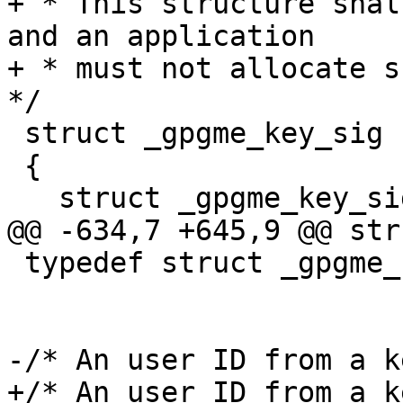
+ * This structure shal
and an application

+ * must not allocate su
*/

 struct _gpgme_key_sig

 {

   struct _gpgme_key_sig *next;

@@ -634,7 +645,9 @@ str
 typedef struct _gpgme_key_sig *gpgme_key_sig_t;

-/* An user ID from a k
+/* An user ID from a ke