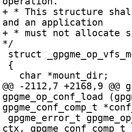
operation.

+ * This structure shal
and an application

+ * must not allocate su
*/

 struct _gpgme_op_vfs_mount_result

 {

   char *mount_dir;

@@ -2112,7 +2168,9 @@ g
gpgme_op_conf_load (gpg
gpgme_conf_comp_t *conf_
 gpgme_error_t gpgme_op_conf_save (gpgme_ctx_t 
ctx, gpgme_conf_comp_t 