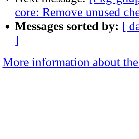
core: Remove unused che
Messages sorted by:
[ d
]
More information about the