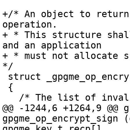
+/* An object to return
operation.

+ * This structure shal
and an application

+ * must not allocate su
*/

 struct _gpgme_op_encrypt_result

 {

   /* The list of invalid recipients.  */

@@ -1244,6 +1264,9 @@ g
gpgme_op_encrypt_sign (
gpgme_key_t recp[],
