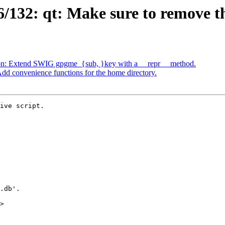
132: qt: Make sure to remove th
on: Extend SWIG gpgme_{sub, }key with a __repr__ method.
d convenience functions for the home directory.
ive script.

>
