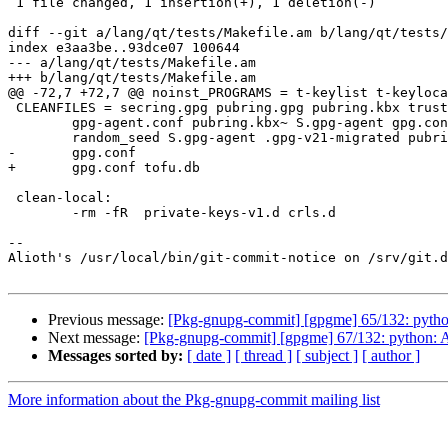
 1 file changed, 1 insertion(+), 1 deletion(-)

diff --git a/lang/qt/tests/Makefile.am b/lang/qt/tests/
index e3aa3be..93dce07 100644

--- a/lang/qt/tests/Makefile.am

+++ b/lang/qt/tests/Makefile.am

@@ -72,7 +72,7 @@ noinst_PROGRAMS = t-keylist t-keyloca
 CLEANFILES = secring.gpg pubring.gpg pubring.kbx trustdb.gpg dirmngr.conf \

 	gpg-agent.conf pubring.kbx~ S.gpg-agent gpg.conf pubring.gpg~ \

 	random_seed S.gpg-agent .gpg-v21-migrated pubring-stamp $(moc_files) \

-	gpg.conf

+	gpg.conf tofu.db

 clean-local:

 	-rm -fR  private-keys-v1.d crls.d

-- 

Alioth's /usr/local/bin/git-commit-notice on /srv/git.d
Previous message:
[Pkg-gnupg-commit] [gpgme] 65/132: pyth
Next message:
[Pkg-gnupg-commit] [gpgme] 67/132: python: Ad
Messages sorted by:
[ date ]
[ thread ]
[ subject ]
[ author ]
More information about the Pkg-gnupg-commit mailing list