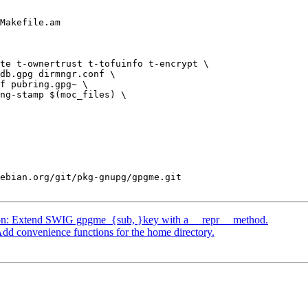
Makefile.am

te t-ownertrust t-tofuinfo t-encrypt \

ebian.org/git/pkg-gnupg/gpgme.git

on: Extend SWIG gpgme_{sub, }key with a __repr__ method.
d convenience functions for the home directory.