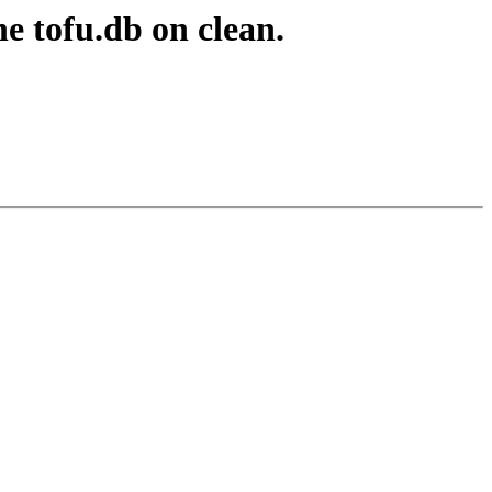
e tofu.db on clean.