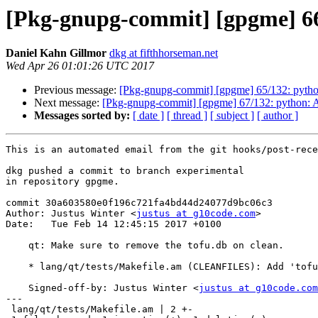
[Pkg-gnupg-commit] [gpgme] 66/
Daniel Kahn Gillmor
dkg at fifthhorseman.net
Wed Apr 26 01:01:26 UTC 2017
Previous message:
[Pkg-gnupg-commit] [gpgme] 65/132: pyth
Next message:
[Pkg-gnupg-commit] [gpgme] 67/132: python: Ad
Messages sorted by:
[ date ]
[ thread ]
[ subject ]
[ author ]
This is an automated email from the git hooks/post-rece
dkg pushed a commit to branch experimental

in repository gpgme.

commit 30a603580e0f196c721fa4bd44d24077d9bc06c3

Author: Justus Winter <
justus at g10code.com
>

Date:   Tue Feb 14 12:45:15 2017 +0100

    qt: Make sure to remove the tofu.db on clean.

    * lang/qt/tests/Makefile.am (CLEANFILES): Add 'tofu.db'.

    Signed-off-by: Justus Winter <
justus at g10code.com
---

 lang/qt/tests/Makefile.am | 2 +-
