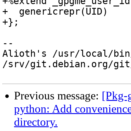
+%extend _gpgme_user_id 
+  genericrepr(UID)

+};

-- 

Alioth's /usr/local/bin
/srv/git.debian.org/git
Previous message:
[Pkg-
python: Add convenience
directory.