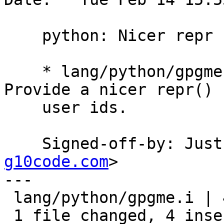
    python: Nicer repr for user ids.

    * lang/python/gpgme.i (_gpgme_user_id): 
Provide a nicer repr() f
    user ids.

    Signed-off-by: Ju
g10code.com
>

---

 lang/python/gpgme.i | 4 ++++

 1 file changed, 4 insertions(+)
