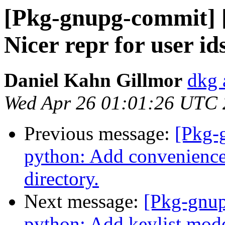
[Pkg-gnupg-commit] 
Nicer repr for user ids
Daniel Kahn Gillmor
dkg 
Wed Apr 26 01:01:26 UTC
Previous message:
[Pkg-
python: Add convenience
directory.
Next message:
[Pkg-gnup
python: Add keylist mode