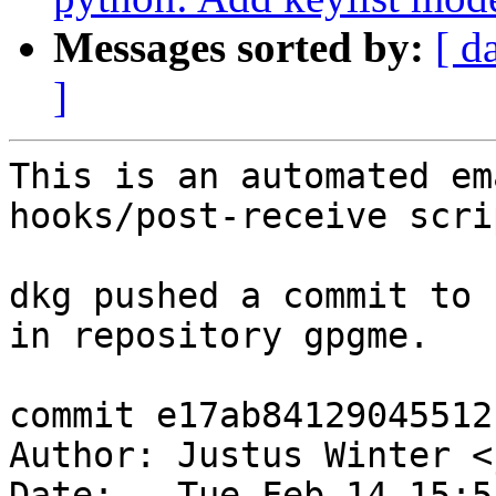
Messages sorted by:
[ d
]
This is an automated em
hooks/post-receive scrip
dkg pushed a commit to 
in repository gpgme.

commit e17ab84129045512
Author: Justus Winter <
Date:   Tue Feb 14 15:5