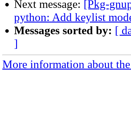
Next message:
[Pkg-gnup
python: Add keylist mode
Messages sorted by:
[ d
]
More information about the