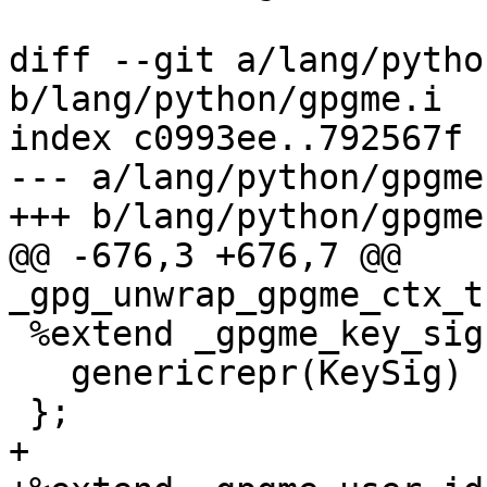
diff --git a/lang/pytho
b/lang/python/gpgme.i

index c0993ee..792567f 
--- a/lang/python/gpgme.
+++ b/lang/python/gpgme.
@@ -676,3 +676,7 @@ 
_gpg_unwrap_gpgme_ctx_t
 %extend _gpgme_key_sig {

   genericrepr(KeySig)

 };

+
