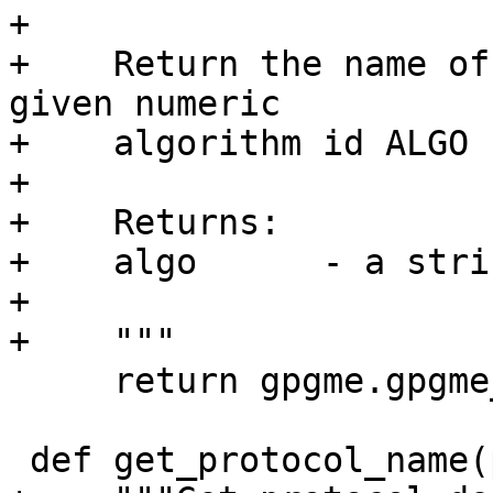
+

+    Return the name of
given numeric

+    algorithm id ALGO 
+

+    Returns:

+    algo      - a strin
+

+    """

     return gpgme.gpgme_hash_algo_name(algo)

 def get_protocol_name(proto):
