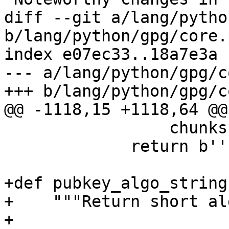
diff --git a/lang/pytho
b/lang/python/gpg/core.p
index e07ec33..18a7e3a 
--- a/lang/python/gpg/c
+++ b/lang/python/gpg/c
@@ -1118,15 +1118,64 @@
                 chunks.append(result)

             return b''.join(chunks)

+def pubkey_algo_string
+    """Return short al
+
