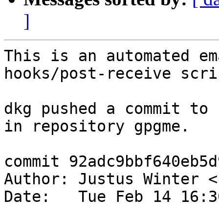
]
This is an automated em
hooks/post-receive scrip
dkg pushed a commit to 
in repository gpgme.

commit 92adc9bbf640eb5d
Author: Justus Winter <
Date:   Tue Feb 14 16:3