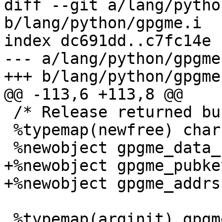
diff --git a/lang/pytho
b/lang/python/gpgme.i

index dc691dd..c7fc14e 
--- a/lang/python/gpgme.
+++ b/lang/python/gpgme.
@@ -113,6 +113,8 @@

 /* Release returned buffers as necessary.  */

 %typemap(newfree) char * "gpgme_free($1);";

 %newobject gpgme_data_release_and_get_mem;

+%newobject gpgme_pubke
+%newobject gpgme_addrs
 %typemap(arginit) gpgme_key_t [] {
