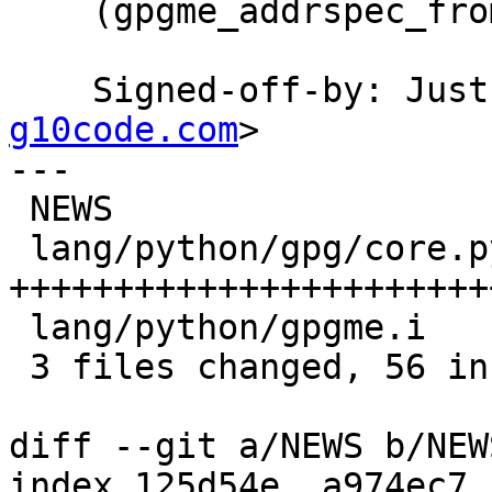
    (gpgme_addrspec_from_uid): Likewise.

    Signed-off-by: Ju
g10code.com
>

---

 NEWS                    |  8 +++++---

 lang/python/gpg/core.py | 49 
+++++++++++++++++++++++
 lang/python/gpgme.i     |  2 ++

 3 files changed, 56 insertions(+), 3 deletions(-)

diff --git a/NEWS b/NEWS
index 125d54e..a974ec7 