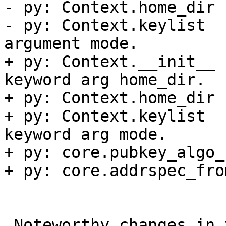
- py: Context.home_dir 
- py: Context.keylist  
argument mode.

+ py: Context.__init__ 
keyword arg home_dir.

+ py: Context.home_dir 
+ py: Context.keylist  
keyword arg mode.

+ py: core.pubkey_algo_
+ py: core.addrspec_fro
 Noteworthy changes in version 1.8.0 (2016-11-16)
