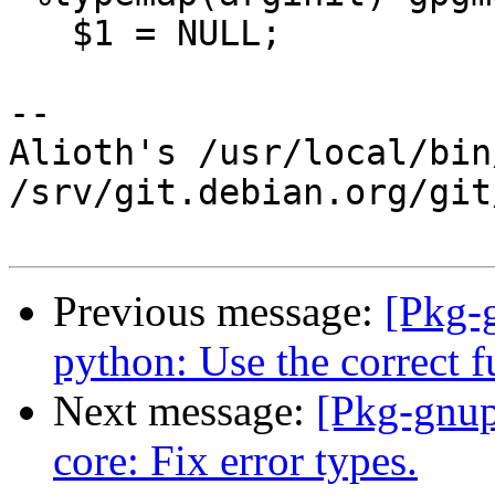
   $1 = NULL;

-- 

Alioth's /usr/local/bin
/srv/git.debian.org/git
Previous message:
[Pkg-
python: Use the correct fu
Next message:
[Pkg-gnup
core: Fix error types.