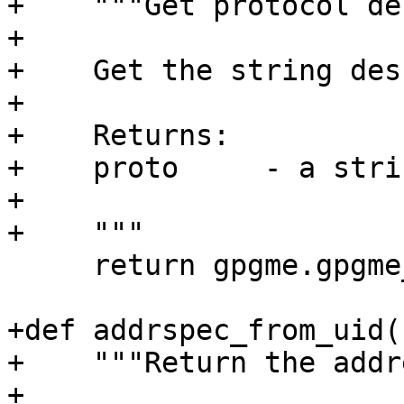
+    """Get protocol de
+

+    Get the string des
+

+    Returns:

+    proto     - a strin
+

+    """

     return gpgme.gpgme_get_protocol_name(proto)

+def addrspec_from_uid(
+    """Return the addr
+
