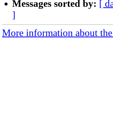
Messages sorted by:
[ d
]
More information about the