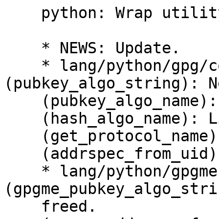
    python: Wrap utility functions.

    * NEWS: Update.

    * lang/python/gpg/core.py 
(pubkey_algo_string): N
    (pubkey_algo_name): Add docstring.

    (hash_algo_name): Likewise.

    (get_protocol_name): Likewise.

    (addrspec_from_uid): New function.

    * lang/python/gpgme.i 
(gpgme_pubkey_algo_stri
    freed.
