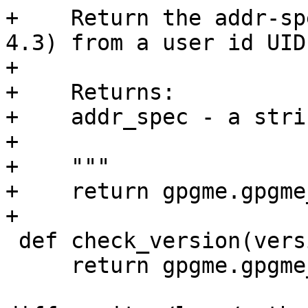
+    Return the addr-sp
4.3) from a user id UID.
+

+    Returns:

+    addr_spec - a strin
+

+    """

+    return gpgme.gpgme
+

 def check_version(version=None):

     return gpgme.gpgme_check_version(version)
