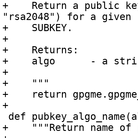
+    Return a public ke
"rsa2048") for a given

+    SUBKEY.

+

+    Returns:

+    algo      - a strin
+

+    """

+    return gpgme.gpgme
+

 def pubkey_algo_name(algo):

+    """Return name of 