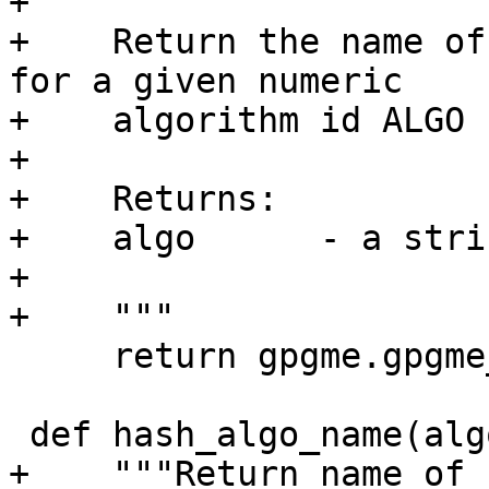
+

+    Return the name of
for a given numeric

+    algorithm id ALGO 
+

+    Returns:

+    algo      - a strin
+

+    """

     return gpgme.gpgme_pubkey_algo_name(algo)

 def hash_algo_name(algo):

+    """Return name of 