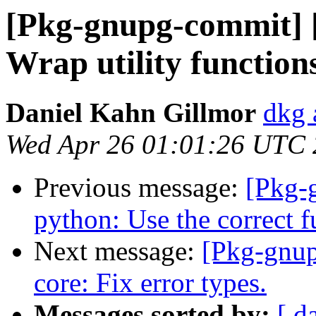
[Pkg-gnupg-commit] 
Wrap utility functions
Daniel Kahn Gillmor
dkg 
Wed Apr 26 01:01:26 UTC
Previous message:
[Pkg-
python: Use the correct fu
Next message:
[Pkg-gnup
core: Fix error types.
Messages sorted by:
[ d