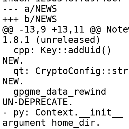
--- a/NEWS

+++ b/NEWS

@@ -13,9 +13,11 @@ Note
1.8.1 (unreleased)

  cpp: Key::addUid()                                 
NEW.

  qt: CryptoConfig::stringValueList()                
NEW.

  gpgme_data_rewind                                  
UN-DEPRECATE.

- py: Context.__init__ 
argument home_dir.
