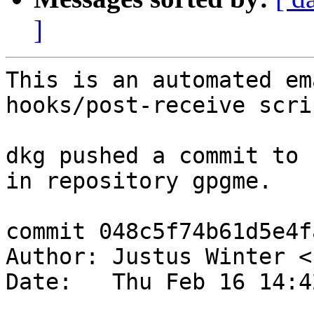
]
This is an automated em
hooks/post-receive scrip
dkg pushed a commit to 
in repository gpgme.

commit 048c5f74b61d5e4f
Author: Justus Winter <
Date:   Thu Feb 16 14:4