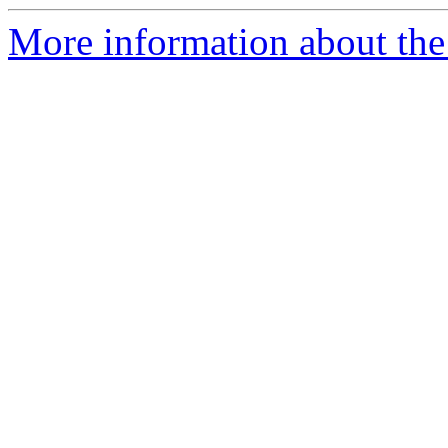
More information about the