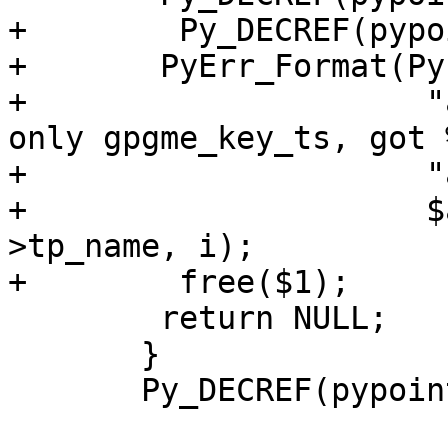
+        Py_DECREF(pypo
+	PyErr_Format(PyExc_TypeError,

+                     "
only gpgme_key_ts, got %
+                     "
+                     $
>tp_name, i);

+        free($1);

 	return NULL;

       }

       Py_DECREF(pypointer);
