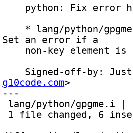
    python: Fix error handling.

    * lang/python/gpgme.i (typemap gpgme_key_t[]): 
Set an error if a

    non-key element is discovered.

    Signed-off-by: Ju
g10code.com
>

---

 lang/python/gpgme.i | 7 ++++++-

 1 file changed, 6 insertions(+), 1 deletion(-)
