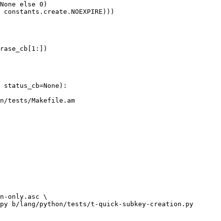
None else 0)

 constants.create.NOEXPIRE)))

rase_cb[1:])

n/tests/Makefile.am

py b/lang/python/tests/t-quick-subkey-creation.py
