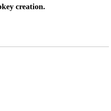
key creation.