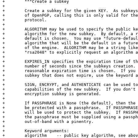
+        """Create a subkey

+

+        Create a subkey for the given KEY.  As subkeys
+        of OpenPGP, calling this is only valid for the
+        protocol.

+

+        ALGORITHM may be used to specify the public ke
+        algorithm for the new subkey.  By default, a r
+        default is chosen.  You may use "future-defaul
+        algorithm that will be the default in a future
+        of the engine.  ALGORITHM may be a string like
+        "rsa2048" to explicitly request an algorithm a
+

+        EXPIRES_IN specifies the expiration time of th
+        number of seconds since the subkeys creation. 
+        reasonable expiration time is chosen.  If you 
+        subkey that does not expire, use the keyword a
+

+        SIGN, ENCRYPT, and AUTHENTICATE can be used to
+        capabilities of the new subkey.  If you don't 
+        encryption subkey is generated.

+

+        If PASSPHRASE is None (the default), then the 
+        be protected with a passphrase.  If PASSPHRASE
+        will be used to protect the subkey.  If PASSPH
+        the passphrase must be supplied using a passph
+        out-of-band with a pinentry.

+

+        Keyword arguments:

+        algorithm    -- public key algorithm, see abov