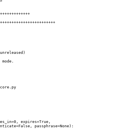
>

unreleased)

core.py

es_in=0, expires=True,

nticate=False, passphrase=None):
