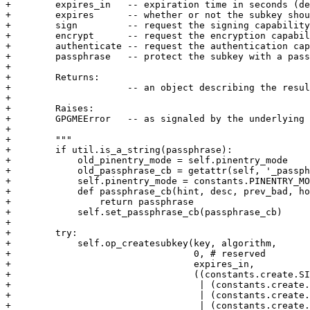
+        expires_in   -- expiration time in seconds (de
+        expires      -- whether or not the subkey shou
+        sign         -- request the signing capability
+        encrypt      -- request the encryption capabil
+        authenticate -- request the authentication cap
+        passphrase   -- protect the subkey with a pass
+

+        Returns:

+                     -- an object describing the resul
+

+        Raises:

+        GPGMEError   -- as signaled by the underlying 
+

+        """

+        if util.is_a_string(passphrase):

+            old_pinentry_mode = self.pinentry_mode

+            old_passphrase_cb = getattr(self, '_passph
+            self.pinentry_mode = constants.PINENTRY_MO
+            def passphrase_cb(hint, desc, prev_bad, ho
+                return passphrase

+            self.set_passphrase_cb(passphrase_cb)

+

+        try:

+            self.op_createsubkey(key, algorithm,

+                                 0, # reserved

+                                 expires_in,

+                                 ((constants.create.SI
+                                  | (constants.create.
+                                  | (constants.create.
+                                  | (constants.create.