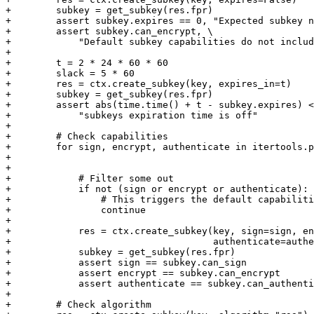
+        subkey = get_subkey(res.fpr)

+        assert subkey.expires == 0, "Expected subkey n
+        assert subkey.can_encrypt, \

+            "Default subkey capabilities do not includ
+

+        t = 2 * 24 * 60 * 60

+        slack = 5 * 60

+        res = ctx.create_subkey(key, expires_in=t)

+        subkey = get_subkey(res.fpr)

+        assert abs(time.time() + t - subkey.expires) <
+            "subkeys expiration time is off"

+

+        # Check capabilities

+        for sign, encrypt, authenticate in itertools.p
+                                                      
+                                                      
+            # Filter some out

+            if not (sign or encrypt or authenticate):

+                # This triggers the default capabiliti
+                continue

+

+            res = ctx.create_subkey(key, sign=sign, en
+                                    authenticate=authe
+            subkey = get_subkey(res.fpr)

+            assert sign == subkey.can_sign

+            assert encrypt == subkey.can_encrypt

+            assert authenticate == subkey.can_authenti
+

+        # Check algorithm
