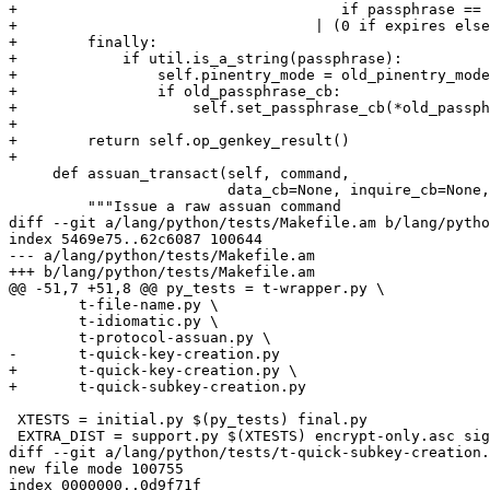
+                                     if passphrase == 
+                                  | (0 if expires else
+        finally:

+            if util.is_a_string(passphrase):

+                self.pinentry_mode = old_pinentry_mode

+                if old_passphrase_cb:

+                    self.set_passphrase_cb(*old_passph
+

+        return self.op_genkey_result()

+

     def assuan_transact(self, command,

                         data_cb=None, inquire_cb=None, status_cb=None):

         """Issue a raw assuan command

diff --git a/lang/python/tests/Makefile.am b/lang/pytho
index 5469e75..62c6087 100644

--- a/lang/python/tests/Makefile.am

+++ b/lang/python/tests/Makefile.am

@@ -51,7 +51,8 @@ py_tests = t-wrapper.py \

 	t-file-name.py \

 	t-idiomatic.py \

 	t-protocol-assuan.py \

-	t-quick-key-creation.py

+	t-quick-key-creation.py \

+	t-quick-subkey-creation.py

 XTESTS = initial.py $(py_tests) final.py

 EXTRA_DIST = support.py $(XTESTS) encrypt-only.asc sign-only.asc \

diff --git a/lang/python/tests/t-quick-subkey-creation.
new file mode 100755

index 0000000..0d9f71f
