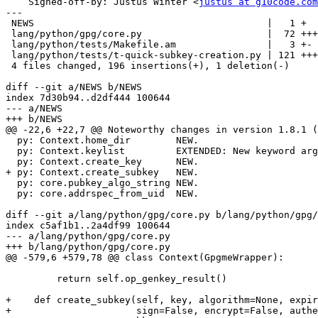
    Signed-off-by: Justus Winter <
justus at g10code.com
---

 NEWS                                         |   1 +

 lang/python/gpg/core.py                      |  72 ++++++++++++++++

 lang/python/tests/Makefile.am                |   3 +-

 lang/python/tests/t-quick-subkey-creation.py | 121 +++++++++++++++++++++++++++

 4 files changed, 196 insertions(+), 1 deletion(-)

diff --git a/NEWS b/NEWS

index 7d30b94..d2df444 100644

--- a/NEWS

+++ b/NEWS

@@ -22,6 +22,7 @@ Noteworthy changes in version 1.8.1 (
  py: Context.home_dir        NEW.

  py: Context.keylist         EXTENDED: New keyword arg mode.

  py: Context.create_key      NEW.

+ py: Context.create_subkey   NEW.

  py: core.pubkey_algo_string NEW.

  py: core.addrspec_from_uid  NEW.

diff --git a/lang/python/gpg/core.py b/lang/python/gpg/
index c5af1b1..2a4df99 100644

--- a/lang/python/gpg/core.py

+++ b/lang/python/gpg/core.py

@@ -579,6 +579,78 @@ class Context(GpgmeWrapper):

         return self.op_genkey_result()

+    def create_subkey(self, key, algorithm=None, expir
+                      sign=False, encrypt=False, authe