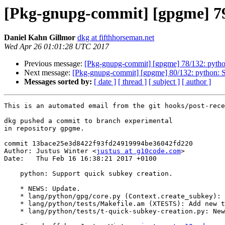
[Pkg-gnupg-commit] [gpgme] 79/
Daniel Kahn Gillmor
dkg at fifthhorseman.net
Wed Apr 26 01:01:28 UTC 2017
Previous message:
[Pkg-gnupg-commit] [gpgme] 78/132: python
Next message:
[Pkg-gnupg-commit] [gpgme] 80/132: python: S
Messages sorted by:
[ date ]
[ thread ]
[ subject ]
[ author ]
This is an automated email from the git hooks/post-rece
dkg pushed a commit to branch experimental

in repository gpgme.

commit 13bace25e3d8422f93fd24919994be36042fd220

Author: Justus Winter <
justus at g10code.com
>

Date:   Thu Feb 16 16:38:21 2017 +0100

    python: Support quick subkey creation.

    * NEWS: Update.

    * lang/python/gpg/core.py (Context.create_subkey): New function.

    * lang/python/tests/Makefile.am (XTESTS): Add new test.

    * lang/python/tests/t-quick-subkey-creation.py: New file.
