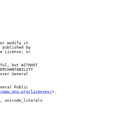
or modify it

 published by

e License, or

ful, but WITHOUT

ERCHANTABILITY

sser General

neral Public

/www.gnu.org/licenses/
>.

, unicode_literals
