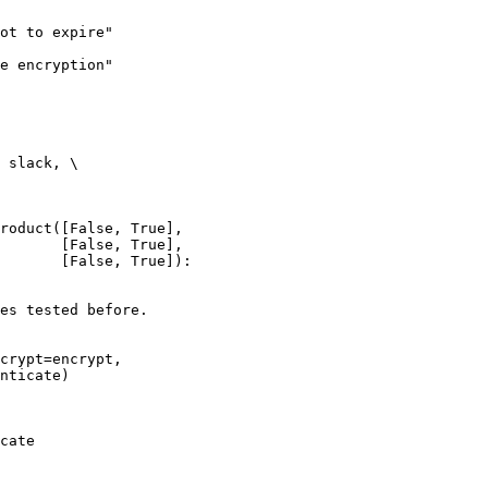
ot to expire"

e encryption"

 slack, \

roduct([False, True],

       [False, True],

       [False, True]):

es tested before.

crypt=encrypt,

nticate)

cate
