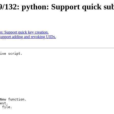
132: python: Support quick sub
: Support quick key creation.
upport adding and revoking UIDs.
ive script.
