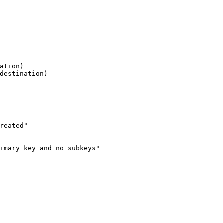
ation)

destination)

reated"

imary key and no subkeys"
