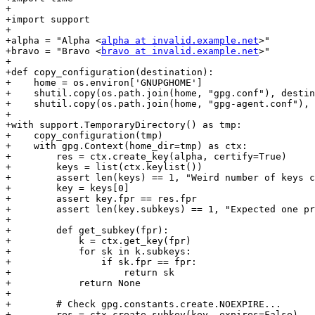
+

+import support

+

+alpha = "Alpha <
alpha at invalid.example.net
>"

+bravo = "Bravo <
bravo at invalid.example.net
>"

+

+def copy_configuration(destination):

+    home = os.environ['GNUPGHOME']

+    shutil.copy(os.path.join(home, "gpg.conf"), destin
+    shutil.copy(os.path.join(home, "gpg-agent.conf"), 
+

+with support.TemporaryDirectory() as tmp:

+    copy_configuration(tmp)

+    with gpg.Context(home_dir=tmp) as ctx:

+        res = ctx.create_key(alpha, certify=True)

+        keys = list(ctx.keylist())

+        assert len(keys) == 1, "Weird number of keys c
+        key = keys[0]

+        assert key.fpr == res.fpr

+        assert len(key.subkeys) == 1, "Expected one pr
+

+        def get_subkey(fpr):

+            k = ctx.get_key(fpr)

+            for sk in k.subkeys:

+                if sk.fpr == fpr:

+                    return sk

+            return None

+

+        # Check gpg.constants.create.NOEXPIRE...

+        res = ctx.create_subkey(key, expires=False)
