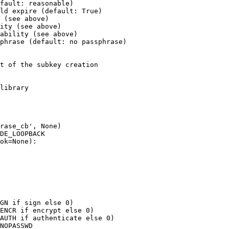
fault: reasonable)

ld expire (default: True)

 (see above)

ity (see above)

ability (see above)

phrase (default: no passphrase)

t of the subkey creation

library

rase_cb', None)

DE_LOOPBACK

ok=None):

GN if sign else 0)

ENCR if encrypt else 0)

AUTH if authenticate else 0)

NOPASSWD
