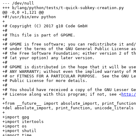
--- /dev/null

+++ b/lang/python/tests/t-quick-subkey-creation.py

@@ -0,0 +1,121 @@

+#!/usr/bin/env python

+

+# Copyright (C) 2017 g10 Code GmbH

+#

+# This file is part of GPGME.

+#

+# GPGME is free software; you can redistribute it and/
+# under the terms of the GNU General Public License as
+# the Free Software Foundation; either version 2 of th
+# (at your option) any later version.

+#

+# GPGME is distributed in the hope that it will be use
+# ANY WARRANTY; without even the implied warranty of M
+# or FITNESS FOR A PARTICULAR PURPOSE.  See the GNU Le
+# Public License for more details.

+#

+# You should have received a copy of the GNU Lesser Ge
+# License along with this program; if not, see <
http:/
+

+from __future__ import absolute_import, print_function
+del absolute_import, print_function, unicode_literals

+

+import gpg

+import itertools

+import os

+import shutil

+import time
