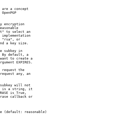
 are a concept

 OpenPGP

y encryption

easonable

t" to select an

 implementation

 "rsa", or

nd a key size.

e subkey in

 By default, a

want to create a

rgument EXPIRES.

 request the

request any, an

subkey will not

 is a string, it

RASE is True,

rase callback or

e (default: reasonable)
