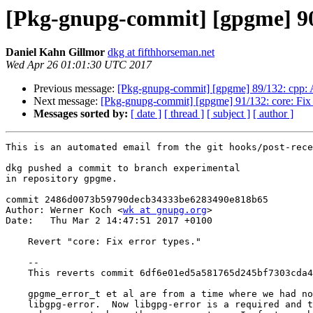
[Pkg-gnupg-commit] [gpgme] 90/
Daniel Kahn Gillmor
dkg at fifthhorseman.net
Wed Apr 26 01:01:30 UTC 2017
Previous message:
[Pkg-gnupg-commit] [gpgme] 89/132: cpp: 
Next message:
[Pkg-gnupg-commit] [gpgme] 91/132: core: Fix m
Messages sorted by:
[ date ]
[ thread ]
[ subject ]
[ author ]
This is an automated email from the git hooks/post-rece
dkg pushed a commit to branch experimental

in repository gpgme.

commit 2486d0073b59790decb34333be6283490e818b65

Author: Werner Koch <
wk at gnupg.org
>

Date:   Thu Mar 2 14:47:51 2017 +0100

    Revert "core: Fix error types."

    --

    This reverts commit 6df6e01ed5a581765d245bf7303cda4497d0eb22.

    gpgme_error_t et al are from a time where we had no hard dependency on

    libgpg-error.  Now libgpg-error is a required and thus it does not
