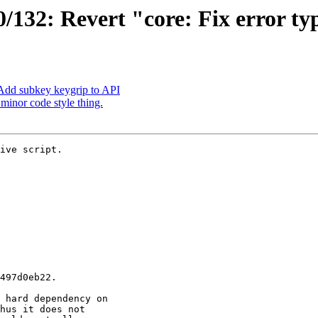
132: Revert "core: Fix error ty
Add subkey keygrip to API
inor code style thing.
ive script.
