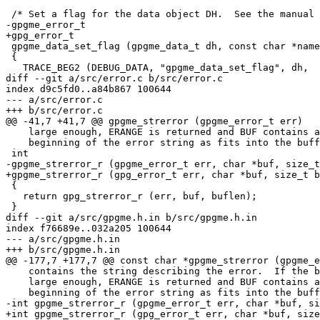
 /* Set a flag for the data object DH.  See the manual for details.  */

-gpgme_error_t

+gpg_error_t

 gpgme_data_set_flag (gpgme_data_t dh, const char *name, const char *value)

 {

   TRACE_BEG2 (DEBUG_DATA, "gpgme_data_set_flag", dh,

diff --git a/src/error.c b/src/error.c

index d9c5fd0..a84b867 100644

--- a/src/error.c

+++ b/src/error.c

@@ -41,7 +41,7 @@ gpgme_strerror (gpgme_error_t err)

    large enough, ERANGE is returned and BUF contains as much of the

    beginning of the error string as fits into the buffer.  */

 int

-gpgme_strerror_r (gpgme_error_t err, char *buf, size_t
+gpgme_strerror_r (gpg_error_t err, char *buf, size_t b
 {

   return gpg_strerror_r (err, buf, buflen);

 }

diff --git a/src/gpgme.h.in b/src/gpgme.h.in

index f76689e..032a205 100644

--- a/src/gpgme.h.in

+++ b/src/gpgme.h.in

@@ -177,7 +177,7 @@ const char *gpgme_strerror (gpgme_e
    contains the string describing the error.  If the buffer was not

    large enough, ERANGE is returned and BUF contains as much of the

    beginning of the error string as fits into the buffer.  */

-int gpgme_strerror_r (gpgme_error_t err, char *buf, si
+int gpgme_strerror_r (gpg_error_t err, char *buf, size