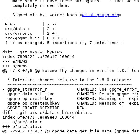
    make sense to have these surrogates.  In fact we should ventually

    completely remove them.

    Signed-off-by: Werner Koch <
wk at gnupg.org
>

---

 NEWS           | 2 --

 src/data.c     | 2 +-

 src/error.c    | 2 +-

 src/gpgme.h.in | 6 +++---

 4 files changed, 5 insertions(+), 7 deletions(-)

diff --git a/NEWS b/NEWS

index 7899522..a270af7 100644

--- a/NEWS

+++ b/NEWS

@@ -7,8 +7,6 @@ Noteworthy changes in version 1.8.1 (un
  * Interface changes relative to the 1.8.0 release:

  ~~~~~~~~~~~~~~~~~~~~~~~~~~~~~~~~~~~~~~~~~~~~~~~~~~

- gpgme_strerror_r            CHANGED: Use gpgme_error_
- gpgme_data_set_flag         CHANGED: Return gpgme_err
  gpgme_op_createkey          CHANGED: Meaning of 'expire' parameter.

  gpgme_op_createsubkey       CHANGED: Meaning of 'expire' parameter.

  GPGME_CREATE_NOEXPIRE       NEW.

diff --git a/src/data.c b/src/data.c

index 6fe7e71..e4e9ee3 100644

--- a/src/data.c

+++ b/src/data.c

@@ -259,7 +259,7 @@ gpgme_data_get_file_name (gpgme_dat