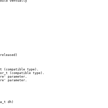
released)

t (compatible type).

or_t (compatible type).

a_t dh)
