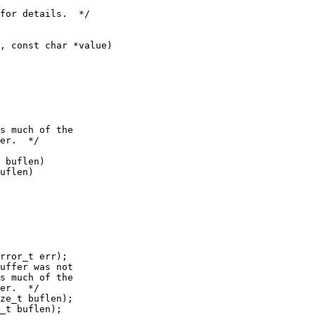
 buflen)

uflen)

rror_t err);

ze_t buflen);

_t buflen);
