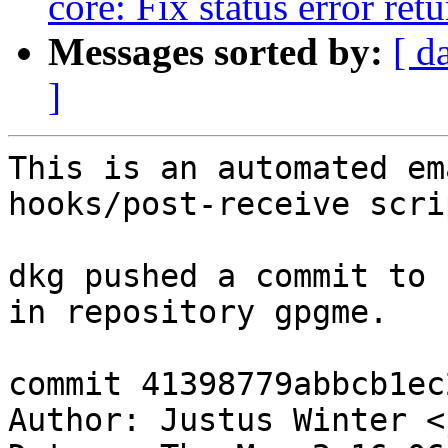
core: Fix status error ret
Messages sorted by:
[ d
]
This is an automated em
hooks/post-receive scrip
dkg pushed a commit to 
in repository gpgme.

commit 41398779abbcb1ec
Author: Justus Winter <