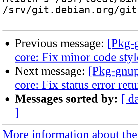
/srv/git.debian.org/git
Previous message:
[Pkg-
core: Fix minor code styl
Next message:
[Pkg-gnup
core: Fix status error ret
Messages sorted by:
[ d
]
More information about the