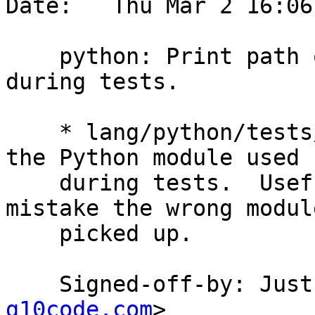
Date:   Thu Mar 2 16:06
    python: Print path of the Python module used 
during tests.

    * lang/python/tests/initial.py: Print path of 
the Python module used

    during tests.  Useful to detect if by any 
mistake the wrong module
    picked up.

    Signed-off-by: Ju
g10code.com
>
