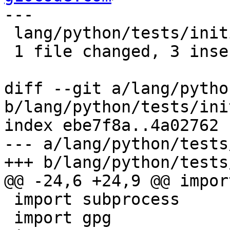
---

 lang/python/tests/initial.py | 3 +++

 1 file changed, 3 insertions(+)

diff --git a/lang/pytho
b/lang/python/tests/ini
index ebe7f8a..4a02762 
--- a/lang/python/tests
+++ b/lang/python/tests
@@ -24,6 +24,9 @@ import
 import subprocess

 import gpg
