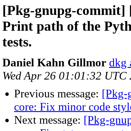
[Pkg-gnupg-commit] 
Print path of the Py
tests.
Daniel Kahn Gillmor
dkg 
Wed Apr 26 01:01:32 UTC
Previous message:
[Pkg-
core: Fix minor code styl
Next message:
[Pkg-gnup