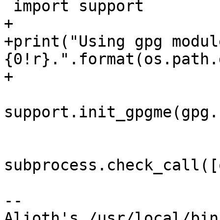
 import support

+

+print("Using gpg modul
{0!r}.".format(os.path.
+

support.init_gpgme(gpg.
subprocess.check_call([
-- 

Alioth's /usr/local/bin