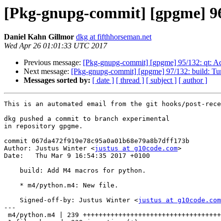
[Pkg-gnupg-commit] [gpgme] 96
Daniel Kahn Gillmor
dkg at fifthhorseman.net
Wed Apr 26 01:01:33 UTC 2017
Previous message:
[Pkg-gnupg-commit] [gpgme] 95/132: qt: Ad
Next message:
[Pkg-gnupg-commit] [gpgme] 97/132: build: Tu
Messages sorted by:
[ date ]
[ thread ]
[ subject ]
[ author ]
This is an automated email from the git hooks/post-rece
dkg pushed a commit to branch experimental

in repository gpgme.

commit 067da472f919e78c95a0a01b68e79a8b7dff173b

Author: Justus Winter <
justus at g10code.com
>

Date:   Thu Mar 9 16:54:35 2017 +0100

    build: Add M4 macros for python.

    * m4/python.m4: New file.

    Signed-off-by: Justus Winter <
justus at g10code.com
---

 m4/python.m4 | 239 +++++++++++++++++++++++++++++++++++++++++++++++++++++++++++
