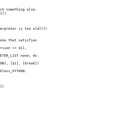
ch something else.

1])

one that satisfies

rsion >= $1],

hless_PYTHON.

])
