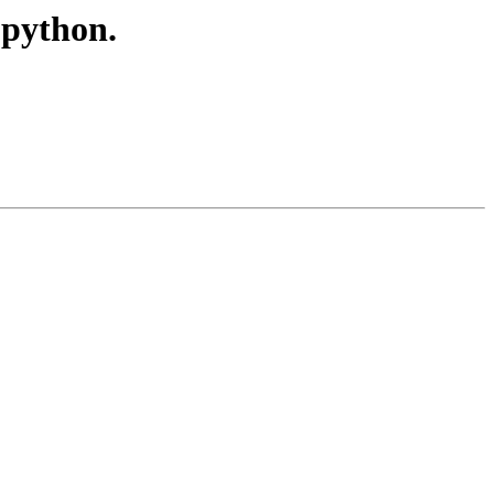
 python.