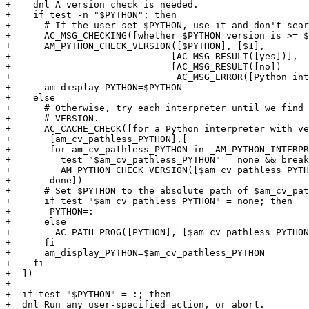
+    dnl A version check is needed.

+    if test -n "$PYTHON"; then

+      # If the user set $PYTHON, use it and don't sear
+      AC_MSG_CHECKING([whether $PYTHON version is >= $
+      AM_PYTHON_CHECK_VERSION([$PYTHON], [$1],

+			      [AC_MSG_RESULT([yes])],

+			      [AC_MSG_RESULT([no])

+			       AC_MSG_ERROR([Python interpreter is too old])])

+      am_display_PYTHON=$PYTHON

+    else

+      # Otherwise, try each interpreter until we find 
+      # VERSION.

+      AC_CACHE_CHECK([for a Python interpreter with ve
+	[am_cv_pathless_PYTHON],[

+	for am_cv_pathless_PYTHON in _AM_PYTHON_INTERPRETER_LIST none; do

+	  test "$am_cv_pathless_PYTHON" = none && break

+	  AM_PYTHON_CHECK_VERSION([$am_cv_pathless_PYTHON], [$1], [break])

+	done])

+      # Set $PYTHON to the absolute path of $am_cv_pat
+      if test "$am_cv_pathless_PYTHON" = none; then

+	PYTHON=:

+      else

+        AC_PATH_PROG([PYTHON], [$am_cv_pathless_PYTHON
+      fi

+      am_display_PYTHON=$am_cv_pathless_PYTHON

+    fi

+  ])

+

+  if test "$PYTHON" = :; then

+  dnl Run any user-specified action, or abort.
