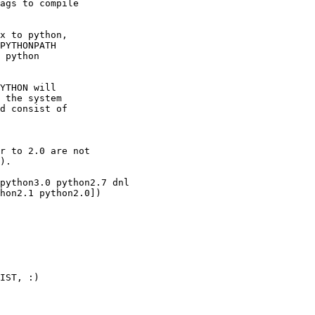
ags to compile

x to python,

PYTHONPATH

 python

YTHON will

 the system

d consist of

r to 2.0 are not

).

python3.0 python2.7 dnl

hon2.1 python2.0])

IST, :)
