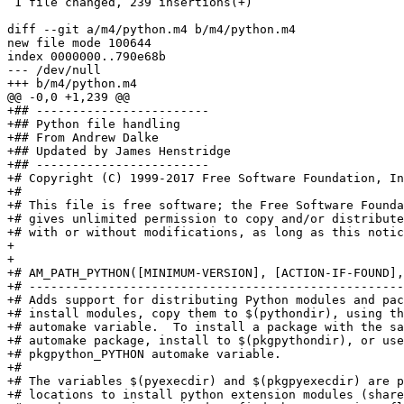
 1 file changed, 239 insertions(+)

diff --git a/m4/python.m4 b/m4/python.m4

new file mode 100644

index 0000000..790e68b

--- /dev/null

+++ b/m4/python.m4

@@ -0,0 +1,239 @@

+## ------------------------                           
+## Python file handling

+## From Andrew Dalke

+## Updated by James Henstridge

+## ------------------------

+# Copyright (C) 1999-2017 Free Software Foundation, In
+#

+# This file is free software; the Free Software Founda
+# gives unlimited permission to copy and/or distribute
+# with or without modifications, as long as this notic
+

+

+# AM_PATH_PYTHON([MINIMUM-VERSION], [ACTION-IF-FOUND],
+# ----------------------------------------------------
+# Adds support for distributing Python modules and pac
+# install modules, copy them to $(pythondir), using th
+# automake variable.  To install a package with the sa
+# automake package, install to $(pkgpythondir), or use
+# pkgpython_PYTHON automake variable.

+#

+# The variables $(pyexecdir) and $(pkgpyexecdir) are p
+# locations to install python extension modules (share