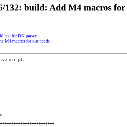
/132: build: Add M4 macros for
d test for DN parser
ne M4 macros for our needs.
ive script.

>
