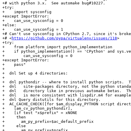
+# with python 3.x.  See automake bug#10227.

+try:

+    import sysconfig

+except ImportError:

+    can_use_sysconfig = 0

+else:

+    can_use_sysconfig = 1

+# Can't use sysconfig in CPython 2.7, since it's broke
+# <
https://github.com/pypa/virtualenv/issues/118
>

+try:

+    from platform import python_implementation

+    if python_implementation() == 'CPython' and sys.ve
+        can_use_sysconfig = 0

+except ImportError:

+    pass"

+

+  dnl Set up 4 directories:

+

+  dnl pythondir -- where to install python scripts.  T
+  dnl   site-packages directory, not the python standa
+  dnl   directory like in previous automake betas.  Th
+  dnl   is more consistent with lispdir.m4 for example
+  dnl Query distutils for this directory.

+  AC_CACHE_CHECK([for $am_display_PYTHON script direct
+    [am_cv_python_pythondir],

+    [if test "x$prefix" = xNONE

+     then

+       am_py_prefix=$ac_default_prefix

+     else

+       am_py_prefix=$prefix
