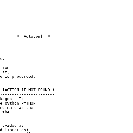
      -*- Autoconf -*-

c.

tion

 it,

e is preserved.

 [ACTION-IF-NOT-FOUND])

-----------------------

kages.  To

e python_PYTHON

me name as the

 the

rovided as

d libraries).
