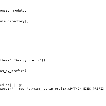
ension modules

ule directory],

tbase':'$am_py_prefix'})

am_py_prefix')

ed 's|.|.|g'`

xecdir" | sed "s,^$am__strip_prefix,$PYTHON_EXEC_PREFIX,