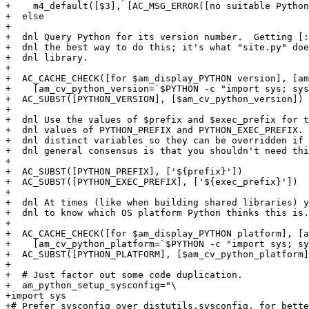
+    m4_default([$3], [AC_MSG_ERROR([no suitable Python
+  else

+

+  dnl Query Python for its version number.  Getting [:
+  dnl the best way to do this; it's what "site.py" doe
+  dnl library.

+

+  AC_CACHE_CHECK([for $am_display_PYTHON version], [am
+    [am_cv_python_version=`$PYTHON -c "import sys; sys
+  AC_SUBST([PYTHON_VERSION], [$am_cv_python_version])

+

+  dnl Use the values of $prefix and $exec_prefix for t
+  dnl values of PYTHON_PREFIX and PYTHON_EXEC_PREFIX. 
+  dnl distinct variables so they can be overridden if 
+  dnl general consensus is that you shouldn't need thi
+

+  AC_SUBST([PYTHON_PREFIX], ['${prefix}'])

+  AC_SUBST([PYTHON_EXEC_PREFIX], ['${exec_prefix}'])

+

+  dnl At times (like when building shared libraries) y
+  dnl to know which OS platform Python thinks this is.

+

+  AC_CACHE_CHECK([for $am_display_PYTHON platform], [a
+    [am_cv_python_platform=`$PYTHON -c "import sys; sy
+  AC_SUBST([PYTHON_PLATFORM], [$am_cv_python_platform]
+

+  # Just factor out some code duplication.

+  am_python_setup_sysconfig="\

+import sys

+# Prefer sysconfig over distutils.sysconfig, for bette