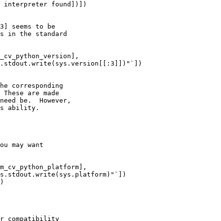
 interpreter found])])

3] seems to be

s in the standard

_cv_python_version],

.stdout.write(sys.version[[:3]])"`])

he corresponding

 These are made

need be.  However,

s ability.

ou may want

m_cv_python_platform],

s.stdout.write(sys.platform)"`])

)

r compatibility
