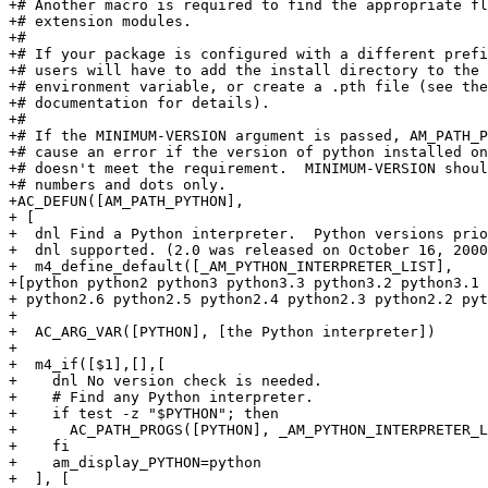
+# Another macro is required to find the appropriate fl
+# extension modules.

+#

+# If your package is configured with a different prefi
+# users will have to add the install directory to the 
+# environment variable, or create a .pth file (see the
+# documentation for details).

+#

+# If the MINIMUM-VERSION argument is passed, AM_PATH_P
+# cause an error if the version of python installed on
+# doesn't meet the requirement.  MINIMUM-VERSION shoul
+# numbers and dots only.

+AC_DEFUN([AM_PATH_PYTHON],

+ [

+  dnl Find a Python interpreter.  Python versions prio
+  dnl supported. (2.0 was released on October 16, 2000
+  m4_define_default([_AM_PYTHON_INTERPRETER_LIST],

+[python python2 python3 python3.3 python3.2 python3.1 
+ python2.6 python2.5 python2.4 python2.3 python2.2 pyt
+

+  AC_ARG_VAR([PYTHON], [the Python interpreter])

+

+  m4_if([$1],[],[

+    dnl No version check is needed.

+    # Find any Python interpreter.

+    if test -z "$PYTHON"; then

+      AC_PATH_PROGS([PYTHON], _AM_PYTHON_INTERPRETER_L
+    fi

+    am_display_PYTHON=python

+  ], [
