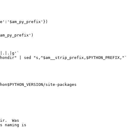
e':'$am_py_prefix'})

am_py_prefix')

|.|.|g'`

hondir" | sed "s,^$am__strip_prefix,$PYTHON_PREFIX,"`

ir.  Was

s naming is
