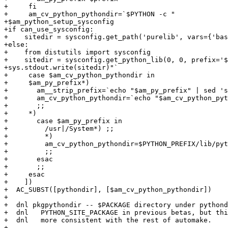
+     fi

+     am_cv_python_pythondir=`$PYTHON -c "

+$am_python_setup_sysconfig

+if can_use_sysconfig:

+    sitedir = sysconfig.get_path('purelib', vars={'bas
+else:

+    from distutils import sysconfig

+    sitedir = sysconfig.get_python_lib(0, 0, prefix='$
+sys.stdout.write(sitedir)"`

+     case $am_cv_python_pythondir in

+     $am_py_prefix*)

+       am__strip_prefix=`echo "$am_py_prefix" | sed 's
+       am_cv_python_pythondir=`echo "$am_cv_python_pyt
+       ;;

+     *)

+       case $am_py_prefix in

+         /usr|/System*) ;;

+         *)

+	  am_cv_python_pythondir=$PYTHON_PREFIX/lib/python$PYTHON_VERSION/site-packages

+	  ;;

+       esac

+       ;;

+     esac

+    ])

+  AC_SUBST([pythondir], [$am_cv_python_pythondir])

+

+  dnl pkgpythondir -- $PACKAGE directory under pythond
+  dnl   PYTHON_SITE_PACKAGE in previous betas, but thi
+  dnl   more consistent with the rest of automake.

+
