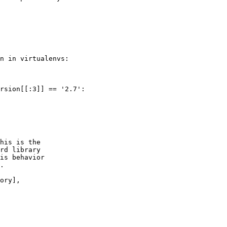
n in virtualenvs:

rsion[[:3]] == '2.7':

his is the

rd library

is behavior

.

ory],
