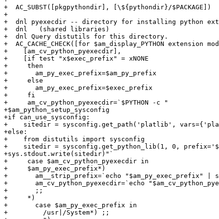
+  AC_SUBST([pkgpythondir], [\${pythondir}/$PACKAGE])

+

+  dnl pyexecdir -- directory for installing python ext
+  dnl   (shared libraries)

+  dnl Query distutils for this directory.

+  AC_CACHE_CHECK([for $am_display_PYTHON extension mod
+    [am_cv_python_pyexecdir],

+    [if test "x$exec_prefix" = xNONE

+     then

+       am_py_exec_prefix=$am_py_prefix

+     else

+       am_py_exec_prefix=$exec_prefix

+     fi

+     am_cv_python_pyexecdir=`$PYTHON -c "

+$am_python_setup_sysconfig

+if can_use_sysconfig:

+    sitedir = sysconfig.get_path('platlib', vars={'pla
+else:

+    from distutils import sysconfig

+    sitedir = sysconfig.get_python_lib(1, 0, prefix='$
+sys.stdout.write(sitedir)"`

+     case $am_cv_python_pyexecdir in

+     $am_py_exec_prefix*)

+       am__strip_prefix=`echo "$am_py_exec_prefix" | s
+       am_cv_python_pyexecdir=`echo "$am_cv_python_pye
+       ;;

+     *)

+       case $am_py_exec_prefix in

+         /usr|/System*) ;;
