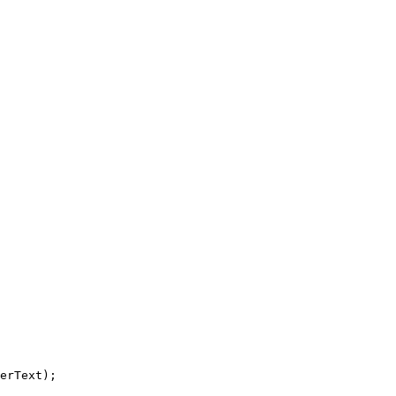
erText);
