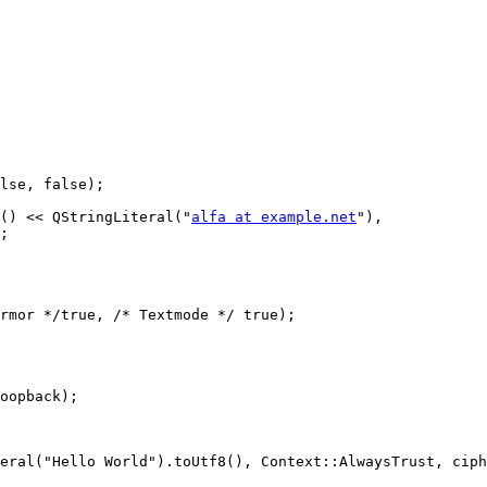
lse, false);

() << QStringLiteral("
alfa at example.net
"),

;

rmor */true, /* Textmode */ true);

oopback);

eral("Hello World").toUtf8(), Context::AlwaysTrust, ciph