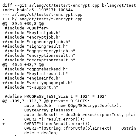
diff --git a/lang/qt/tests/t-encrypt.cpp b/lang/qt/test
index ba4a1c5..199517f 100644

--- a/lang/qt/tests/t-encrypt.cpp

+++ b/lang/qt/tests/t-encrypt.cpp

@@ -39,6 +39,8 @@

 #include <QBuffer>

 #include "keylistjob.h"

 #include "encryptjob.h"

+#include "signencryptjob.h"

+#include "signingresult.h"

 #include "qgpgmeencryptjob.h"

 #include "encryptionresult.h"

 #include "decryptionresult.h"

@@ -46,6 +48,7 @@

 #include "qgpgmebackend.h"

 #include "keylistresult.h"

 #include "engineinfo.h"

+#include "verifyopaquejob.h"

 #include "t-support.h"

 #define PROGRESS_TEST_SIZE 1 * 1024 * 1024

@@ -109,7 +112,7 @@ private Q_SLOTS:

         auto decJob = new QGpgMEDecryptJob(ctx);

         QByteArray plainText;

         auto decResult = decJob->exec(cipherText, plainText);

-        QVERIFY(!result.error());

+        QVERIFY(!decResult.error());

         QVERIFY(QString::fromUtf8(plainText) == QStringLiteral("Hello World"));

         delete decJob;
