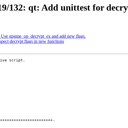
/132: qt: Add unittest for decr
 Use gpgme_op_decrypt_ex and add new flags.
ect decrypt flags in new functions
ive script.
