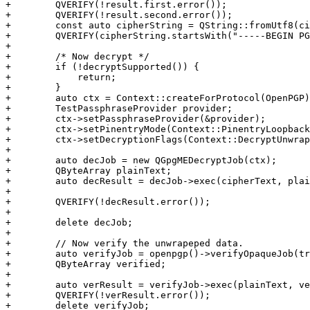
+        QVERIFY(!result.first.error());

+        QVERIFY(!result.second.error());

+        const auto cipherString = QString::fromUtf8(ci
+        QVERIFY(cipherString.startsWith("-----BEGIN PG
+

+        /* Now decrypt */

+        if (!decryptSupported()) {

+            return;

+        }

+        auto ctx = Context::createForProtocol(OpenPGP)
+        TestPassphraseProvider provider;

+        ctx->setPassphraseProvider(&provider);

+        ctx->setPinentryMode(Context::PinentryLoopback
+        ctx->setDecryptionFlags(Context::DecryptUnwrap
+

+        auto decJob = new QGpgMEDecryptJob(ctx);

+        QByteArray plainText;

+        auto decResult = decJob->exec(cipherText, plai
+

+        QVERIFY(!decResult.error());

+

+        delete decJob;

+

+        // Now verify the unwrapeped data.

+        auto verifyJob = openpgp()->verifyOpaqueJob(tr
+        QByteArray verified;

+

+        auto verResult = verifyJob->exec(plainText, ve
+        QVERIFY(!verResult.error());

+        delete verifyJob;
