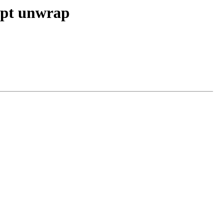
ypt unwrap