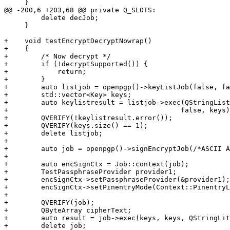
     }

@@ -200,6 +203,68 @@ private Q_SLOTS:

         delete decJob;

     }

+    void testEncryptDecryptNowrap()

+    {

+        /* Now decrypt */

+        if (!decryptSupported()) {

+            return;

+        }

+        auto listjob = openpgp()->keyListJob(false, fa
+        std::vector<Key> keys;

+        auto keylistresult = listjob->exec(QStringList
+                                          false, keys)
+        QVERIFY(!keylistresult.error());

+        QVERIFY(keys.size() == 1);

+        delete listjob;

+

+        auto job = openpgp()->signEncryptJob(/*ASCII A
+

+        auto encSignCtx = Job::context(job);

+        TestPassphraseProvider provider1;

+        encSignCtx->setPassphraseProvider(&provider1);

+        encSignCtx->setPinentryMode(Context::PinentryL
+

+        QVERIFY(job);

+        QByteArray cipherText;

+        auto result = job->exec(keys, keys, QStringLit
+        delete job;
