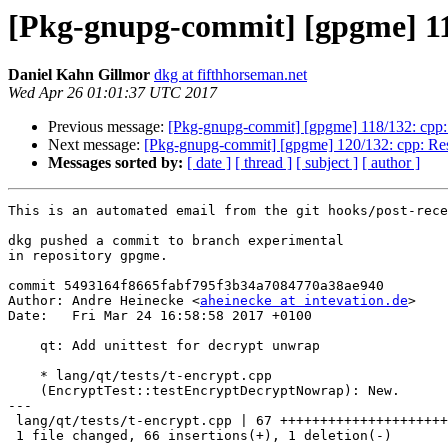
[Pkg-gnupg-commit] [gpgme] 119
Daniel Kahn Gillmor
dkg at fifthhorseman.net
Wed Apr 26 01:01:37 UTC 2017
Previous message:
[Pkg-gnupg-commit] [gpgme] 118/132: cpp:
Next message:
[Pkg-gnupg-commit] [gpgme] 120/132: cpp: Resp
Messages sorted by:
[ date ]
[ thread ]
[ subject ]
[ author ]
This is an automated email from the git hooks/post-rece
dkg pushed a commit to branch experimental

in repository gpgme.

commit 5493164f8665fabf795f3b34a7084770a38ae940

Author: Andre Heinecke <
aheinecke at intevation.de
>

Date:   Fri Mar 24 16:58:58 2017 +0100

    qt: Add unittest for decrypt unwrap

    * lang/qt/tests/t-encrypt.cpp

    (EncryptTest::testEncryptDecryptNowrap): New.

---

 lang/qt/tests/t-encrypt.cpp | 67 ++++++++++++++++++++++++++++++++++++++++++++-

 1 file changed, 66 insertions(+), 1 deletion(-)
