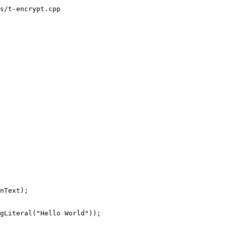
s/t-encrypt.cpp
