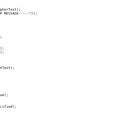
pherText);

P MESSAGE-----"));

;

);

);

nText);

ue);

rified);
