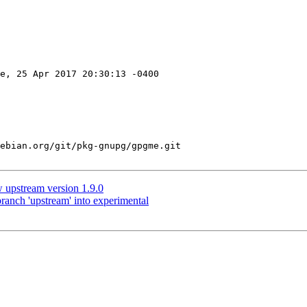
e, 25 Apr 2017 20:30:13 -0400

ebian.org/git/pkg-gnupg/gpgme.git

upstream version 1.9.0
anch 'upstream' into experimental