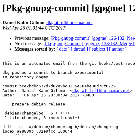
[Pkg-gnupg-commit] [gpgme] 127
Daniel Kahn Gillmor
dkg at fifthhorseman.net
Wed Apr 26 01:01:44 UTC 2017
Previous message:
[Pkg-gnupg-commit] [gpgme] 126/132: New 
Next message:
[Pkg-gnupg-commit] [gpgme] 128/132: Merge br
Messages sorted by:
[ date ]
[ thread ]
[ subject ]
[ author ]
This is an automated email from the git hooks/post-rece
dkg pushed a commit to branch experimental

in repository gpgme.

commit bce2bdbc572d7d82e9bd0135e10abe30d70f6729

Author: Daniel Kahn Gillmor <
dkg at fifthhorseman.net
>

Date:   Tue Apr 25 20:30:34 2017 -0400

    prepare debian release

---

 debian/changelog | 6 ++++++

 1 file changed, 6 insertions(+)

diff --git a/debian/changelog b/debian/changelog

index a98889b..32e9fcc 100644
