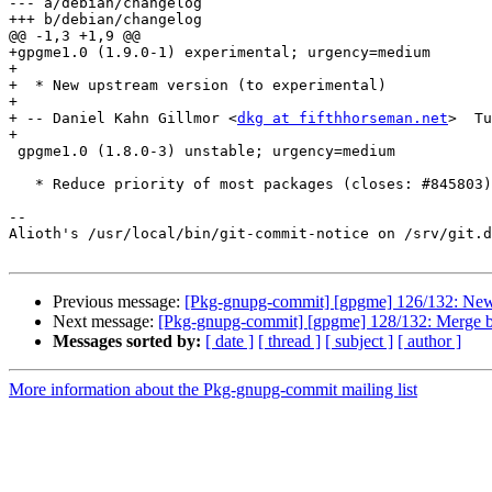
--- a/debian/changelog

+++ b/debian/changelog

@@ -1,3 +1,9 @@

+gpgme1.0 (1.9.0-1) experimental; urgency=medium

+

+  * New upstream version (to experimental)

+

+ -- Daniel Kahn Gillmor <
dkg at fifthhorseman.net
>  Tu
+

 gpgme1.0 (1.8.0-3) unstable; urgency=medium

   * Reduce priority of most packages (closes: #845803)

-- 

Alioth's /usr/local/bin/git-commit-notice on /srv/git.d
Previous message:
[Pkg-gnupg-commit] [gpgme] 126/132: New 
Next message:
[Pkg-gnupg-commit] [gpgme] 128/132: Merge br
Messages sorted by:
[ date ]
[ thread ]
[ subject ]
[ author ]
More information about the Pkg-gnupg-commit mailing list