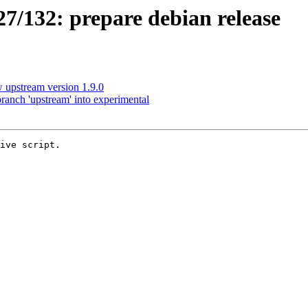
/132: prepare debian release
upstream version 1.9.0
anch 'upstream' into experimental
ive script.
