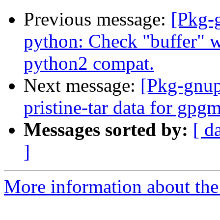
Previous message:
[Pkg-
python: Check "buffer" w
python2 compat.
Next message:
[Pkg-gnup
pristine-tar data for gpg
Messages sorted by:
[ d
]
More information about the