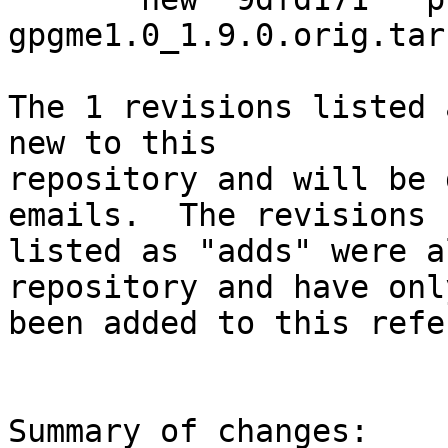
gpgme1.0_1.9.0.orig.tar.
The 1 revisions listed 
new to this

repository and will be 
emails.  The revisions

listed as "adds" were a
repository and have only
been added to this refe
Summary of changes:
