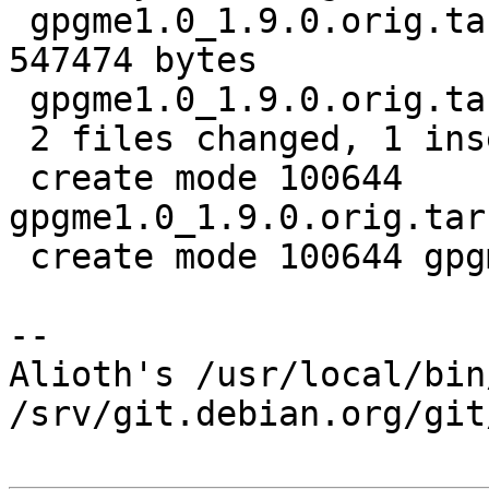
 gpgme1.0_1.9.0.orig.tar.bz2.delta | Bin 0 -> 
547474 bytes

 gpgme1.0_1.9.0.orig.tar.bz2.id    |   1 +

 2 files changed, 1 insertion(+)

 create mode 100644 
gpgme1.0_1.9.0.orig.tar
 create mode 100644 gpgme1.0_1.9.0.orig.tar.bz2.id

-- 

Alioth's /usr/local/bin
/srv/git.debian.org/git