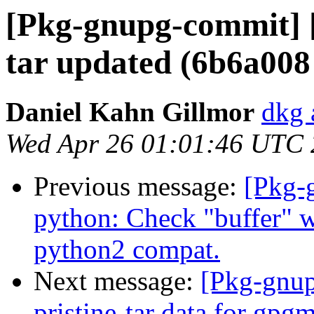
[Pkg-gnupg-commit] [
tar updated (6b6a008
Daniel Kahn Gillmor
dkg 
Wed Apr 26 01:01:46 UTC
Previous message:
[Pkg-
python: Check "buffer" w
python2 compat.
Next message:
[Pkg-gnup
pristine-tar data for gpg