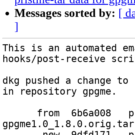
Messages sorted by:
[ d
]
This is an automated em
hooks/post-receive scrip
dkg pushed a change to 
in repository gpgme.

      from  6b6a008   pristine-tar data for 
gpgme1.0_1.8.0.orig.tar.
       new  9dfd171   pristine-tar data for 