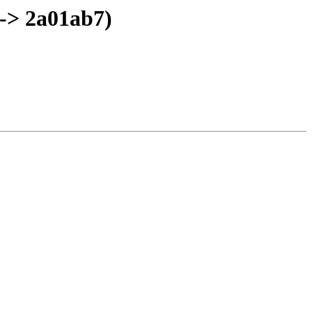
-> 2a01ab7)