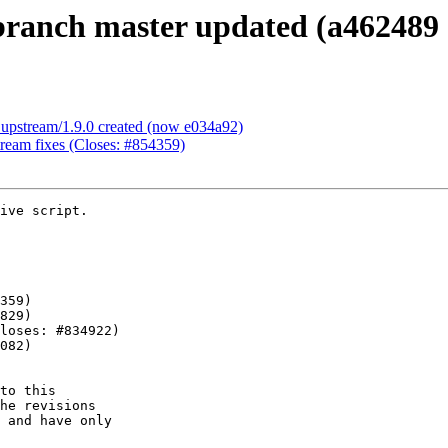
ranch master updated (a462489 
upstream/1.9.0 created (now e034a92)
ream fixes (Closes: #854359)
ive script.

to this

he revisions

 and have only
