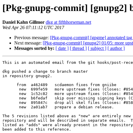
[Pkg-gnupg-commit] [gnupg2] b
Daniel Kahn Gillmor
dkg at fifthhorseman.net
Wed Apr 26 07:11:12 UTC 2017
Previous message:
[Pkg-gnupg-commit] [gpgme] annotated tag 
Next message:
[Pkg-gnupg-commit] [gnupg2] 01/05: more upst
Messages sorted by:
[ date ]
[ thread ]
[ subject ]
[ author ]
This is an automated email from the git hooks/post-rece
dkg pushed a change to branch master

in repository gnupg2.

      from  a462489   scdaemon fixes from gniibe

       new  699fe59   more upstream fixes (Closes: #854359)

       new  1c52c82   more upstream fixes (Closes: #854829)

       new  b6fedaf   skip over missing signing keys (Closes: #834922)

       new  895847c   drop all skel files (Closes: #858082)

       new  2a01ab7   prepare a debian release.

The 5 revisions listed above as "new" are entirely new 
repository and will be described in separate emails.  T
listed as "adds" were already present in the repository
been added to this reference.
