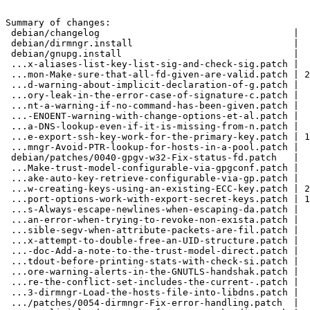
Summary of changes:

 debian/changelog                                   |   9 +

 debian/dirmngr.install                             |   1 -

 debian/gnupg.install                               |   1 -

 ...x-aliases-list-key-list-sig-and-check-sig.patch |  66 ++++

 ...mon-Make-sure-that-all-fd-given-are-valid.patch | 228 +++++++++++

 ...d-warning-about-implicit-declaration-of-g.patch |  36 ++

 ...ory-leak-in-the-error-case-of-signature-c.patch |  51 +++

 ...nt-a-warning-if-no-command-has-been-given.patch |  32 ++

 ...-ENOENT-warning-with-change-options-et-al.patch |  40 ++

 ...a-DNS-lookup-even-if-it-is-missing-from-n.patch |  60 +++

 ...e-export-ssh-key-work-for-the-primary-key.patch | 162 ++++++++

 ...mngr-Avoid-PTR-lookup-for-hosts-in-a-pool.patch |  71 ++++

 debian/patches/0040-gpgv-w32-Fix-status-fd.patch   |  27 ++

 ...Make-trust-model-configurable-via-gpgconf.patch |  42 ++

 ...ake-auto-key-retrieve-configurable-via-gp.patch |  40 ++

 ...w-creating-keys-using-an-existing-ECC-key.patch | 204 ++++++++++

 ...port-options-work-with-export-secret-keys.patch | 156 ++++++++

 ...s-Always-escape-newlines-when-escaping-da.patch |  63 +++

 ...an-error-when-trying-to-revoke-non-exista.patch |  53 +++

 ...sible-segv-when-attribute-packets-are-fil.patch |  58 +++

 ...x-attempt-to-double-free-an-UID-structure.patch |  59 +++

 ...-doc-Add-a-note-to-the-trust-model-direct.patch |  75 ++++

 ...tdout-before-printing-stats-with-check-si.patch |  37 ++

 ...ore-warning-alerts-in-the-GNUTLS-handshak.patch |  44 +++

 ...re-the-conflict-set-includes-the-current-.patch |  72 ++++

 ...3-dirmngr-Load-the-hosts-file-into-libdns.patch |  60 +++

 .../patches/0054-dirmngr-Fix-error-handling.patch  |  26 ++
