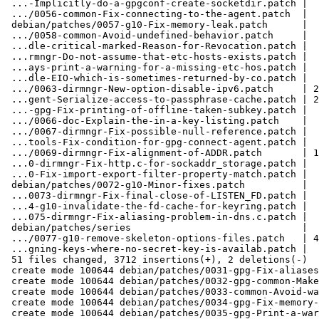
 ...-Implicitly-do-a-gpgconf-create-socketdir.patch |  65 +++

 .../0056-common-Fix-connecting-to-the-agent.patch  |  34 ++

 debian/patches/0057-g10-Fix-memory-leak.patch      |  33 ++

 .../0058-common-Avoid-undefined-behavior.patch     |  26 ++

 ...dle-critical-marked-Reason-for-Revocation.patch |  31 ++

 ...rmngr-Do-not-assume-that-etc-hosts-exists.patch |  61 +++

 ...ays-print-a-warning-for-a-missing-etc-hos.patch |  49 +++

 ...dle-EIO-which-is-sometimes-returned-by-co.patch |  26 ++

 .../0063-dirmngr-New-option-disable-ipv6.patch     | 241 +++++++++++

 ...gent-Serialize-access-to-passphrase-cache.patch | 220 +++++++++++

 ...-gpg-Fix-printing-of-offline-taken-subkey.patch |  27 ++

 .../0066-doc-Explain-the-in-a-key-listing.patch    |  34 ++

 .../0067-dirmngr-Fix-possible-null-reference.patch |  28 ++

 ...tools-Fix-condition-for-gpg-connect-agent.patch |  30 ++

 .../0069-dirmngr-Fix-alignment-of-ADDR.patch       | 155 ++++++++

 ...0-dirmngr-Fix-http.c-for-sockaddr_storage.patch |  70 ++++

 ...0-Fix-import-export-filter-property-match.patch |  25 ++

 debian/patches/0072-g10-Minor-fixes.patch          |  66 ++++

 ...0073-dirmngr-Fix-final-close-of-LISTEN_FD.patch |  52 +++

 ...4-g10-invalidate-the-fd-cache-for-keyring.patch |  41 ++

 ...075-dirmngr-Fix-aliasing-problem-in-dns.c.patch |  89 +++++

 debian/patches/series                              |  47 +++

 .../0077-g10-remove-skeleton-options-files.patch   | 440 +++++++++++++++++++++

 ...gning-keys-where-no-secret-key-is-availab.patch |  51 +++

 51 files changed, 3712 insertions(+), 2 deletions(-)

 create mode 100644 debian/patches/0031-gpg-Fix-aliases-list-key-list-sig-and-check-sig.patch

 create mode 100644 debian/patches/0032-gpg-common-Make-sure-that-all-fd-given-are-valid.patch

 create mode 100644 debian/patches/0033-common-Avoid-warning-about-implicit-declaration-of-g.patch

 create mode 100644 debian/patches/0034-gpg-Fix-memory-leak-in-the-error-case-of-signature-c.patch

 create mode 100644 debian/patches/0035-gpg-Print-a-warning-if-no-command-has-been-given.patch
