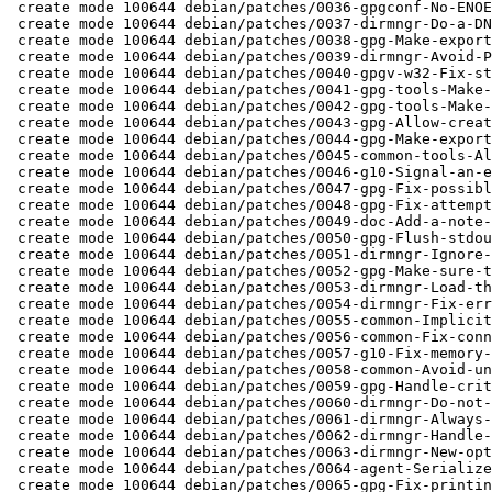
 create mode 100644 debian/patches/0036-gpgconf-No-ENOENT-warning-with-change-options-et-al.patch

 create mode 100644 debian/patches/0037-dirmngr-Do-a-DNS-lookup-even-if-it-is-missing-from-n.patch

 create mode 100644 debian/patches/0038-gpg-Make-export-ssh-key-work-for-the-primary-key.patch

 create mode 100644 debian/patches/0039-dirmngr-Avoid-PTR-lookup-for-hosts-in-a-pool.patch

 create mode 100644 debian/patches/0040-gpgv-w32-Fix-status-fd.patch

 create mode 100644 debian/patches/0041-gpg-tools-Make-trust-model-configurable-via-gpgconf.patch

 create mode 100644 debian/patches/0042-gpg-tools-Make-auto-key-retrieve-configurable-via-gp.patch

 create mode 100644 debian/patches/0043-gpg-Allow-creating-keys-using-an-existing-ECC-key.patch

 create mode 100644 debian/patches/0044-gpg-Make-export-options-work-with-export-secret-keys.patch

 create mode 100644 debian/patches/0045-common-tools-Always-escape-newlines-when-escaping-da.patch

 create mode 100644 debian/patches/0046-g10-Signal-an-error-when-trying-to-revoke-non-exista.patch

 create mode 100644 debian/patches/0047-gpg-Fix-possible-segv-when-attribute-packets-are-fil.patch

 create mode 100644 debian/patches/0048-gpg-Fix-attempt-to-double-free-an-UID-structure.patch

 create mode 100644 debian/patches/0049-doc-Add-a-note-to-the-trust-model-direct.patch

 create mode 100644 debian/patches/0050-gpg-Flush-stdout-before-printing-stats-with-check-si.patch

 create mode 100644 debian/patches/0051-dirmngr-Ignore-warning-alerts-in-the-GNUTLS-handshak.patch

 create mode 100644 debian/patches/0052-gpg-Make-sure-the-conflict-set-includes-the-current-.patch

 create mode 100644 debian/patches/0053-dirmngr-Load-the-hosts-file-into-libdns.patch

 create mode 100644 debian/patches/0054-dirmngr-Fix-error-handling.patch

 create mode 100644 debian/patches/0055-common-Implicitly-do-a-gpgconf-create-socketdir.patch

 create mode 100644 debian/patches/0056-common-Fix-connecting-to-the-agent.patch

 create mode 100644 debian/patches/0057-g10-Fix-memory-leak.patch

 create mode 100644 debian/patches/0058-common-Avoid-undefined-behavior.patch

 create mode 100644 debian/patches/0059-gpg-Handle-critical-marked-Reason-for-Revocation.patch

 create mode 100644 debian/patches/0060-dirmngr-Do-not-assume-that-etc-hosts-exists.patch

 create mode 100644 debian/patches/0061-dirmngr-Always-print-a-warning-for-a-missing-etc-hos.patch

 create mode 100644 debian/patches/0062-dirmngr-Handle-EIO-which-is-sometimes-returned-by-co.patch

 create mode 100644 debian/patches/0063-dirmngr-New-option-disable-ipv6.patch

 create mode 100644 debian/patches/0064-agent-Serialize-access-to-passphrase-cache.patch

 create mode 100644 debian/patches/0065-gpg-Fix-printing-of-offline-taken-subkey.patch
