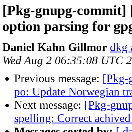
[Pkg-gnupg-commit] [
option parsing for gpg
Daniel Kahn Gillmor
dkg 
Wed Aug 2 06:35:08 UTC 
Previous message:
[Pkg-
po: Update Norwegian tr
Next message:
[Pkg-gnup
spelling: Correct achived
Messages sorted by:
[ d