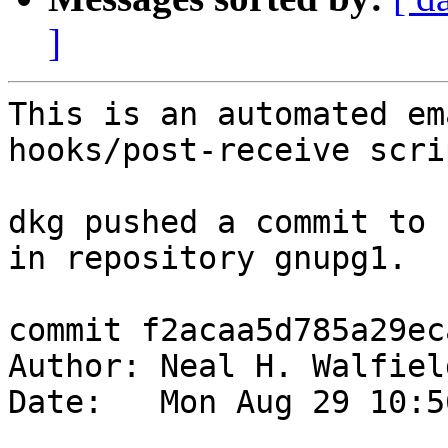
]
This is an automated em
hooks/post-receive scrip
dkg pushed a commit to 
in repository gnupg1.

commit f2acaa5d785a29ec
Author: Neal H. Walfiel
Date:   Mon Aug 29 10:5