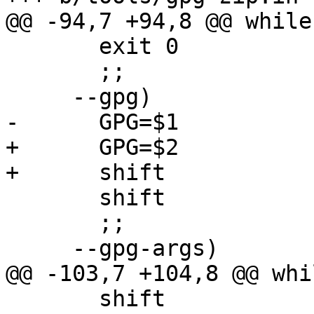
@@ -94,7 +94,8 @@ while
       exit 0

       ;;

     --gpg)

-      GPG=$1

+      GPG=$2

+      shift

       shift

       ;;

     --gpg-args)

@@ -103,7 +104,8 @@ whi
       shift
