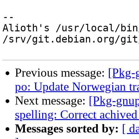
-- 

Alioth's /usr/local/bin
/srv/git.debian.org/git
Previous message:
[Pkg-
po: Update Norwegian tr
Next message:
[Pkg-gnup
spelling: Correct achived
Messages sorted by:
[ d