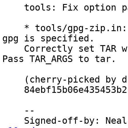
    tools: Fix option parsing for gpg-zip.

    * tools/gpg-zip.in: Correctly set GPG when --
gpg is specified.

    Correctly set TAR when --tar is specified.  
Pass TAR_ARGS to tar.

    (cherry-picked by dkg from master branch's

    84ebf15b06e435453b2f58775f97a3a1c61a7e55)

    --

    Signed-off-by: Ne