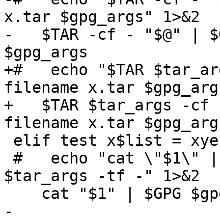
x.tar $gpg_args" 1>&2

-   $TAR -cf - "$@" | $
$gpg_args

+#   echo "$TAR $tar_ar
filename x.tar $gpg_arg
+   $TAR $tar_args -cf 
filename x.tar $gpg_args
 elif test x$list = xyes ; then

 #   echo "cat \"$1\" | $GPG $gpg_args | $TAR 
$tar_args -tf -" 1>&2

    cat "$1" | $GPG $gpg_args | $TAR $tar_args -tf 
-
