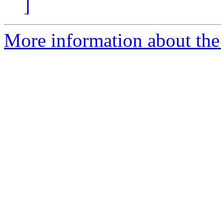
]
More information about the