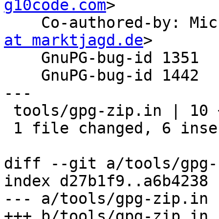
g10code.com
>

    Co-authored-by: M
at marktjagd.de
>

    GnuPG-bug-id 1351

    GnuPG-bug-id 1442

---

 tools/gpg-zip.in | 10 ++++++----

 1 file changed, 6 insertions(+), 4 deletions(-)

diff --git a/tools/gpg-
index d27b1f9..a6b4238 
--- a/tools/gpg-zip.in

+++ b/tools/gpg-zip.in
