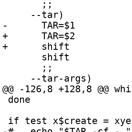
       ;;

     --tar)

-      TAR=$1

+      TAR=$2

+      shift

       shift

       ;;

     --tar-args)

@@ -126,8 +128,8 @@ whi
 done

 if test x$create = xyes ; then

-#   echo "$TAR -cf - "